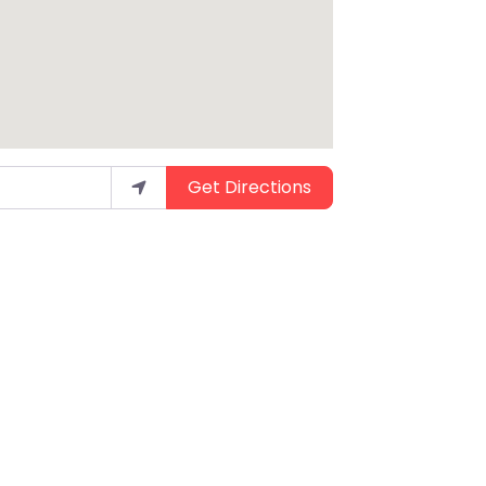
Get Directions