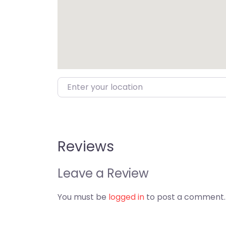
Enter your location
Reviews
Leave a Review
You must be
logged in
to post a comment.