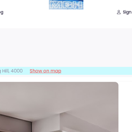
og
Sign
 Hill
,
4000
Show on map