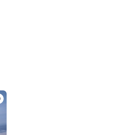
Favorite