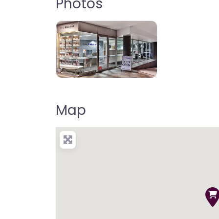
Photos
Map