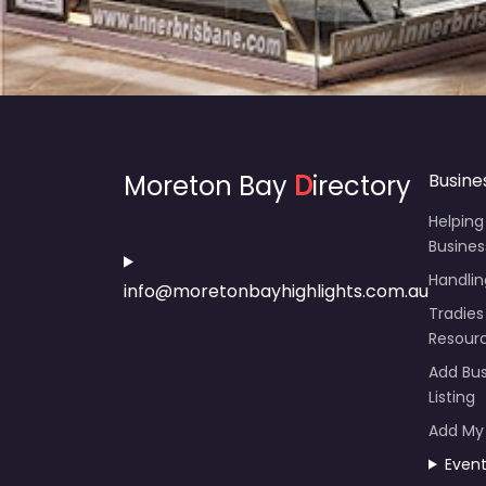
Moreton Bay
D
irectory
Busine
Helping
Busines
Handli
info@moretonbayhighlights.com.au
Tradies
Resour
Add Bus
Listing
Add My
Even