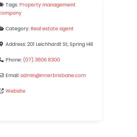
Tags:
Property management
company
Category:
Real estate agent
Address:
201 Leichhardt St
,
Spring Hill
Phone:
(07) 3606 8300
Email:
admin
@
innerbrisbane.com
Website