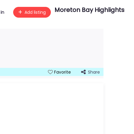
Moreton Bay Highlights
 in
Add listing
Share
Favorite