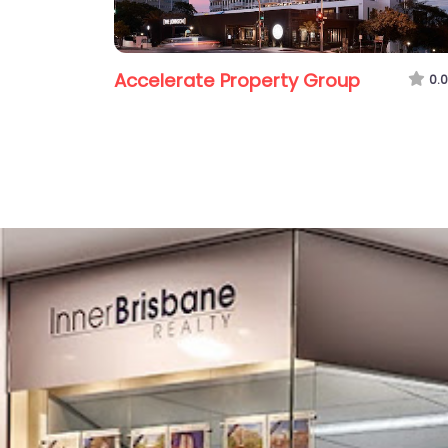
Accelerate Property Group
0.0