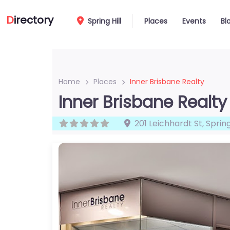
D
irectory
Spring Hill
Places
Events
Bl
Home
Places
Inner Brisbane Realty
Inner Brisbane Realty
201 Leichhardt St
,
Spring