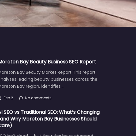
Moreton Bay Beauty Business SEO Report
Moreton Bay Beauty Market Report This report
analyses leading beauty businesses across the
oreton Bay region, identifies…
Feb 2
No comments
AI SEO vs Traditional SEO: What’s Changing
(and Why Moreton Bay Businesses Should
Care)
EO isn’t dead — but the rules have changed.