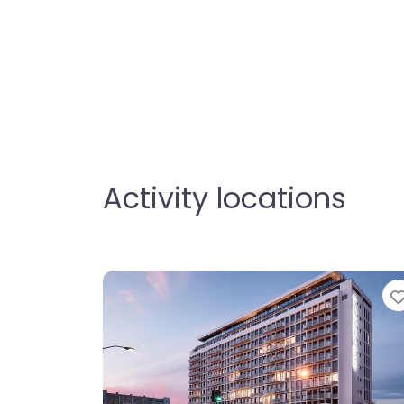
Activity locations