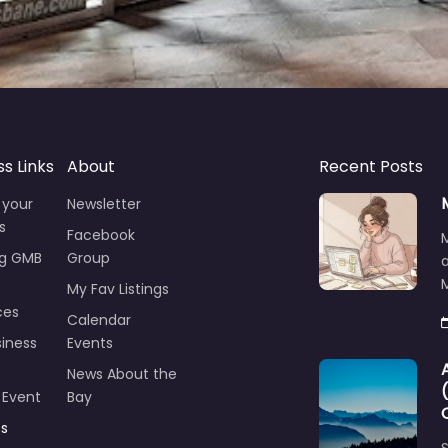
ss Links
About
Recent Posts
 your
Newsletter
s
Facebook
ng GMB
Group
M
My Fav Listings
ces
Calendar
iness
Events
News About the
 Event
Bay
ts
S