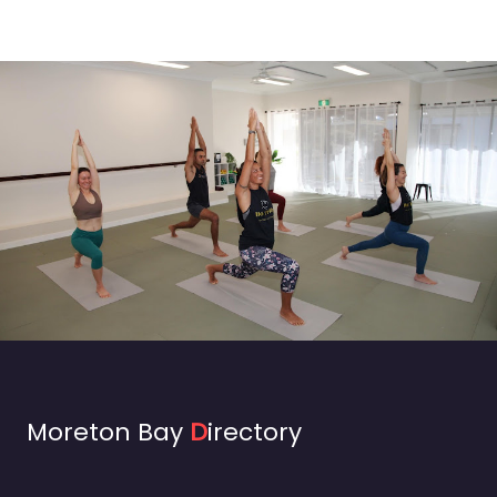
Moreton Bay
D
irectory