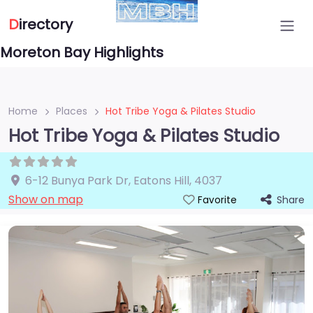
D
irectory
Moreton Bay Highlights
Home
Places
Hot Tribe Yoga & Pilates Studio
Hot Tribe Yoga & Pilates Studio
6-12 Bunya Park Dr
,
Eatons Hill
,
4037
Show on map
Share
Favorite