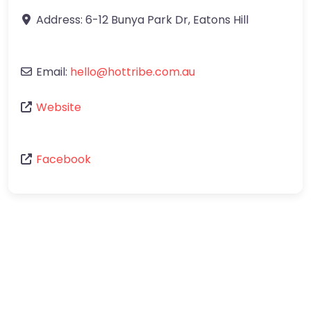
Address:
6-12 Bunya Park Dr
,
Eatons Hill
Email:
hello
@
hottribe.com.au
Website
Facebook