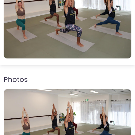
Photos