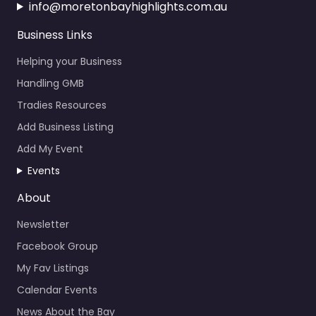
info@moretonbayhighlights.com.au
Business Links
Helping your Business
Handling GMB
Tradies Resources
Add Business Listing
Add My Event
Events
About
Newsletter
Facebook Group
My Fav Listings
Calendar Events
News About the Bay