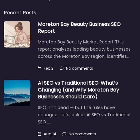
Recent Posts
Moreton Bay Beauty Business SEO
Report
Moreton Bay Beauty Market Report This
report analyses leading beauty businesses
across the Moreton Bay region, identifies…
Feb 2
No comments
AI SEO vs Traditional SEO: What’s
Changing (and Why Moreton Bay
Businesses Should Care)
SEO isn’t dead — but the rules have
changed. Let’s look at AI SEO vs Traditional
SEO.…
Aug 14
No comments