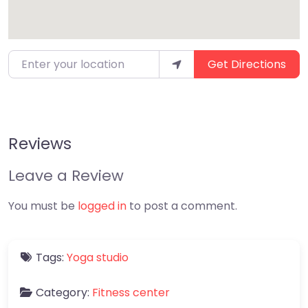
Enter your location
Get Directions
Reviews
Leave a Review
You must be
logged in
to post a comment.
Tags:
Yoga studio
Category:
Fitness center