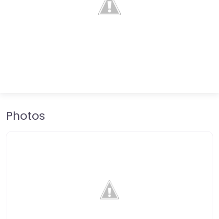
Photos