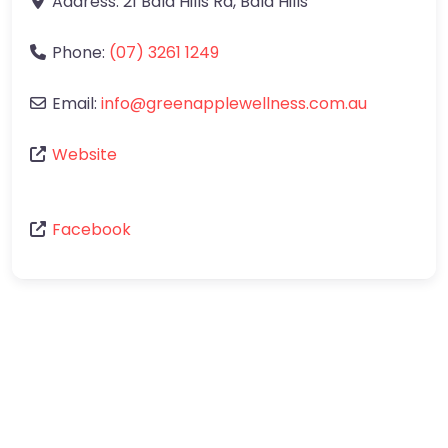
Address:
21 Bald Hills Rd
,
Bald Hills
Phone:
(07) 3261 1249
Email:
info
@
greenapplewellness.com.au
Website
Facebook