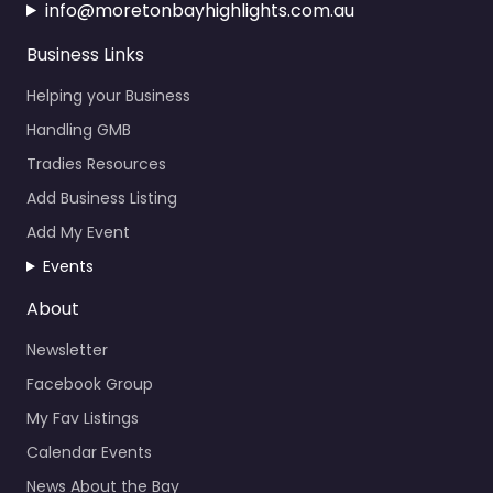
info@moretonbayhighlights.com.au
Business Links
Helping your Business
Handling GMB
Tradies Resources
Add Business Listing
Add My Event
Events
About
Newsletter
Facebook Group
My Fav Listings
Calendar Events
News About the Bay