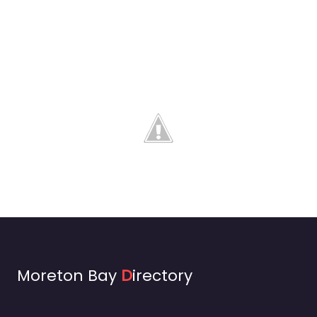
Moreton Bay
D
irectory