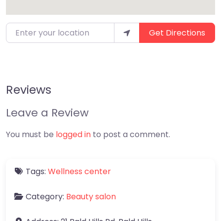
Enter your location
Get Directions
Reviews
Leave a Review
You must be
logged in
to post a comment.
Tags:
Wellness center
Category:
Beauty salon