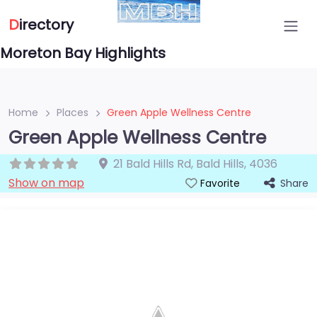
D
irectory
Moreton Bay Highlights
Home
Places
Green Apple Wellness Centre
Green Apple Wellness Centre
21 Bald Hills Rd
,
Bald Hills
,
4036
Show on map
Share
Favorite