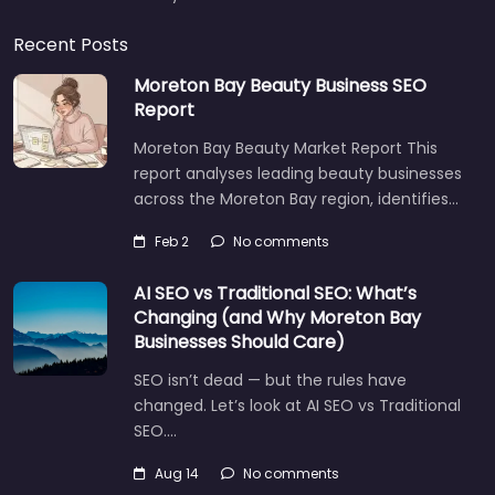
Recent Posts
Moreton Bay Beauty Business SEO
Report
Moreton Bay Beauty Market Report This
report analyses leading beauty businesses
across the Moreton Bay region, identifies…
Feb 2
No comments
AI SEO vs Traditional SEO: What’s
Changing (and Why Moreton Bay
Businesses Should Care)
SEO isn’t dead — but the rules have
changed. Let’s look at AI SEO vs Traditional
SEO.…
Aug 14
No comments