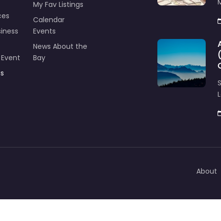
M
My Fav Listings
ces
Calendar
iness
Events
News About the
 Event
Bay
ts
S
L
About