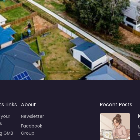
ss Links
About
Recent Posts
 your
Newsletter
s
Facebook
ng GMB
Group