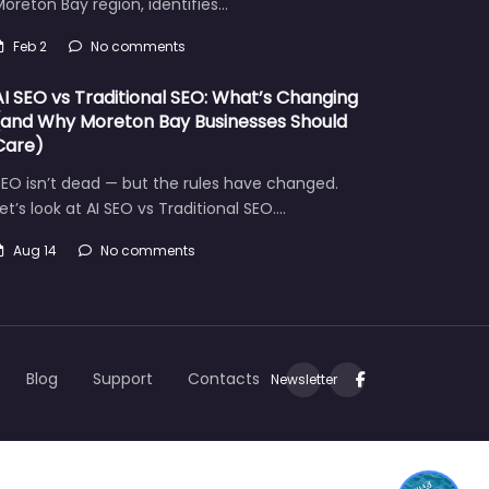
oreton Bay region, identifies…
Feb 2
No comments
AI SEO vs Traditional SEO: What’s Changing
(and Why Moreton Bay Businesses Should
Care)
EO isn’t dead — but the rules have changed.
et’s look at AI SEO vs Traditional SEO.…
Aug 14
No comments
Let's find what you are looking for today!
Blog
Support
Contacts
Newsletter
1