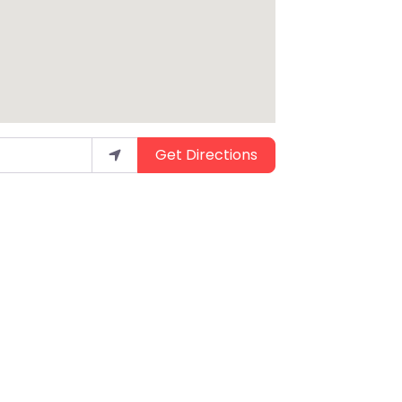
Get Directions