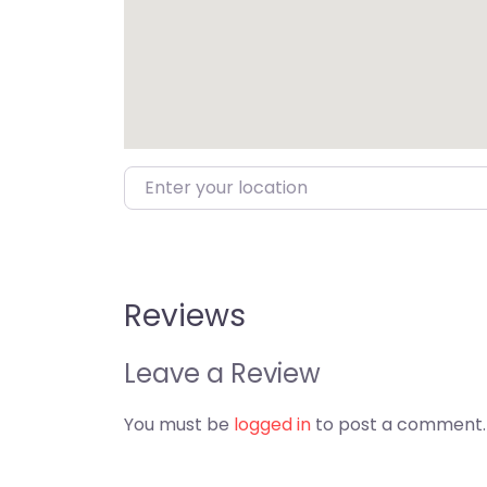
Enter your location
Reviews
Leave a Review
You must be
logged in
to post a comment.