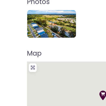
Photos
Map