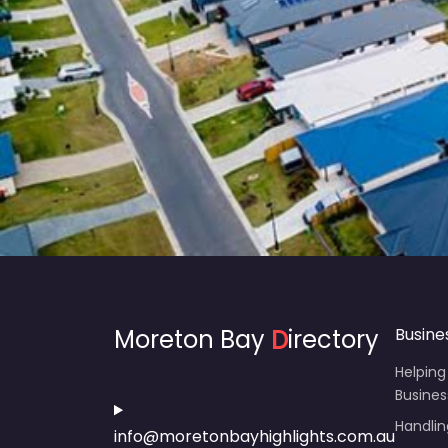
Moreton Bay
D
irectory
Busine
Helping
Busines
Handli
info@moretonbayhighlights.com.au