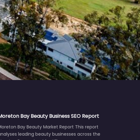
Moreton Bay Beauty Business SEO Report
Moreton Bay Beauty Market Report This report
analyses leading beauty businesses across the