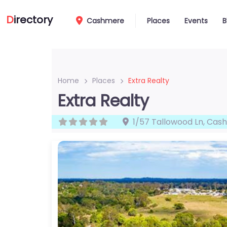
D
irectory
Cashmere
Places
Events
B
Home
Places
Extra Realty
Extra Realty
1/57 Tallowood Ln
,
Cas