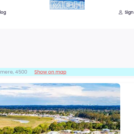
log
Sign
hmere
,
4500
Show on map