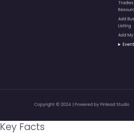
Tradies
Resour
Add Bus
Listing
Add My
Even
Copyright © 2024 | Powered by Pinlead Studio
Key Facts