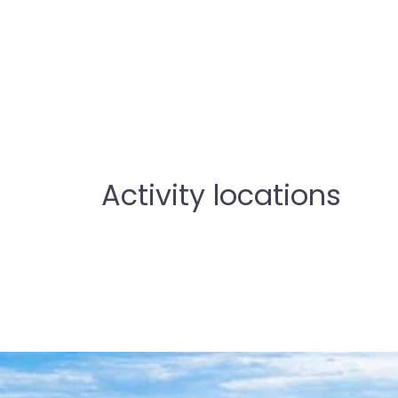
Activity locations