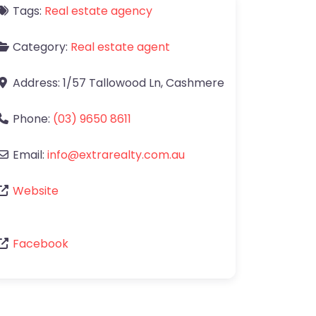
Tags:
Real estate agency
Category:
Real estate agent
Address:
1/57 Tallowood Ln
,
Cashmere
Phone:
(03) 9650 8611
Email:
info
@
extrarealty.com.au
Website
Facebook