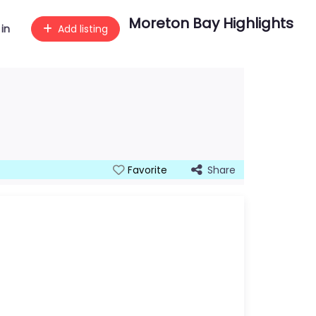
Moreton Bay Highlights
 in
Add listing
Share
Favorite