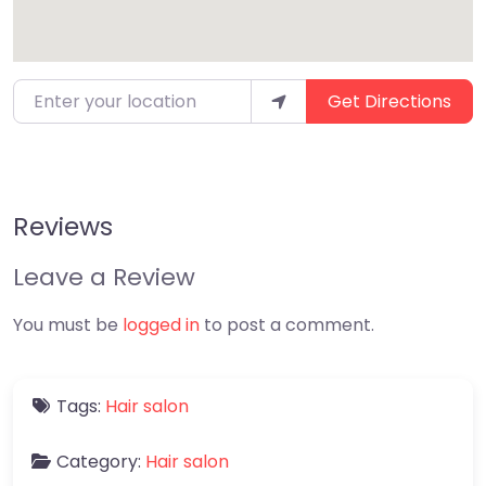
Enter your location
Get Directions
Reviews
Leave a Review
You must be
logged in
to post a comment.
Tags:
Hair salon
Category:
Hair salon