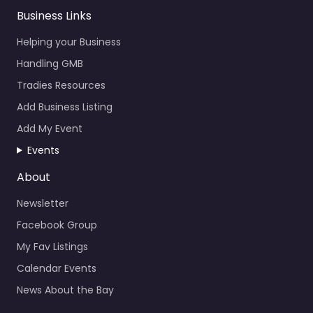
Business Links
Helping your Business
Handling GMB
Tradies Resources
Add Business Listing
Add My Event
Events
About
Newsletter
Facebook Group
My Fav Listings
Calendar Events
News About the Bay