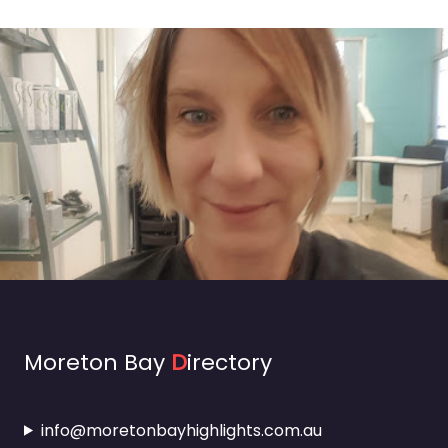
Moreton Bay
D
irectory
info@moretonbayhighlights.com.au