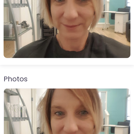
Photos