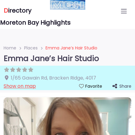
D
irectory
Moreton Bay Highlights
Home
Places
Emma Jane’s Hair Studio
Emma Jane’s Hair Studio
1/65 Gawain Rd
,
Bracken Ridge
,
4017
Show on map
Share
Favorite