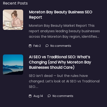
Recent Posts
Moreton Bay Beauty Business SEO
Report
Moreton Bay Beauty Market Report This
report analyses leading beauty businesses
across the Moreton Bay region, identifies…
Feb 2
No comments
AI SEO vs Traditional SEO: What’s
Changing (and Why Moreton Bay
Businesses Should Care)
SEO isn’t dead — but the rules have
changed. Let’s look at AI SEO vs Traditional
SEO.…
Aug 14
No comments