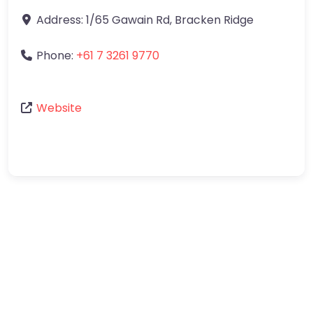
Address:
1/65 Gawain Rd
,
Bracken Ridge
Phone:
+61 7 3261 9770
Website