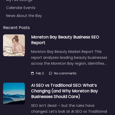
Calendar Events
News About the Bay
Recent Posts
Moreton Bay Beauty Business SEO
Report
Moreton Bay Beauty Market Report This
report analyses leading beauty businesses
across the Moreton Bay region, identifies…
Feb 2
No comments
AI SEO vs Traditional SEO: What’s
Changing (and Why Moreton Bay
Businesses Should Care)
SEO isn’t dead — but the rules have
changed. Let’s look at AI SEO vs Traditional