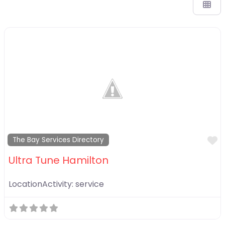
F
The Bay Services Directory
Ultra Tune Hamilton
LocationActivity:
service