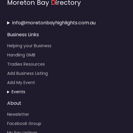
Moreton Bay
D
irectory
info@moretonbayhighlights.com.au
Business Links
Helping your Business
Handling GMB
Tradies Resources
Add Business Listing
Add My Event
Events
About
Newsletter
Facebook Group
My Fav Listings