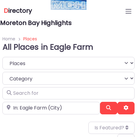
D
irectory
Moreton Bay Highlights
Home
Places
All Places in Eagle Farm
Select search type
Category
Search for
Near
Search
Adv
Is Featured?