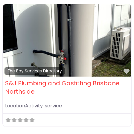
F
The Bay Services Directory
S&J Plumbing and Gasfitting Brisbane
Northside
LocationActivity:
service