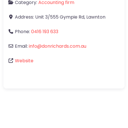
Category:
Accounting firm
Address:
Unit 3/555 Gympie Rd
,
Lawnton
Phone:
0416 193 633
Email:
info
@
donrichards.com.au
Website