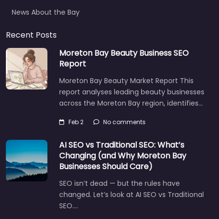
News About the Bay
Recent Posts
Moreton Bay Beauty Business SEO
Report
Moreton Bay Beauty Market Report This
report analyses leading beauty businesses
across the Moreton Bay region, identifies…
Feb 2
No comments
AI SEO vs Traditional SEO: What’s
Changing (and Why Moreton Bay
Businesses Should Care)
SEO isn’t dead — but the rules have
changed. Let’s look at AI SEO vs Traditional
SEO.…