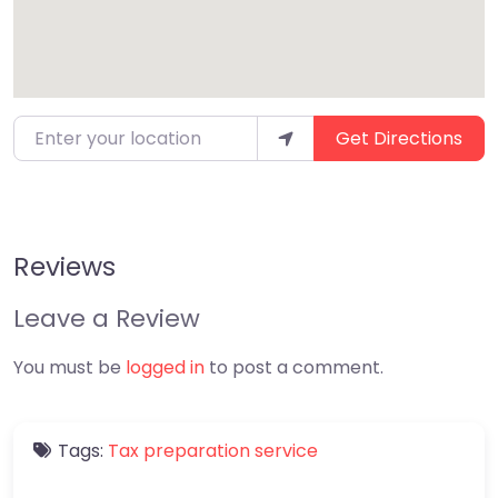
Enter your location
Get Directions
Reviews
Leave a Review
You must be
logged in
to post a comment.
Tags:
Tax preparation service