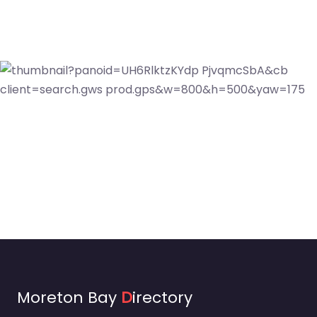
Moreton Bay
D
irectory