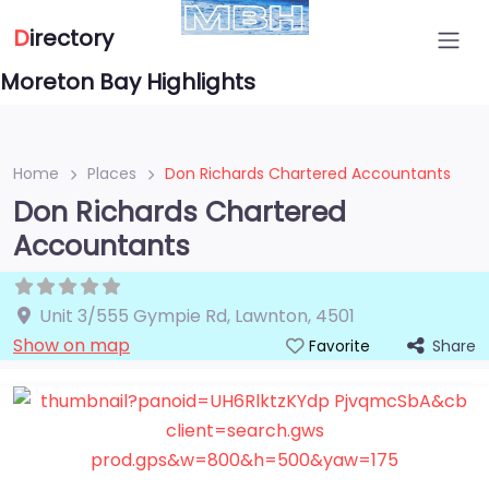
D
irectory
Moreton Bay Highlights
Home
Places
Don Richards Chartered Accountants
Don Richards Chartered
Accountants
Unit 3/555 Gympie Rd
,
Lawnton
,
4501
Show on map
Share
Favorite