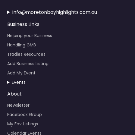
info@moretonbayhighlights.com.au
Business Links
Helping your Business
Handling GMB
Tradies Resources
Add Business Listing
Add My Event
Events
About
Newsletter
Facebook Group
My Fav Listings
Calendar Events