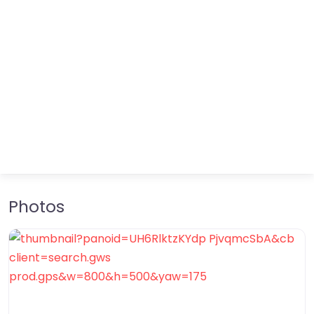
Photos