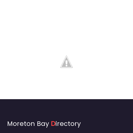
Moreton Bay
D
irectory