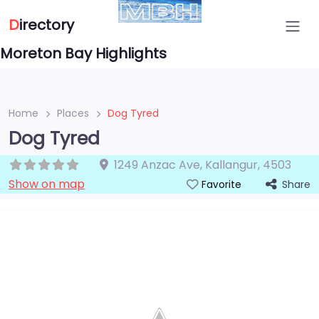
D
irectory
Moreton Bay Highlights
Home
Places
Dog Tyred
Dog Tyred
1249 Anzac Ave
,
Kallangur
,
4503
Show on map
Share
Favorite