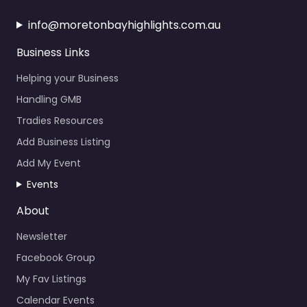
info@moretonbayhighlights.com.au
Business Links
Helping your Business
Handling GMB
Tradies Resources
Add Business Listing
Add My Event
Events
About
Newsletter
Facebook Group
My Fav Listings
Calendar Events