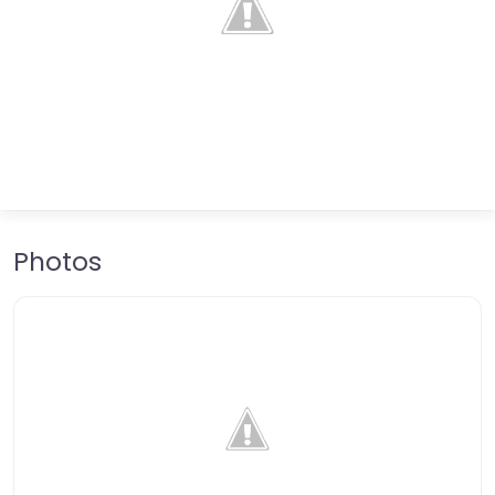
Photos