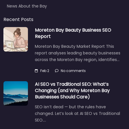
News About the Bay
Recent Posts
Moreton Bay Beauty Business SEO
Report
Moreton Bay Beauty Market Report This
report analyses leading beauty businesses
across the Moreton Bay region, identifies…
Feb 2
No comments
AI SEO vs Traditional SEO: What’s
Changing (and Why Moreton Bay
Businesses Should Care)
SEO isn’t dead — but the rules have
changed. Let’s look at AI SEO vs Traditional
SEO.…