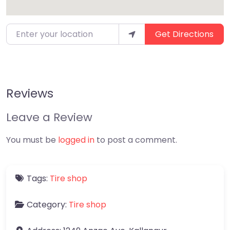
Enter your location
Get Directions
Reviews
Leave a Review
You must be
logged in
to post a comment.
Tags:
Tire shop
Category:
Tire shop