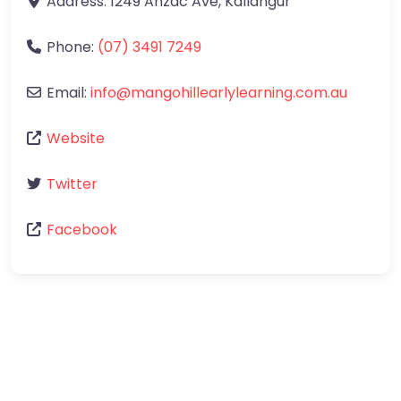
Address:
1249 Anzac Ave
,
Kallangur
Phone:
(07) 3491 7249
Email:
info
@
mangohillearlylearning.com.au
Website
Twitter
Facebook