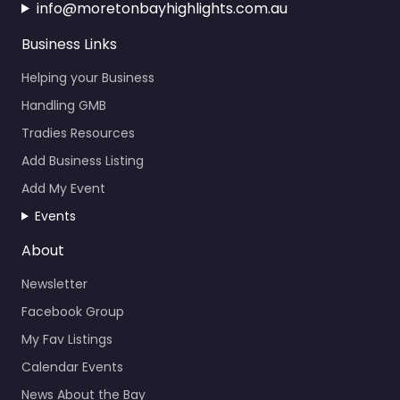
info@moretonbayhighlights.com.au
Business Links
Helping your Business
Handling GMB
Tradies Resources
Add Business Listing
Add My Event
Events
About
Newsletter
Facebook Group
My Fav Listings
Calendar Events
News About the Bay