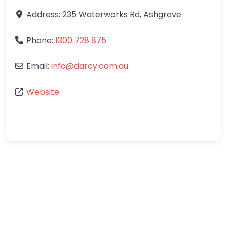
Address:
235 Waterworks Rd
,
Ashgrove
Phone:
1300 728 875
Email:
info
@
darcy.com.au
Website