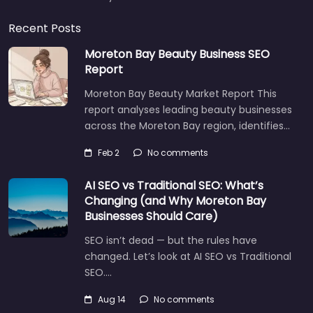
Recent Posts
Moreton Bay Beauty Business SEO
Report
Moreton Bay Beauty Market Report This
report analyses leading beauty businesses
across the Moreton Bay region, identifies…
Feb 2
No comments
AI SEO vs Traditional SEO: What’s
Changing (and Why Moreton Bay
Businesses Should Care)
SEO isn’t dead — but the rules have
changed. Let’s look at AI SEO vs Traditional
SEO.…
Aug 14
No comments