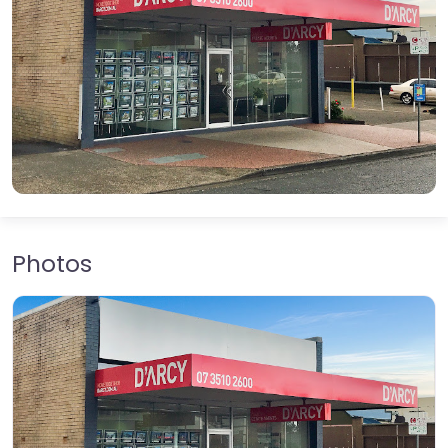
Photos