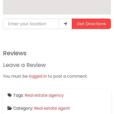
Enter your location
Get Directions
Reviews
Leave a Review
You must be
logged in
to post a comment.
Tags:
Real estate agency
Category:
Real estate agent