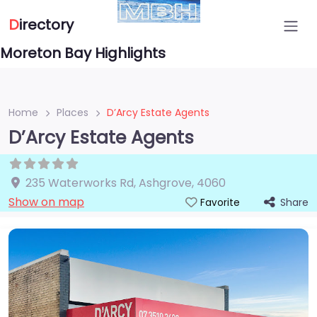
D
irectory
Moreton Bay Highlights
Home
Places
D’Arcy Estate Agents
D’Arcy Estate Agents
235 Waterworks Rd
,
Ashgrove
,
4060
Show on map
Share
Favorite