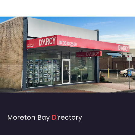
Moreton Bay
D
irectory