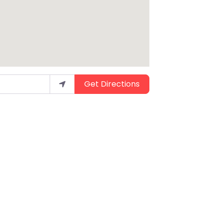
Get Directions