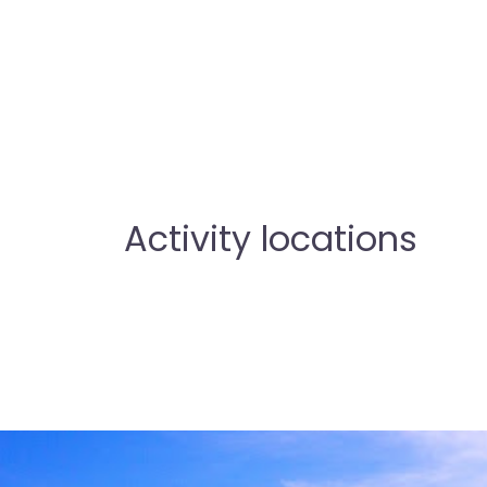
Activity locations