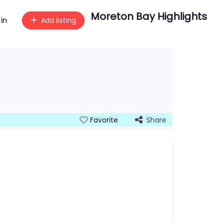
Moreton Bay Highlights
 in
Add listing
Share
Favorite