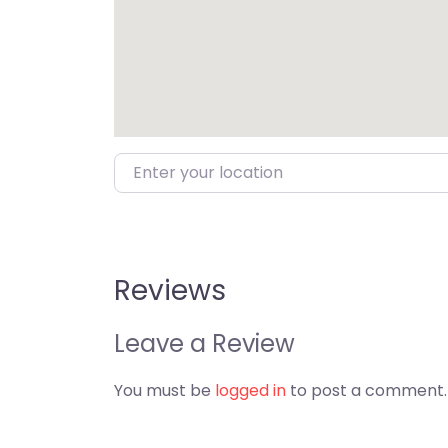
Enter your location
Reviews
Leave a Review
You must be
logged in
to post a comment.