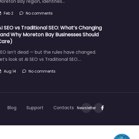
oreton Bay region, identifies…
Feb 2
No comments
AI SEO vs Traditional SEO: What’s Changing
(and Why Moreton Bay Businesses Should
Care)
EO isn’t dead — but the rules have changed.
et’s look at AI SEO vs Traditional SEO.…
Aug 14
No comments
Let's find what you are looking for today!
Blog
Support
Contacts
Newsletter
1