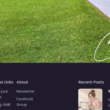
ss Links
About
Recent Posts
 your
Newsletter
s
Facebook
ng GMB
Group