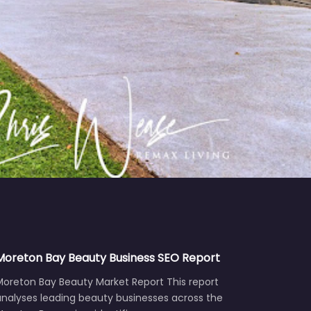
Moreton Bay Beauty Business SEO Report
Moreton Bay Beauty Market Report This report
analyses leading beauty businesses across the