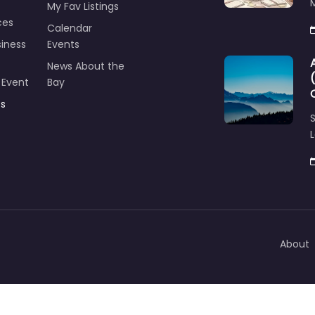
M
My Fav Listings
ces
Calendar
iness
Events
News About the
 Event
Bay
ts
S
L
About