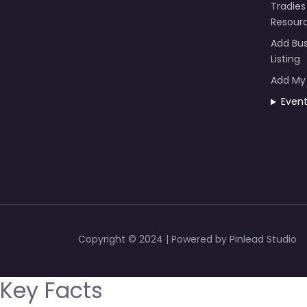
Tradies
Resour
Add Bus
Listing
Add My
Even
Copyright © 2024 | Powered by Pinlead Studio
Key Facts