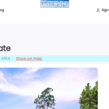
log
Sign
ate
,
4514
Show on map