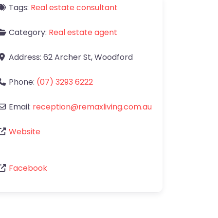
Tags:
Real estate consultant
Category:
Real estate agent
Address:
62 Archer St
,
Woodford
Phone:
(07) 3293 6222
Email:
reception
@
remaxliving.com.au
Website
Facebook