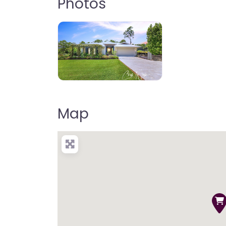
Photos
Map