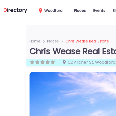
D
irectory
Woodford
Places
Events
B
Home
Places
Chris Wease Real Estate
Chris Wease Real Est
62 Archer St
,
Woodford