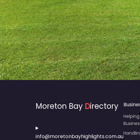
Moreton Bay
D
irectory
Busine
Helping
Busines
Handli
info@moretonbayhighlights.com.au