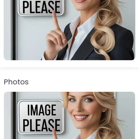
Photos