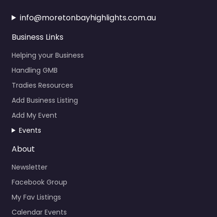
info@moretonbayhighlights.com.au
Business Links
Helping your Business
Handling GMB
Tradies Resources
Add Business Listing
Add My Event
Events
About
Newsletter
Facebook Group
My Fav Listings
Calendar Events