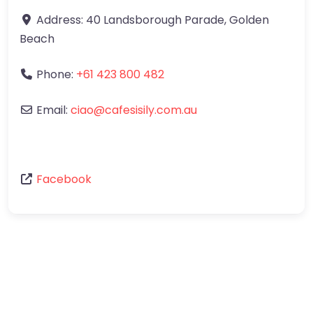
Address:
40 Landsborough Parade
,
Golden
Beach
Phone:
+61 423 800 482
Email:
ciao
@
cafesisily.com.au
Facebook