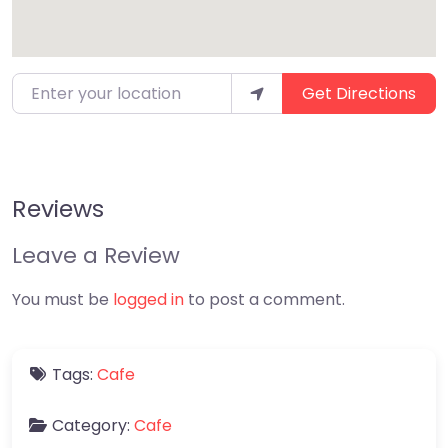
Enter your location
Get Directions
Reviews
Leave a Review
You must be
logged in
to post a comment.
Tags:
Cafe
Category:
Cafe