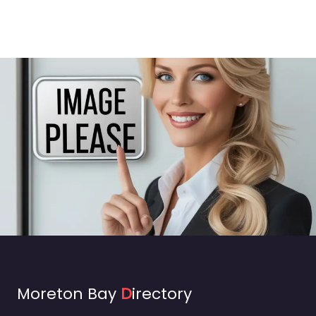
Moreton Bay
D
irectory