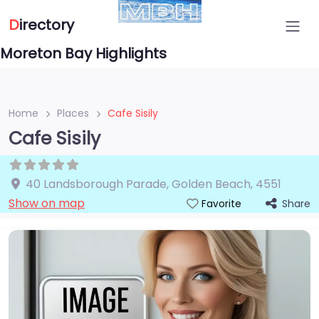
D
irectory
Moreton Bay Highlights
Home
Places
Cafe Sisily
Cafe Sisily
40 Landsborough Parade
,
Golden Beach
,
4551
Show on map
Share
Favorite