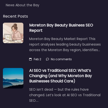
News About the Bay
Recent Posts
Moreton Bay Beauty Business SEO
Report
Moreton Bay Beauty Market Report This
report analyses leading beauty businesses
across the Moreton Bay region, identifies…
Feb 2
No comments
AI SEO vs Traditional SEO: What’s
Changing (and Why Moreton Bay
Businesses Should Care)
SEO isn’t dead — but the rules have
changed. Let’s look at AI SEO vs Traditional
SEO.…