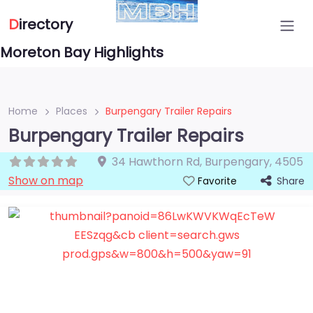
D
irectory
Moreton Bay Highlights
Home
Places
Burpengary Trailer Repairs
Burpengary Trailer Repairs
34 Hawthorn Rd
,
Burpengary
,
4505
Show on map
Share
Favorite