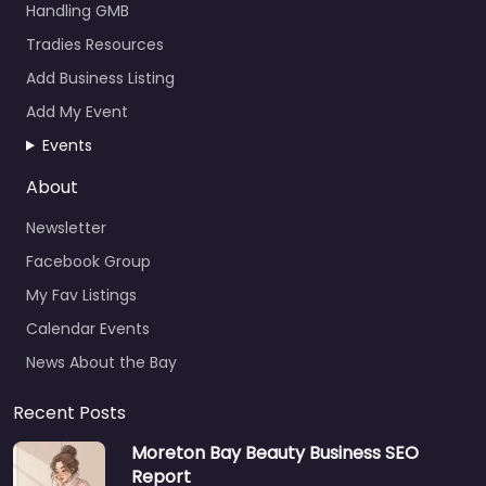
Handling GMB
Tradies Resources
Add Business Listing
Add My Event
Events
About
Newsletter
Facebook Group
My Fav Listings
Calendar Events
News About the Bay
Recent Posts
Moreton Bay Beauty Business SEO
Report