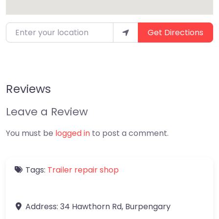
Enter your location
Get Directions
Reviews
Leave a Review
You must be
logged in
to post a comment.
Tags:
Trailer repair shop
Address:
34 Hawthorn Rd
,
Burpengary