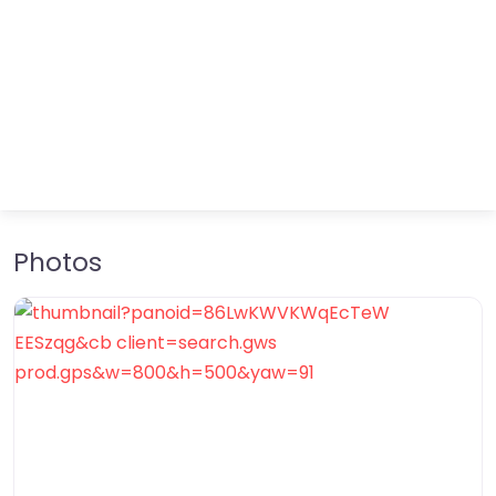
Photos