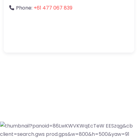
Phone:
+61 477 067 839