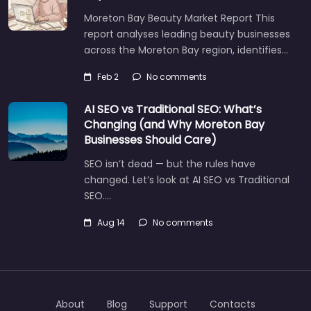
Moreton Bay Beauty Market Report This
report analyses leading beauty businesses
across the Moreton Bay region, identifies…
Feb 2
No comments
AI SEO vs Traditional SEO: What’s
Changing (and Why Moreton Bay
Businesses Should Care)
SEO isn’t dead — but the rules have
changed. Let’s look at AI SEO vs Traditional
SEO.…
Aug 14
No comments
About
Blog
Support
Contacts