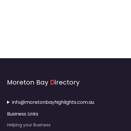
Moreton Bay
D
irectory
info@moretonbayhighlights.com.au
Business Links
Helping your Business