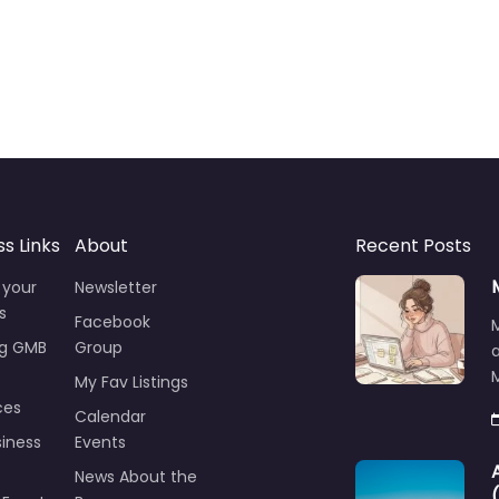
ss Links
About
Recent Posts
 your
Newsletter
s
Facebook
ng GMB
Group
M
My Fav Listings
ces
Calendar
iness
Events
News About the