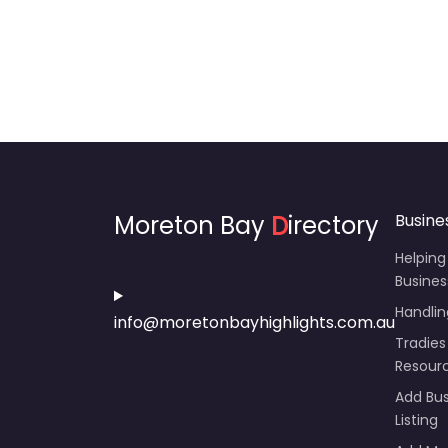
Moreton Bay
D
irectory
Busine
Helping
Busines
Handli
info@moretonbayhighlights.com.au
Tradies
Resour
Add Bus
Listing