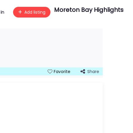
Moreton Bay Highlights
 in
Add listing
Share
Favorite