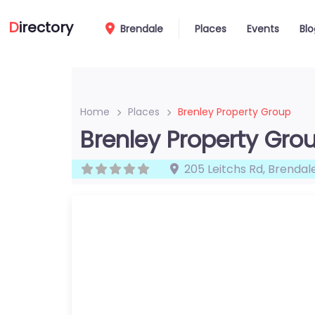
D
irectory
Brendale
Places
Events
Blo
Home
Places
Brenley Property Group
Brenley Property Gro
205 Leitchs Rd
,
Brendal