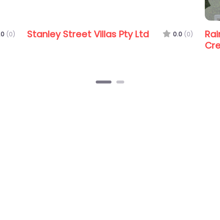
t Villas Pty Ltd
Raine & Horne Eatons H
0.0
(0)
Creek