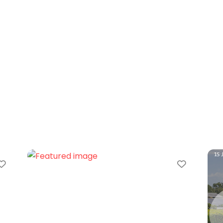
Favorite