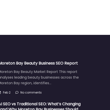
Moreton Bay Beauty Business SEO Report
Moreton Bay Beauty Market Report This report
analyses leading beauty businesses across the
oreton Bay region, identifies…
Feb 2
No comments
AI SEO vs Traditional SEO: What’s Changing
(and Why Moreton Bay Businesses Should