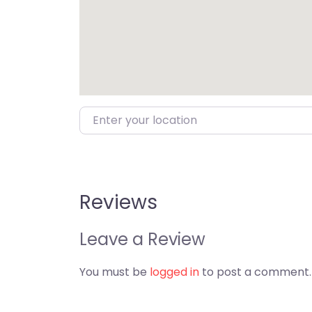
Enter your location
Reviews
Leave a Review
You must be
logged in
to post a comment.