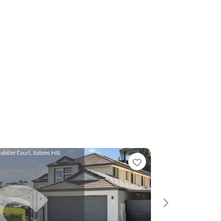
Favorite
Next