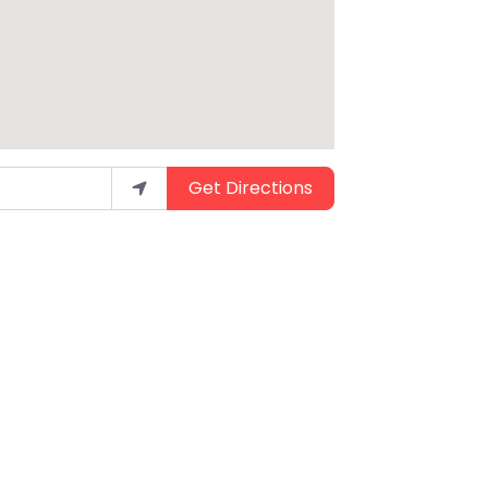
Get Directions