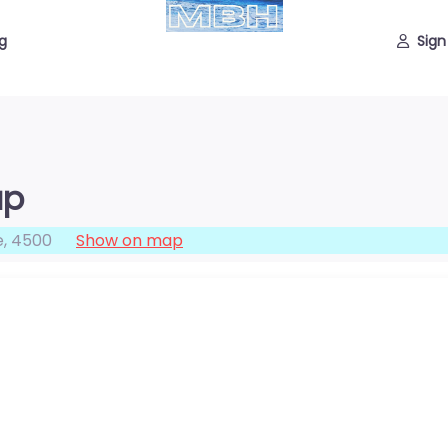
g
Sign
up
e
,
4500
Show on map