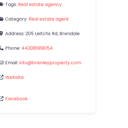
Tags:
Real estate agency
Category:
Real estate agent
Address:
205 Leitchs Rd
,
Brendale
Phone:
442081919054
Email:
info
@
brenleyproperty.com
Website
Facebook