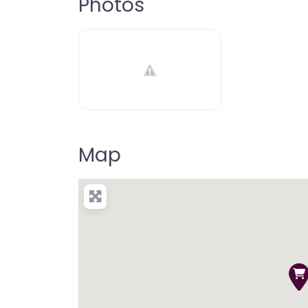
Photos
Map