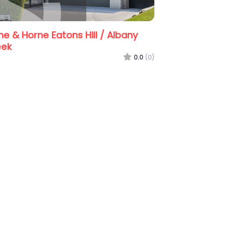
ill / Albany
Guardian Property & Asset
Management
0.0
(0)
0.