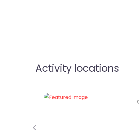
Activity locations
Favorite
Previous