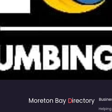
Moreton Bay
D
irectory
Busine
Helping