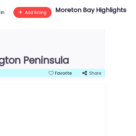
Moreton Bay Highlights
 in
Add listing
ngton Peninsula
Share
Favorite