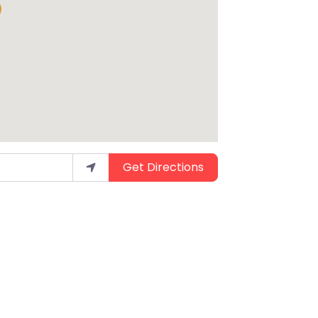
Get Directions