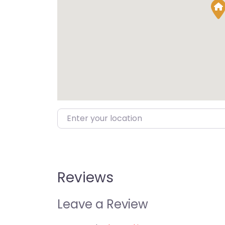
Enter your location
Reviews
Leave a Review