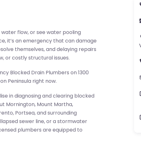
 water flow, or see water pooling
ance, it’s an emergency that can damage
esolve themselves, and delaying repairs
, or costly structural issues.
gency Blocked Drain Plumbers on 1300
on Peninsula right now.
lise in diagnosing and clearing blocked
ut Mornington, Mount Martha,
ento, Portsea, and surrounding
ollapsed sewer line, or a stormwater
licensed plumbers are equipped to