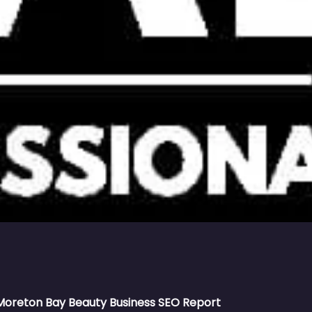
Moreton Bay Beauty Business SEO Report