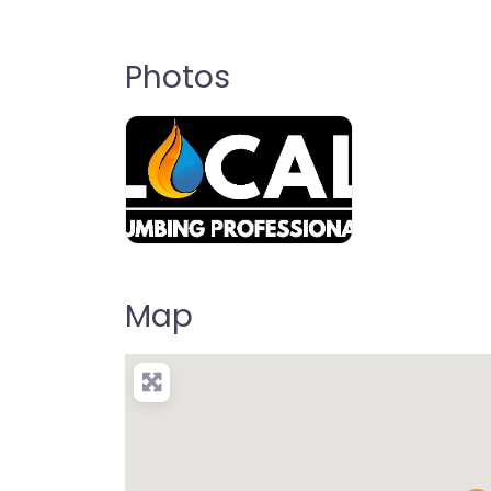
Photos
Map