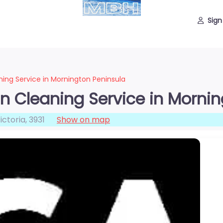
Sign
ning Service in Mornington Peninsula
in Cleaning Service in Morni
ictoria
,
3931
Show on map