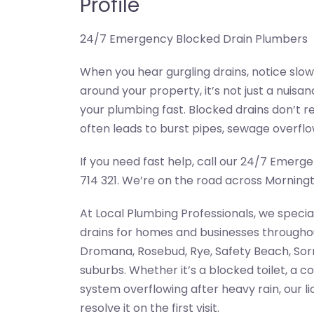
Profile
24/7 Emergency Blocked Drain Plumbers
When you hear gurgling drains, notice slow
around your property, it’s not just a nuis
your plumbing fast. Blocked drains don’t r
often leads to burst pipes, sewage overflow
If you need fast help, call our 24/7 Emer
714 321. We’re on the road across Morningt
At Local Plumbing Professionals, we specia
drains for homes and businesses througho
Dromana, Rosebud, Rye, Safety Beach, Sorr
suburbs. Whether it’s a blocked toilet, a c
system overflowing after heavy rain, our 
resolve it on the first visit.