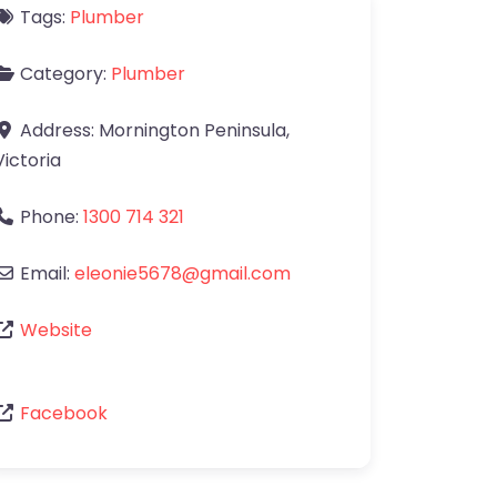
Tags:
Plumber
Category:
Plumber
Address:
Mornington Peninsula
,
Victoria
Phone:
1300 714 321
Email:
eleonie5678
@
gmail.com
Website
Facebook