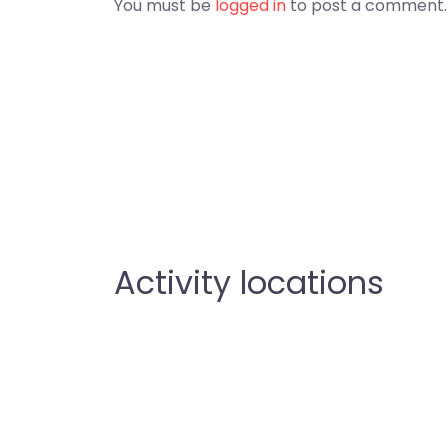
You must be
logged in
to post a comment.
Activity locations