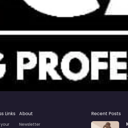
ss Links
About
Recent Posts
 your
Newsletter