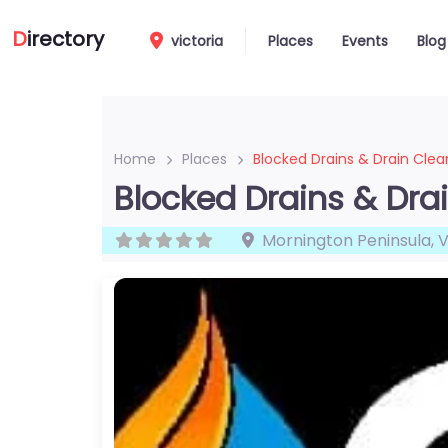
D
irectory
victoria
Places
Events
Blog
Home
Places
Blocked Drains & Drain Clea
Blocked Drains & Dra
Mornington Peninsula
,
V