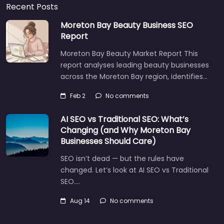
Recent Posts
Moreton Bay Beauty Business SEO
Report
Moreton Bay Beauty Market Report This
report analyses leading beauty businesses
across the Moreton Bay region, identifies…
Feb 2
No comments
AI SEO vs Traditional SEO: What’s
Changing (and Why Moreton Bay
Businesses Should Care)
SEO isn’t dead — but the rules have
changed. Let’s look at AI SEO vs Traditional
SEO.…
Aug 14
No comments