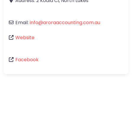
Address:
2 Koala Cl
,
North Lakes
Email:
info
@
aroraaccounting.com.au
Website
Facebook