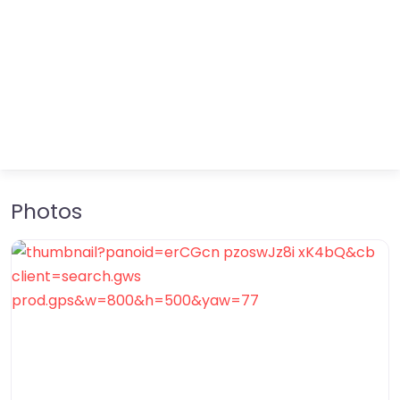
Photos