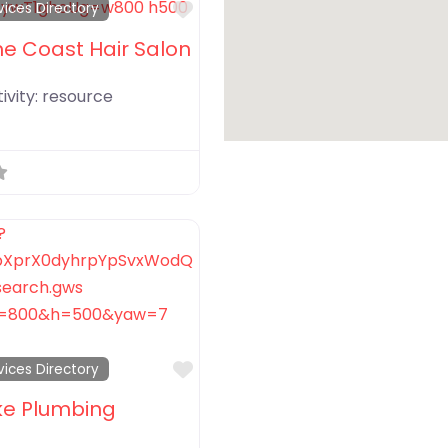
Favorite
vices Directory
he Coast Hair Salon
ivity:
resource
Favorite
vices Directory
ke Plumbing