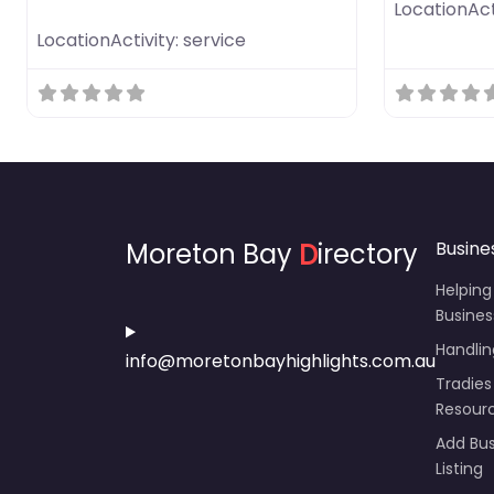
LocationAct
LocationActivity:
service
Moreton Bay
D
irectory
Busine
Helping
Busines
Handli
info@moretonbayhighlights.com.au
Tradies
Resour
Add Bus
Listing