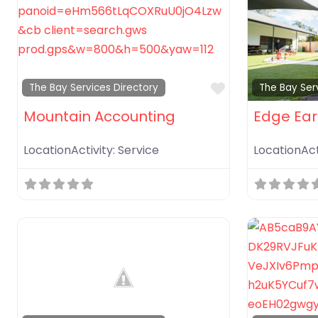
Favorite
The Bay Services Directory
The Bay Ser
Mountain Accounting
Edge Ear
LocationActivity:
Service
LocationAct