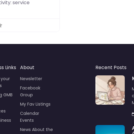
ivity:
service
ss Links
About
Recent Posts
 your
Newsletter
s
Facebook
ng GMB
Group
M
My Fav Listings
ces
Calendar
iness
Events
News About the