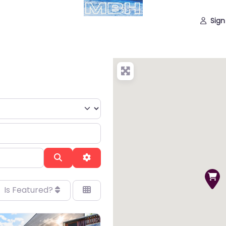
Sign
Search
Advanced Filters
Is Featured?