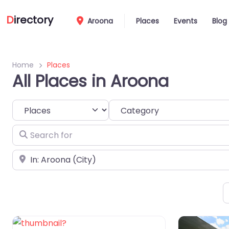
D
irectory
Aroona
Places
Events
Blog
Home
Places
All Places in Aroona
Select search type
Category
Search for
Near