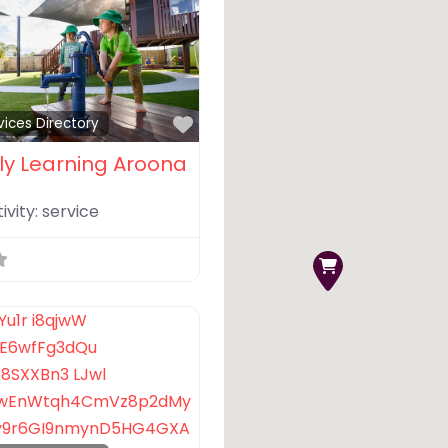
Favorite
vices Directory
ly Learning Aroona
ivity:
service