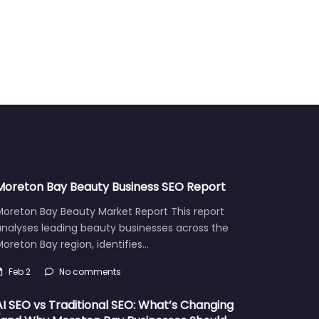
Moreton Bay Beauty Business SEO Report
Moreton Bay Beauty Market Report This report
analyses leading beauty businesses across the
oreton Bay region, identifies…
Feb 2
No comments
AI SEO vs Traditional SEO: What’s Changing