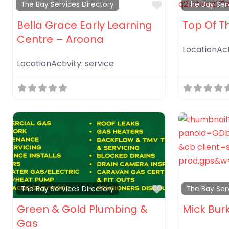
Favorite
The Bay Services Directory
The Bay Ser
Bella Grace Early Learning
Top Of T
Centre – Aroona
LocationAct
LocationActivity:
service
Favorite
The Bay Services Directory
The Bay Ser
Green & Gold Plumbing &
Mick Bur
Gas