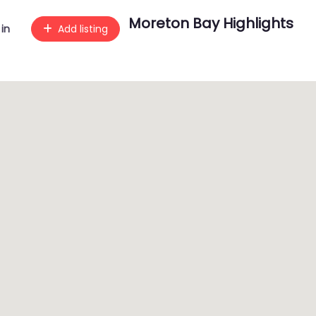
Moreton Bay Highlights
 in
Add listing