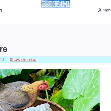
g
Sign
re
10
Show on map