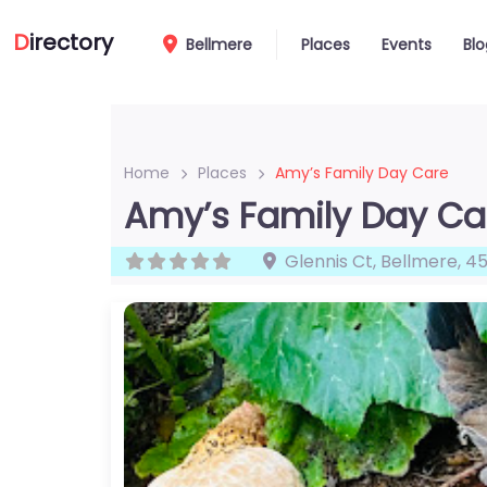
D
irectory
Bellmere
Places
Events
Blo
Home
Places
Amy’s Family Day Care
Amy’s Family Day Ca
Glennis Ct
,
Bellmere
,
45