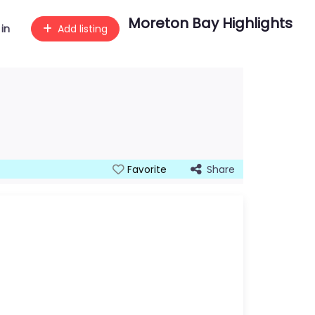
Moreton Bay Highlights
 in
Add listing
Share
Favorite