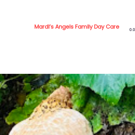
Mardi’s Angels Family Day Care
0.0