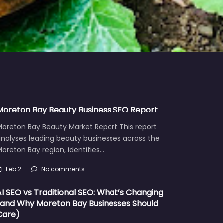
Moreton Bay Beauty Business SEO Report
Moreton Bay Beauty Market Report This report
analyses leading beauty businesses across the
oreton Bay region, identifies…
Feb 2
No comments
AI SEO vs Traditional SEO: What’s Changing
(and Why Moreton Bay Businesses Should
Care)