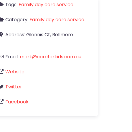
Tags:
Family day care service
Category:
Family day care service
Address:
Glennis Ct
,
Bellmere
Email:
mark
@
careforkids.com.au
Website
Twitter
Facebook