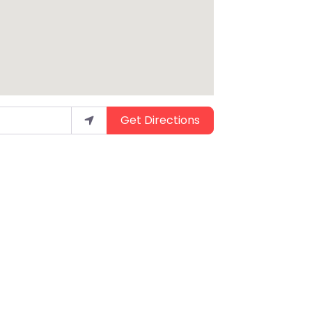
Get Directions