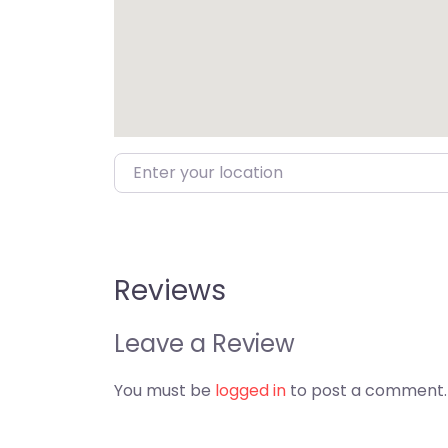
Enter your location
Reviews
Leave a Review
You must be
logged in
to post a comment.