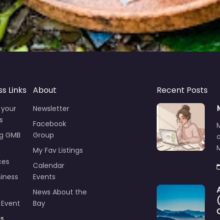
ss Links
About
Recent Posts
 your
Newsletter
s
Facebook
ng GMB
Group
M
My Fav Listings
ces
Calendar
iness
Events
News About the
 Event
Bay
ts