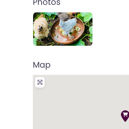
Photos
Map