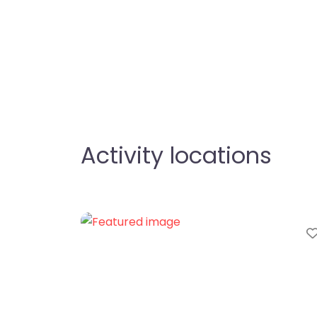
Activity locations