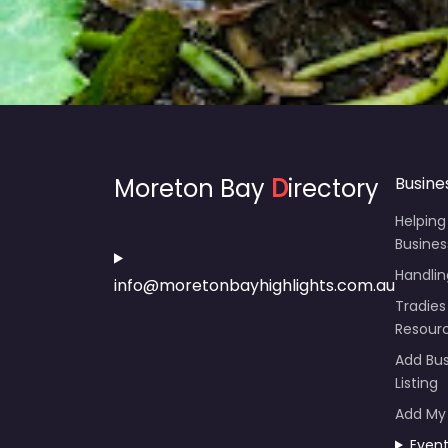
Moreton Bay
D
irectory
Busine
Helping
Busines
Handli
info@moretonbayhighlights.com.au
Tradies
Resour
Add Bus
Listing
Add My
Even