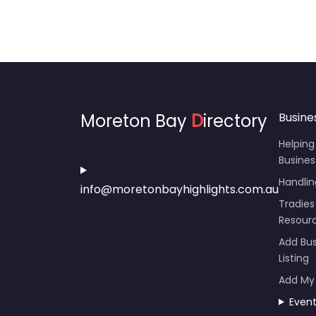
Moreton Bay
D
irectory
Busine
Helping
Busines
Handli
info@moretonbayhighlights.com.au
Tradies
Resour
Add Bus
Listing
Add My
Even