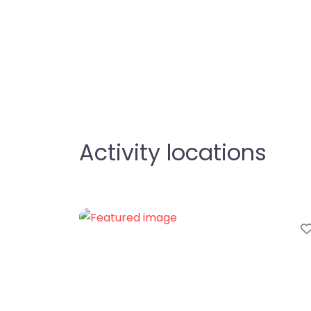
Activity locations