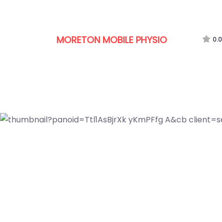
MORETON MOBILE PHYSIO
0.0