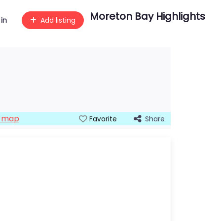
Moreton Bay Highlights
 in
Add listing
n map
Share
Favorite