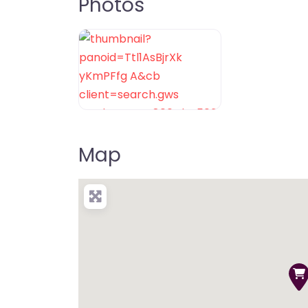
Photos
Map