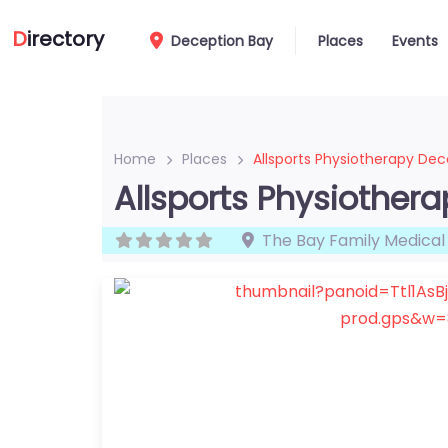
D
irectory
Deception Bay
Places
Events
Home
Places
Allsports Physiotherapy Dec
Allsports Physiother
The Bay Family Medical 