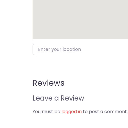
Enter your location
Reviews
Leave a Review
You must be
logged in
to post a comment.