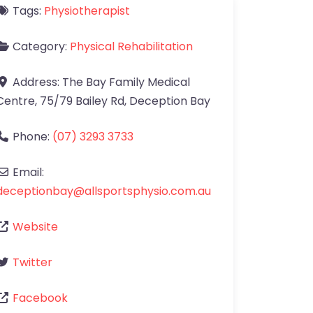
Tags:
Physiotherapist
Category:
Physical Rehabilitation
Address:
The Bay Family Medical
Centre, 75/79 Bailey Rd
,
Deception Bay
Phone:
(07) 3293 3733
Email:
deceptionbay
@
allsportsphysio.com.au
Website
Twitter
Facebook