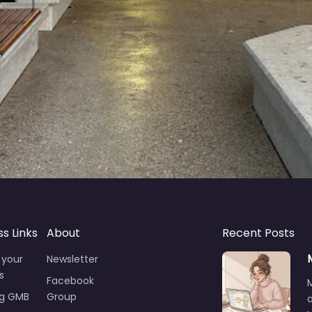
ss Links
About
Recent Posts
 your
Newsletter
s
Facebook
ng GMB
Group