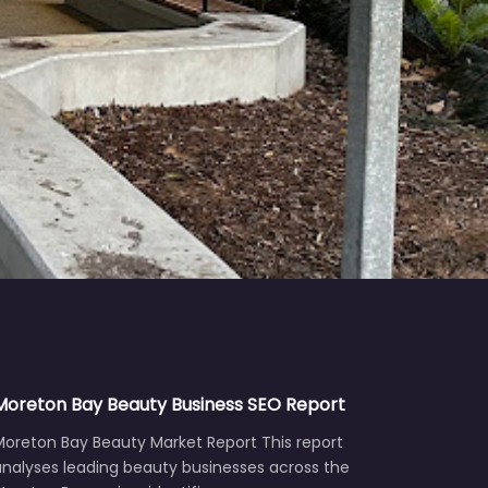
Moreton Bay Beauty Business SEO Report
Moreton Bay Beauty Market Report This report
analyses leading beauty businesses across the