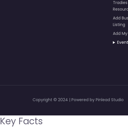
Tradies
Resour
Add Bus
Listing
Add My
Even
Copyright © 2024 | Powered by Pinlead Studio
Key Facts