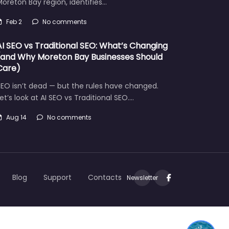
oreton Bay region, identifies…
Feb 2
No comments
AI SEO vs Traditional SEO: What’s Changing
(and Why Moreton Bay Businesses Should
Care)
EO isn’t dead — but the rules have changed.
et’s look at AI SEO vs Traditional SEO.…
Aug 14
No comments
Let's find what you are looking for today!
Blog
Support
Contacts
Newsletter
1