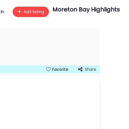
Moreton Bay Highlights
 in
Add listing
Share
Favorite