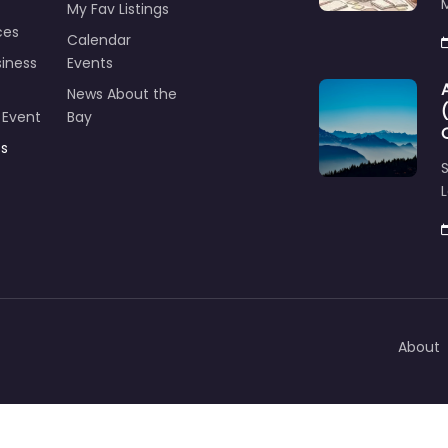
M
My Fav Listings
ces
Calendar
iness
Events
News About the
 Event
Bay
ts
S
L
About