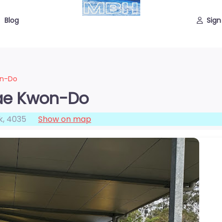
Blog
Sign
on-Do
Tae Kwon-Do
k
,
4035
Show on map