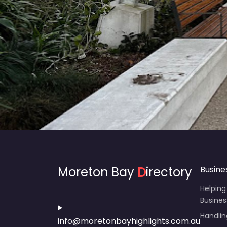
Moreton Bay
D
irectory
Busine
Helping
Busines
Handli
info@moretonbayhighlights.com.au