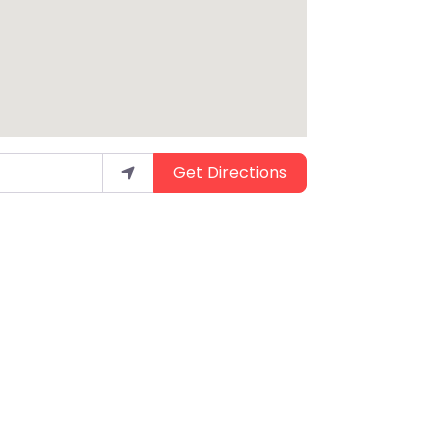
Get Directions