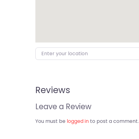
Enter your location
Reviews
Leave a Review
You must be
logged in
to post a comment.