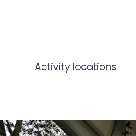
Activity locations