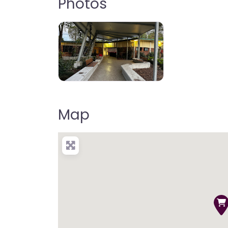
Photos
Map