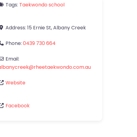
Tags:
Taekwondo school
Address:
15 Ernie St
,
Albany Creek
Phone:
0439 730 664
Email:
albanycreek
@
rheetaekwondo.com.au
Website
Facebook