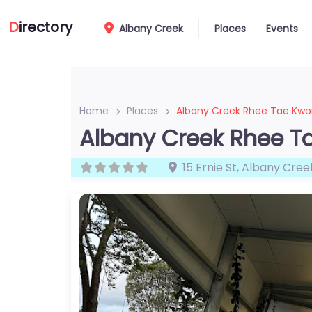
D
irectory
Albany Creek
Places
Events
Home
Places
Albany Creek Rhee Tae Kw
Albany Creek Rhee 
15 Ernie St
,
Albany Cree