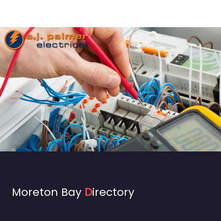
Moreton Bay
D
irectory