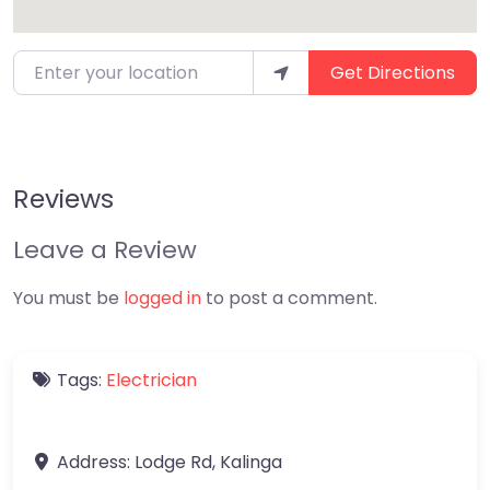
Enter your location
Get Directions
Reviews
Leave a Review
You must be
logged in
to post a comment.
Tags:
Electrician
Address:
Lodge Rd
,
Kalinga