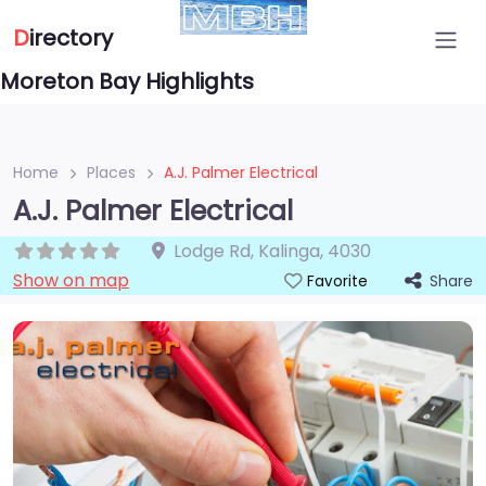
D
irectory
Moreton Bay Highlights
Home
Places
A.J. Palmer Electrical
A.J. Palmer Electrical
Lodge Rd
,
Kalinga
,
4030
Show on map
Share
Favorite