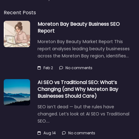
Recent Posts
Moreton Bay Beauty Business SEO
Report
Moreton Bay Beauty Market Report This
report analyses leading beauty businesses
across the Moreton Bay region, identifies…
Feb 2
No comments
AI SEO vs Traditional SEO: What’s
Changing (and Why Moreton Bay
Businesses Should Care)
SEO isn’t dead — but the rules have
changed. Let’s look at AI SEO vs Traditional
SEO.…
Aug 14
No comments