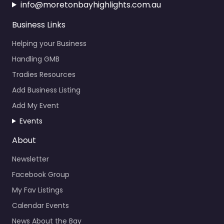
info@moretonbayhighlights.com.au
Business Links
Helping your Business
Handling GMB
Tradies Resources
Add Business Listing
Add My Event
Events
About
Newsletter
Facebook Group
My Fav Listings
Calendar Events
News About the Bay