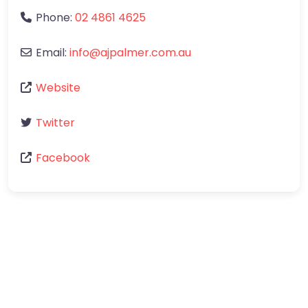
Phone:
02 4861 4625
Email:
info
@
ajpalmer.com.au
Website
Twitter
Facebook