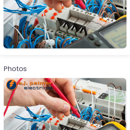
Photos