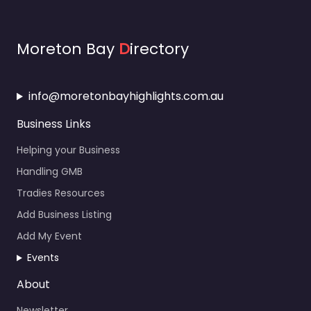
Moreton Bay
D
irectory
info@moretonbayhighlights.com.au
Business Links
Helping your Business
Handling GMB
Tradies Resources
Add Business Listing
Add My Event
Events
About
Newsletter