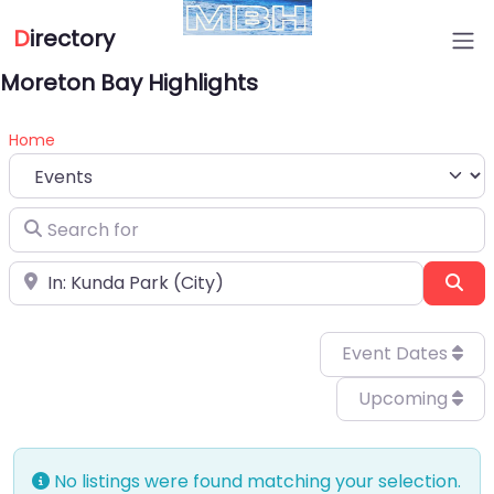
D
irectory
Moreton Bay Highlights
Home
Select search type
Search for
Near
Sea
Event Dates
Upcoming
No listings were found matching your selection.