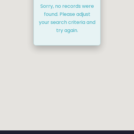
Sorry, no records were
found. Please adjust
your search criteria and
try again.