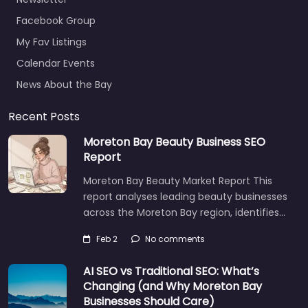
Facebook Group
My Fav Listings
Calendar Events
News About the Bay
Recent Posts
Moreton Bay Beauty Business SEO
Report
Moreton Bay Beauty Market Report This
report analyses leading beauty businesses
across the Moreton Bay region, identifies…
Feb 2
No comments
AI SEO vs Traditional SEO: What’s
Changing (and Why Moreton Bay
Businesses Should Care)