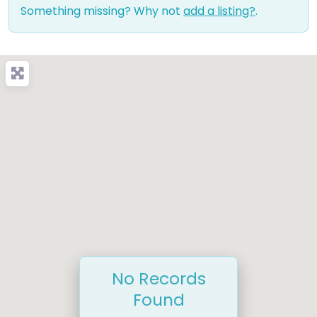
Something missing? Why not
add a listing?
.
No Records
Found