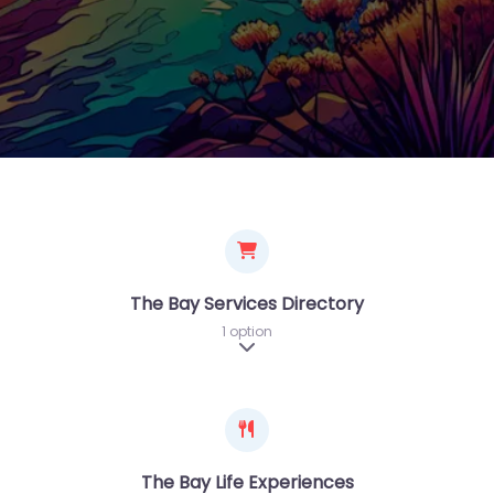
The Bay Services Directory
1 option
Expand sub-categories
The Bay Life Experiences