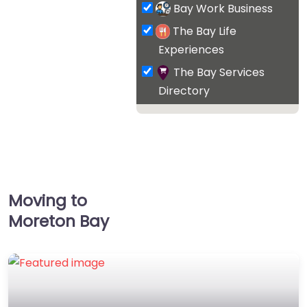
Bay Work Business
The Bay Life
Experiences
The Bay Services
Directory
Moving to
Moreton Bay