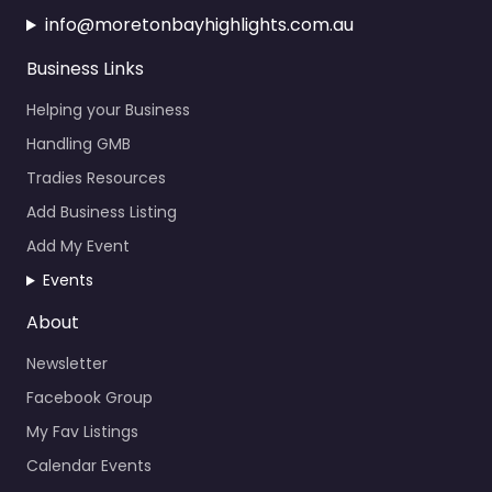
Business Links
Helping your Business
Handling GMB
Tradies Resources
Add Business Listing
Add My Event
Events
About
Newsletter
Facebook Group
My Fav Listings
Calendar Events
News About the Bay