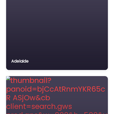
Adelaide