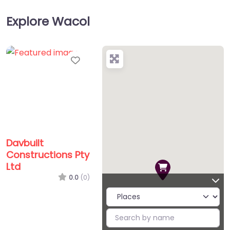
Explore Wacol
Favorite
Davbuilt
Constructions Pty
Ltd
0.0
(0)