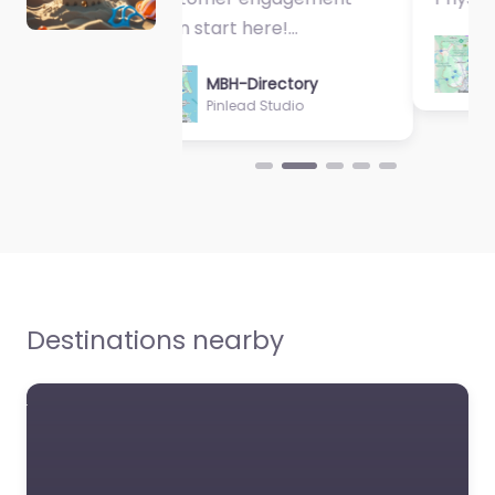
MBH-Directory
Sycamore Health
Destinations nearby