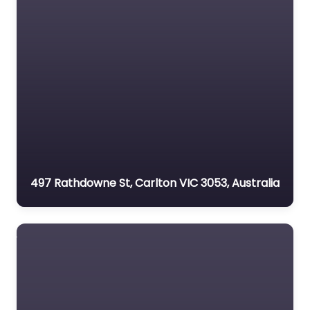
497 Rathdowne St, Carlton VIC 3053, Australia