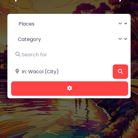
Select search type
Category
Search for
Near
Searc
Advanced Filters