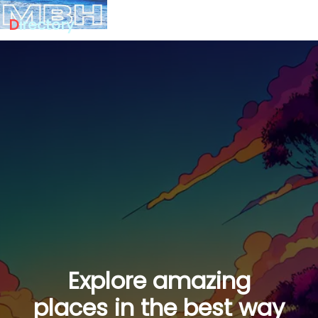
D
irectory
Explore amazing
places in the best way