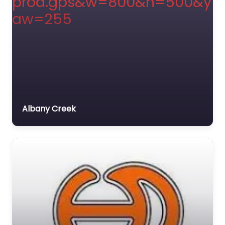
Albany Creek