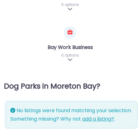
0 options
Expand sub-categories
Bay Work Business
0 options
Expand sub-categories
Dog Parks in Moreton Bay?
No listings were found matching your selection.
Something missing? Why not
add a listing?
.