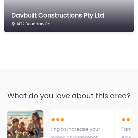
Davbuilt Constructions Pty Ltd
1472 Boundary Rd
What do you love about this area?
Fantastic Exercise
Physiologist…