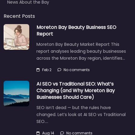
Recent Posts
Moreton Bay Beauty Business SEO
Report
Moreton Bay Beauty Market Report This
report analyses leading beauty businesses
across the Moreton Bay region, identifies…
Feb 2
No comments
AI SEO vs Traditional SEO: What’s
Changing (and Why Moreton Bay
Businesses Should Care)
SEO isn’t dead — but the rules have
changed. Let’s look at AI SEO vs Traditional
SEO.…
Let's find what you are looking for
today!
Aug 14
No comments