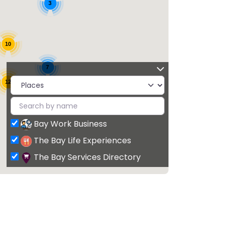
3
10
7
12
Bay Work Business
The Bay Life Experiences
The Bay Services Directory