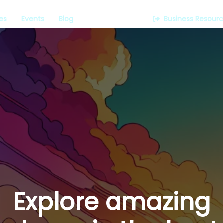
es
Events
Blog
Business Resour
Explore amazing