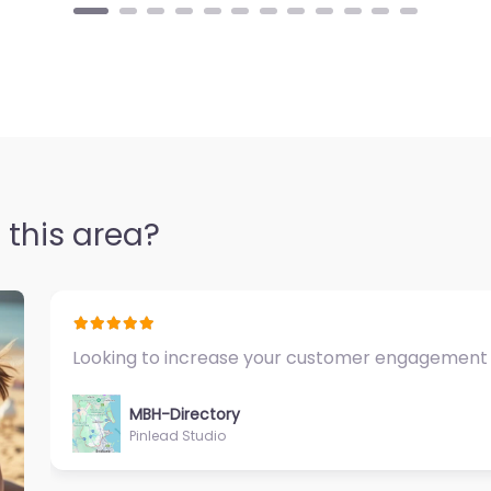
 this area?
Fantastic Exercise Physiologist…
MBH-Directory
Sycamore Health