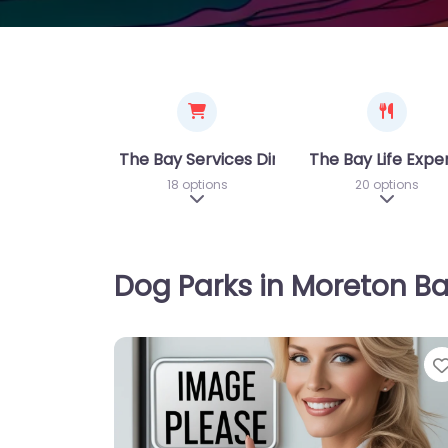
The Bay Services Directory
The Bay Life Expe
18 options
20 options
Expand sub-categories
Expand 
Dog Parks in Moreton B