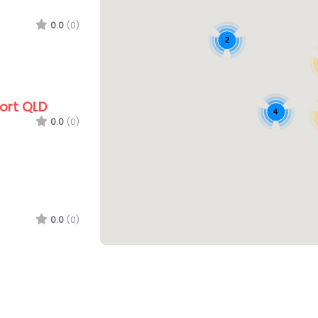
0.0
(0)
2
ort QLD
4
0.0
(0)
0.0
(0)