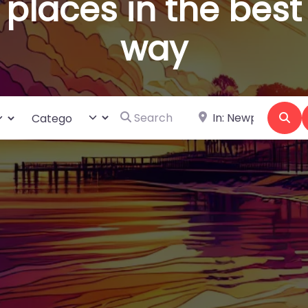
places in the best
way
Search for
Near
ct search type
Category
Se