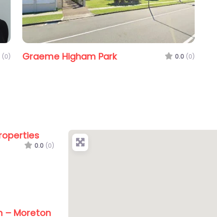
Graeme Higham Park
(0)
0.0
(0)
roperties
0.0
(0)
m – Moreton