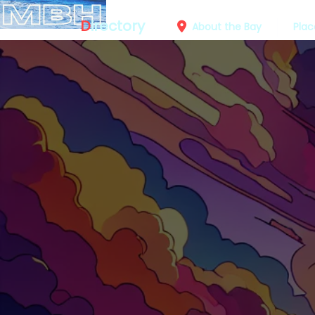
D
irectory
About the Bay
Plac