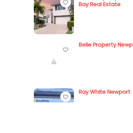
Favorite
Bay Real Estate
Belle Property Newp
Favorite
Ray White Newport
Favorite