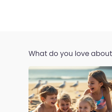
What do you love about