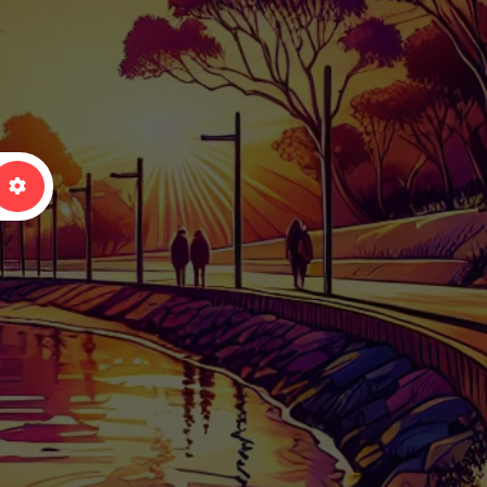
arch
Advanced Filters