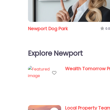
Newport Dog Park
0.0
Explore Newport
Wealth Tomorrow P
Favorite
Local Property Tea