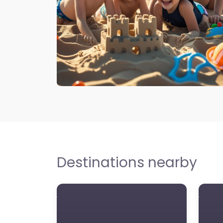
Destinations nearby