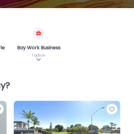
riences
Bay Work Business
1 option
sub-categories
Expand sub-categories
ay?
Favorite
Favori