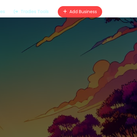
ces
Tradies Tools
Add Business