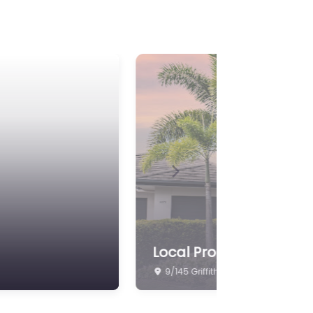
Next
Belle Property Newpor
10 Lakeview Promenade