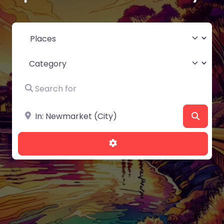
Select search type
Category
Search for
Near
Searc
Advanced Filters