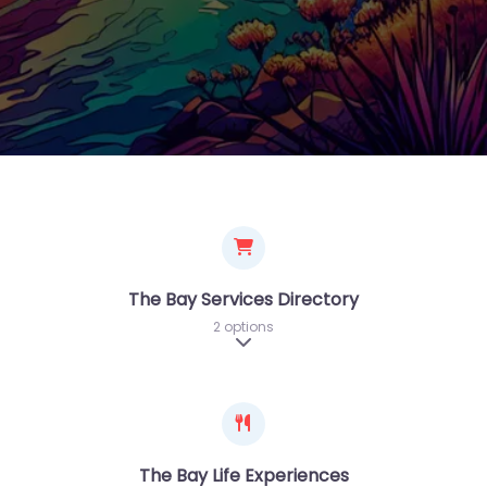
The Bay Services Directory
2 options
Expand sub-categories
The Bay Life Experiences