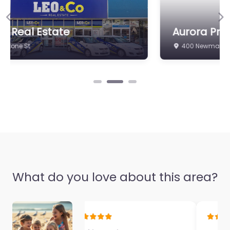
Previous
Ne
Aurora Property Newmarket
400 Newmarket Rd
What do you love about this area?