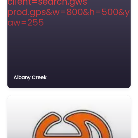
Albany Creek