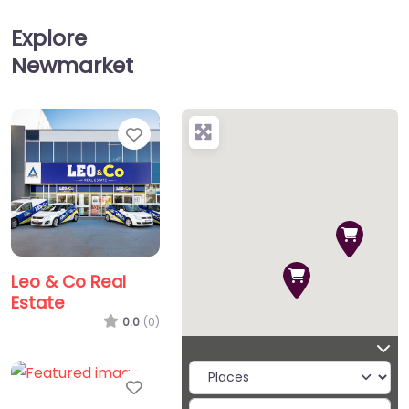
Explore
Newmarket
Favorite
Leo & Co Real
Estate
0.0
(0)
Favorite