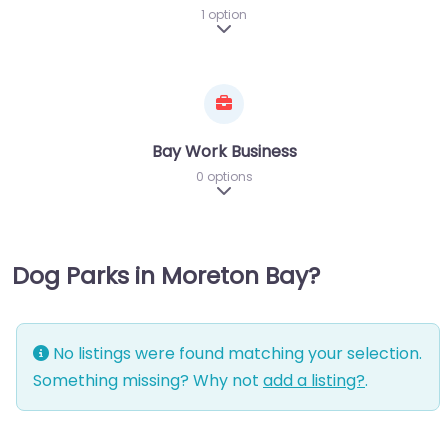
1 option
Expand sub-categories
Bay Work Business
0 options
Expand sub-categories
Dog Parks in Moreton Bay?
No listings were found matching your selection.
Something missing? Why not
add a listing?
.