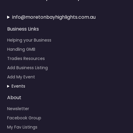
info@moretonbayhighlights.com.au
Business Links
Helping your Business
Handling GMB
Tradies Resources
Add Business Listing
Add My Event
Events
About
Newsletter
Facebook Group
My Fav Listings
Calendar Events