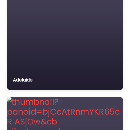
Adelaide