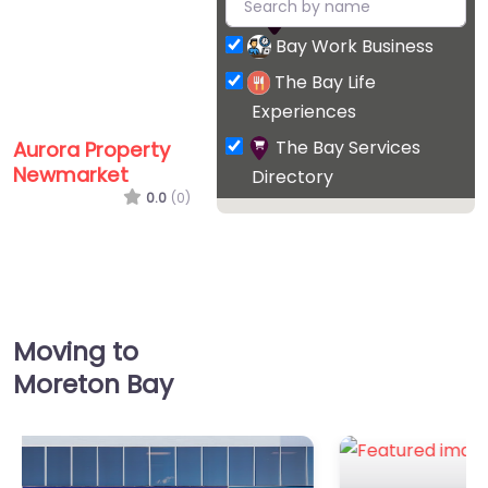
Bay Work Business
The Bay Life
Experiences
The Bay Services
Aurora Property
Newmarket
Directory
0.0
(0)
Favorite
Moving to
Moreton Bay
Epic Hair Designs
0.0
(0)