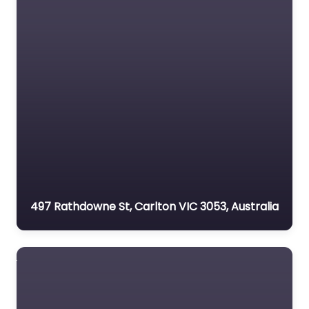
497 Rathdowne St, Carlton VIC 3053, Australia