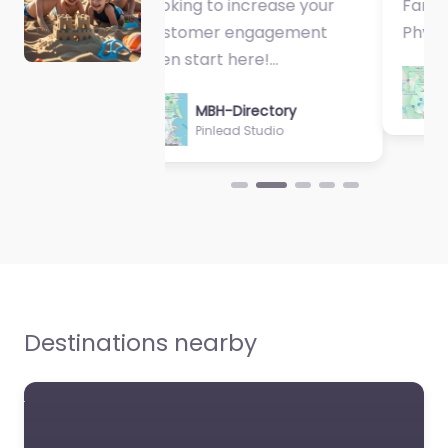
Fantastic Exercise
Physiologist…
MBH-Directory
Sycamore Health
Destinations nearby