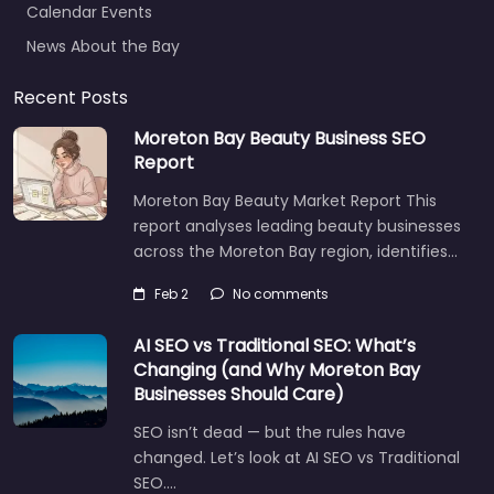
News About the Bay
Recent Posts
Moreton Bay Beauty Business SEO
Report
Moreton Bay Beauty Market Report This
report analyses leading beauty businesses
across the Moreton Bay region, identifies…
Feb 2
No comments
AI SEO vs Traditional SEO: What’s
Changing (and Why Moreton Bay
Businesses Should Care)
SEO isn’t dead — but the rules have
changed. Let’s look at AI SEO vs Traditional
SEO.…
Let's find what you are looking for
today!