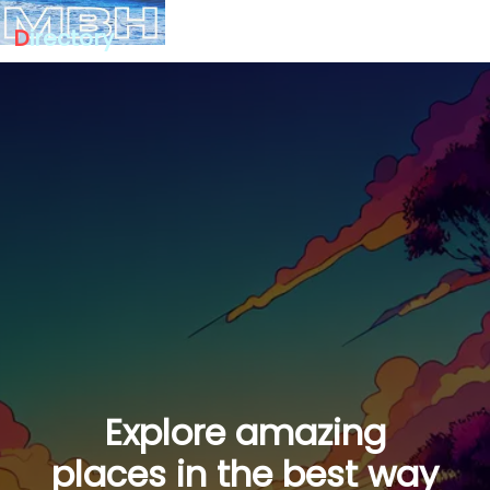
D
irectory
Explore amazing
places in the best way