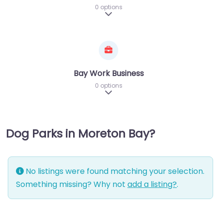
0 options
Expand sub-categories
Bay Work Business
0 options
Expand sub-categories
Dog Parks in Moreton Bay?
No listings were found matching your selection.
Something missing? Why not
add a listing?
.