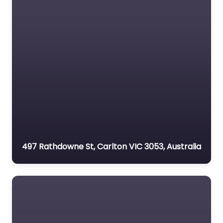
497 Rathdowne St, Carlton VIC 3053, Australia