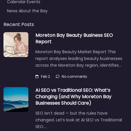
News About the Bay
Recent Posts
Moreton Bay Beauty Business SEO
Report
Moreton Bay Beauty Market Report This
report analyses leading beauty businesses
across the Moreton Bay region, identifies…
Feb 2
No comments
AI SEO vs Traditional SEO: What’s
Changing (and Why Moreton Bay
Businesses Should Care)
SEO isn’t dead — but the rules have
changed. Let’s look at AI SEO vs Traditional
SEO.…
Let's find what you are looking for
today!
Aug 14
No comments