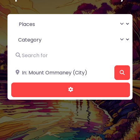
Select search type
Category
Search for
Near
Searc
Advanced Filters