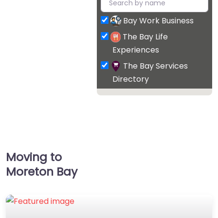
Bay Work Business
The Bay Life
Experiences
The Bay Services
Directory
Moving to
Moreton Bay