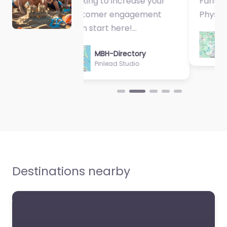
Fantastic Exercise
Physiologist…
MBH-Directory
Sycamore Health
Destinations nearby