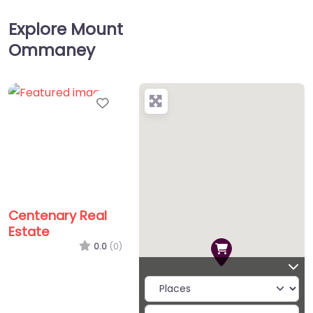
Explore Mount
Ommaney
Favorite
Centenary Real
Estate
0.0
(0)