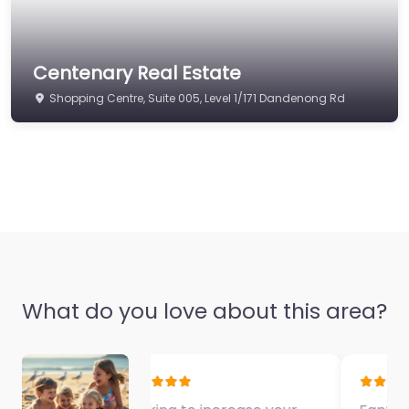
Centenary Real Estate
Shopping Centre, Suite 005, Level 1/171 Dandenong Rd
What do you love about this area?