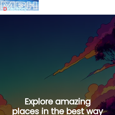
D
irectory
Explore amazing
places in the best way