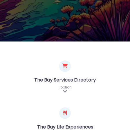
The Bay Services Directory
1 option
Expand sub-categories
The Bay Life Experiences