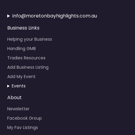
info@moretonbayhighlights.com.au
Business Links
Helping your Business
Handling GMB
Tradies Resources
Add Business Listing
Add My Event
Events
About
Newsletter
Facebook Group
My Fav Listings
Calendar Events