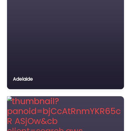
Adelaide