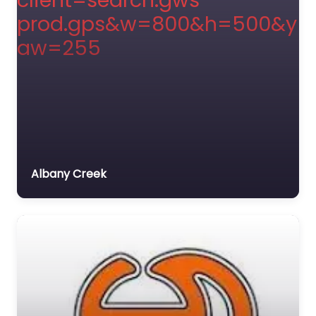
Albany Creek