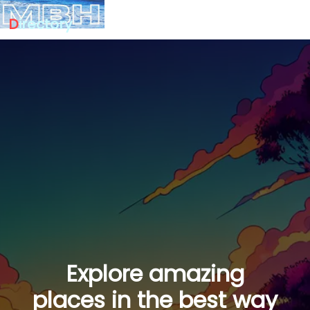
D
irectory
Explore amazing
places in the best way