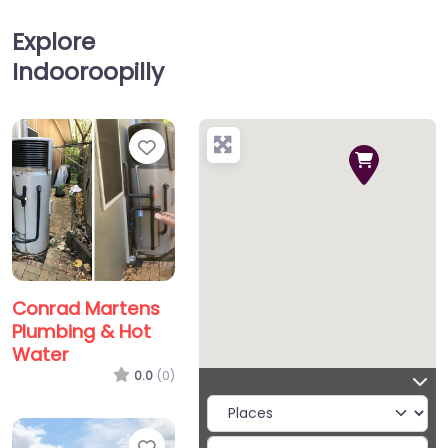
Explore
Indooroopilly
Favorite
Conrad Martens
Plumbing & Hot
Water
0.0
(0)
Favorite