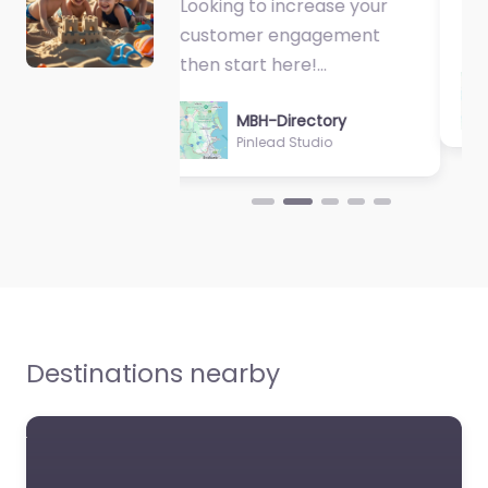
Fantastic Exercise
Physiologist…
MBH-Directory
Sycamore Health
Destinations nearby