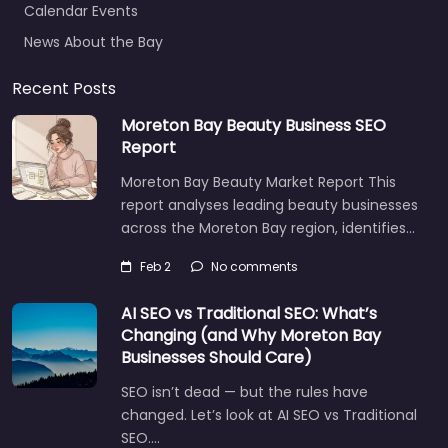
News About the Bay
Recent Posts
Moreton Bay Beauty Business SEO
Report
Moreton Bay Beauty Market Report This
report analyses leading beauty businesses
across the Moreton Bay region, identifies…
Feb 2
No comments
AI SEO vs Traditional SEO: What’s
Changing (and Why Moreton Bay
Businesses Should Care)
SEO isn’t dead — but the rules have
changed. Let’s look at AI SEO vs Traditional
SEO.…
Let's find what you are looking for
today!