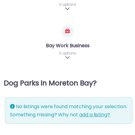
0 options
Expand sub-categories
Bay Work Business
0 options
Expand sub-categories
Dog Parks in Moreton Bay?
No listings were found matching your selection.
Something missing? Why not
add a listing?
.