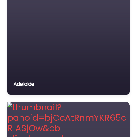
Adelaide