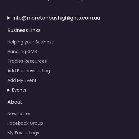
info@moretonbayhighlights.com.au
Business Links
Helping your Business
Handling GMB
Tradies Resources
Add Business Listing
Add My Event
Events
About
Newsletter
Facebook Group
My Fav Listings
Calendar Events