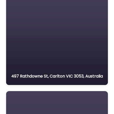
497 Rathdowne St, Carlton VIC 3053, Australia