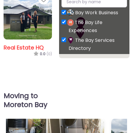
Bay Work Business
The Bay Life
Experiences
The Bay Services
Real Estate HQ
Directory
0.0
(0)
Favorite
Moving to
Moreton Bay
Williams Real
Estate