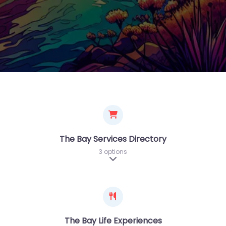
The Bay Services Directory
3 options
Expand sub-categories
The Bay Life Experiences