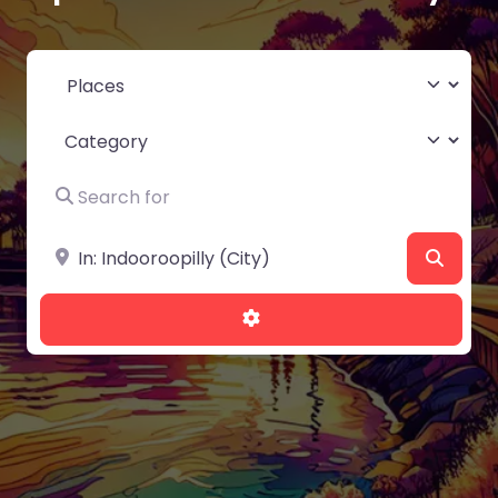
Select search type
Category
Search for
Near
Searc
Advanced Filters