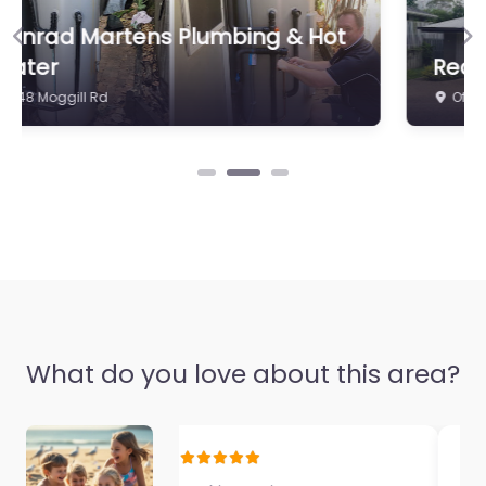
Indooroopilly
0.0
(0)
Previous
Ne
Real Estate HQ
Office 4/21 Station Rd
What do you love about this area?