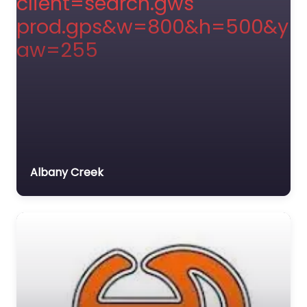
Albany Creek