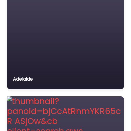
Adelaide