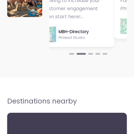
Fantastic Exercise
Physiologist…
MBH-Directory
Sycamore Health
Destinations nearby