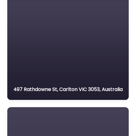
497 Rathdowne St, Carlton VIC 3053, Australia