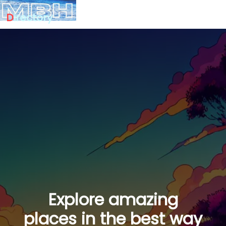
D
irectory
Explore amazing
places in the best way