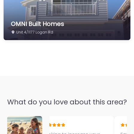
OMNI Built Homes
Unit 4/1177 Logan Rd
What do you love about this area?