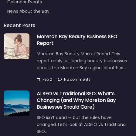
News About the Bay
Recent Posts
Moreton Bay Beauty Business SEO
Report
Moreton Bay Beauty Market Report This
report analyses leading beauty businesses
across the Moreton Bay region, identifies…
Feb 2
No comments
AI SEO vs Traditional SEO: What’s
Changing (and Why Moreton Bay
Businesses Should Care)
SEO isn’t dead — but the rules have
changed. Let’s look at AI SEO vs Traditional
SEO.…
Let's find what you are looking for
today!
Aug 14
No comments