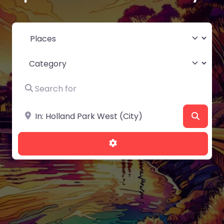
Select search type
Category
Search for
Near
Searc
Advanced Filters