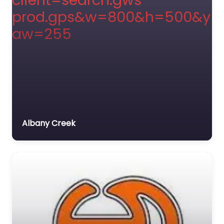
Albany Creek