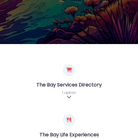
The Bay Services Directory
1 option
Expand sub-categories
The Bay Life Experiences