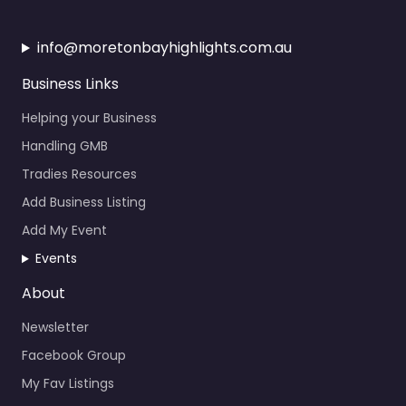
info@moretonbayhighlights.com.au
Business Links
Helping your Business
Handling GMB
Tradies Resources
Add Business Listing
Add My Event
Events
About
Newsletter
Facebook Group
My Fav Listings
Calendar Events