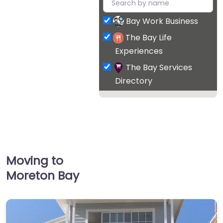
Bay Work Business
The Bay Life
Experiences
The Bay Services
Directory
Moving to
Moreton Bay