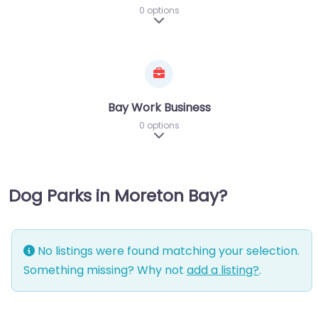
0 options
Expand sub-categories
Bay Work Business
0 options
Expand sub-categories
Dog Parks in Moreton Bay?
No listings were found matching your selection.
Something missing? Why not
add a listing?
.