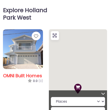
Explore Holland
Park West
Favorite
OMNI Built Homes
0.0
(0)