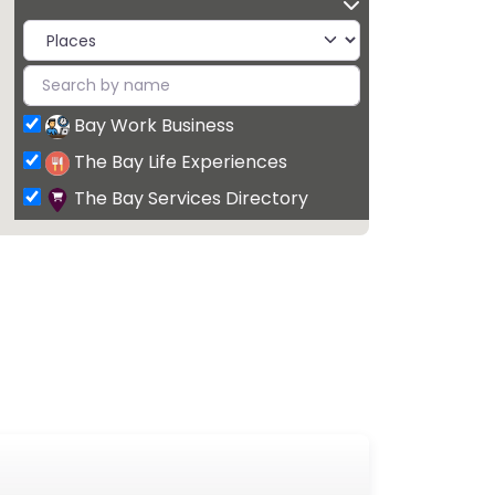
Bay Work Business
The Bay Life Experiences
The Bay Services Directory