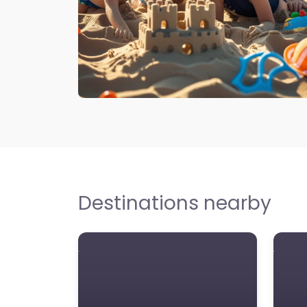
Destinations nearby