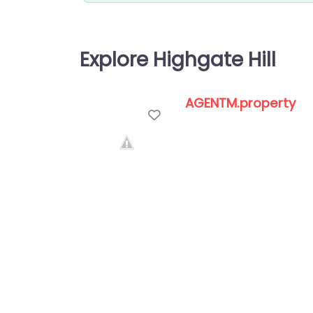
Explore Highgate Hill
AGENTM.property
Favorite