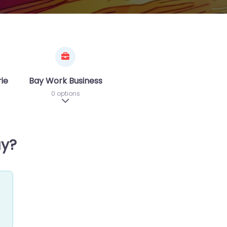
riences
Bay Work Business
0 options
sub-categories
Expand sub-categories
ay?