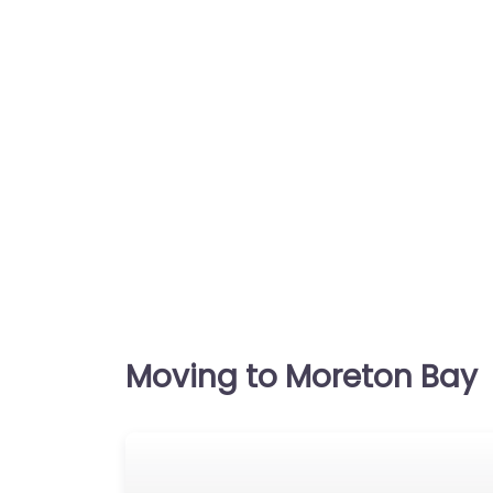
Moving to Moreton Bay