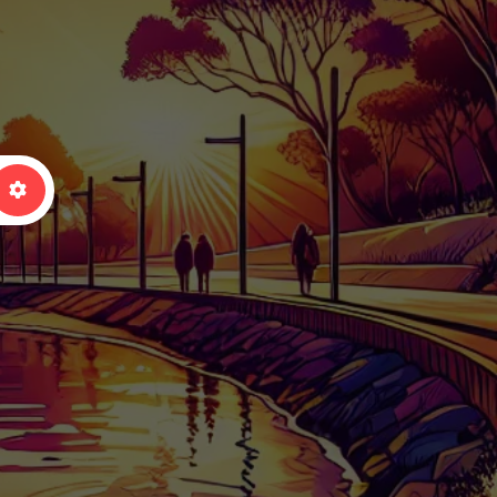
arch
Advanced Filters