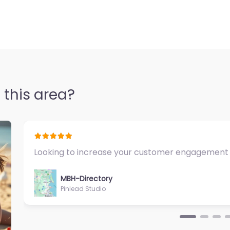
 this area?
Fantastic Exercise Physiologist…
MBH-Directory
Sycamore Health