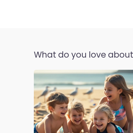
What do you love about