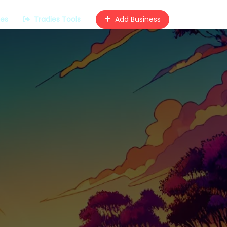
ces
Tradies Tools
Add Business