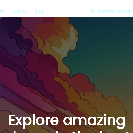
es
Events
Blog
Business Resour
Explore amazing