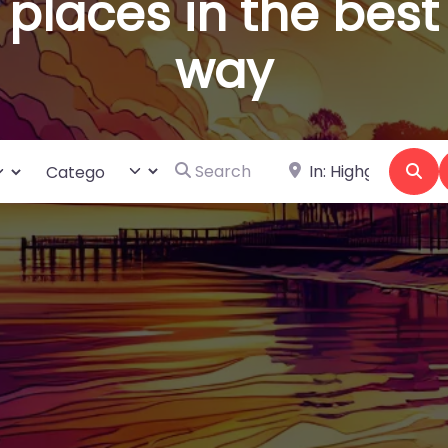
places in the best
way
Search for
Near
ct search type
Category
Se