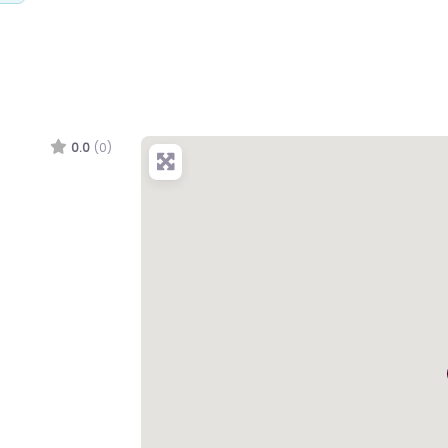
0.0
(0)