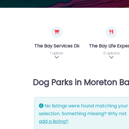
The Bay Services Directory
The Bay Life Expe
1 option
0 options
Expand sub-categories
Expand 
Dog Parks in Moreton B
No listings were found matching your
selection. Something missing? Why not
add a listing?
.