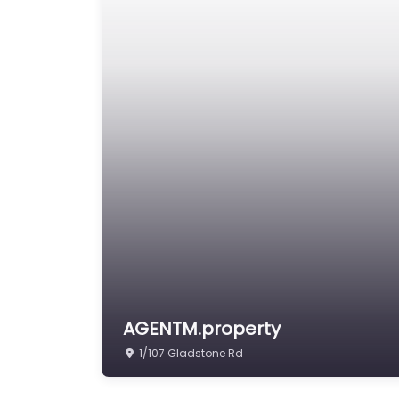
AGENTM.property
1/107 Gladstone Rd