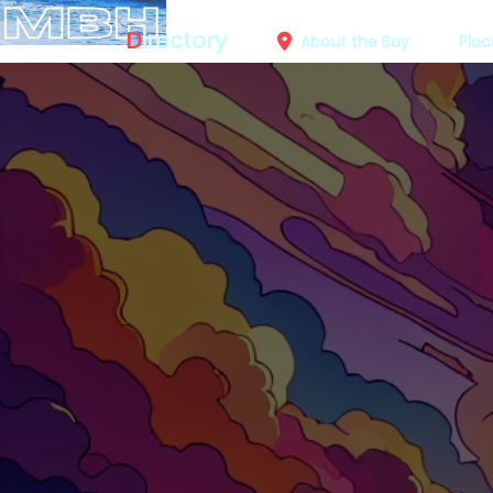
D
irectory
About the Bay
Plac