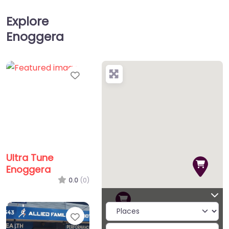
Explore
Enoggera
Favorite
Ultra Tune
Enoggera
0.0
(0)
Favorite