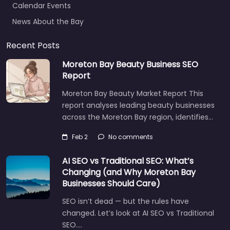
News About the Bay
Recent Posts
Moreton Bay Beauty Business SEO
Report
Moreton Bay Beauty Market Report This
report analyses leading beauty businesses
across the Moreton Bay region, identifies…
Feb 2
No comments
AI SEO vs Traditional SEO: What’s
Changing (and Why Moreton Bay
Businesses Should Care)
SEO isn’t dead — but the rules have
changed. Let’s look at AI SEO vs Traditional
SEO.…
Let's find what you are looking for
today!