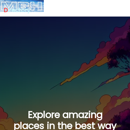
D
irectory
Explore amazing
places in the best way