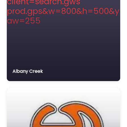
Albany Creek