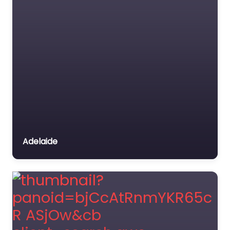
Adelaide