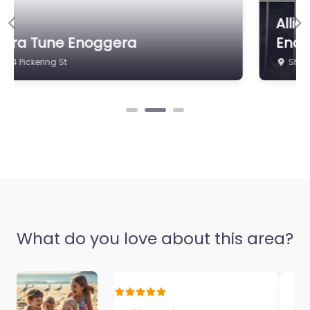
Electrical & Air
Allied Family Physiotherapy
0.0
(0)
Previous
Ne
Enoggera
Shop 3/206 Samford Rd
What do you love about this area?