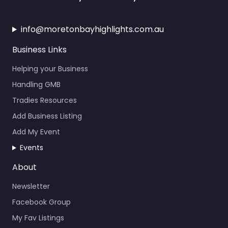
info@moretonbayhighlights.com.au
Business Links
Helping your Business
Handling GMB
Tradies Resources
Add Business Listing
Add My Event
Events
About
Newsletter
Facebook Group
My Fav Listings
Calendar Events