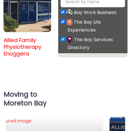
Bay Work Business
The Bay Life
Experiences
The Bay Services
Allied Family
Physiotherapy
Directory
Enoggera
0.0
(0)
Favorite
Moving to
Moreton Bay
Platinum