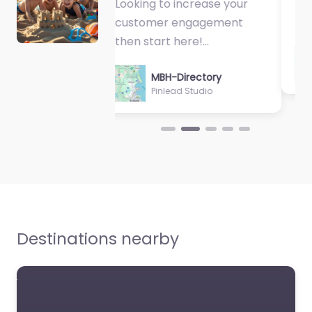
Fantastic Exercise
Physiologist…
MBH-Directory
Sycamore Health
Destinations nearby