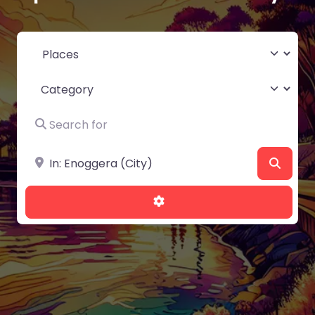
Select search type
Category
Search for
Near
Searc
Advanced Filters