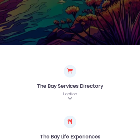
The Bay Services Directory
1 option
Expand sub-categories
The Bay Life Experiences