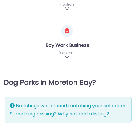
1 option
Expand sub-categories
Bay Work Business
0 options
Expand sub-categories
Dog Parks in Moreton Bay?
No listings were found matching your selection.
Something missing? Why not
add a listing?
.