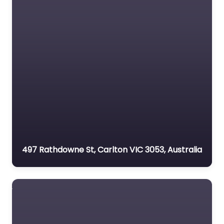
497 Rathdowne St, Carlton VIC 3053, Australia