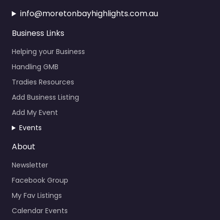
info@moretonbayhighlights.com.au
Business Links
Helping your Business
Handling GMB
Tradies Resources
Add Business Listing
Add My Event
Events
About
Newsletter
Facebook Group
My Fav Listings
Calendar Events
News About the Bay