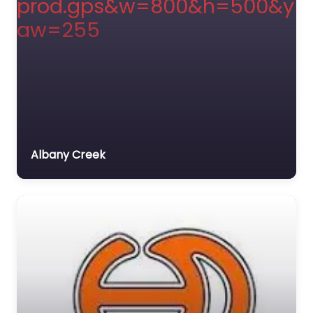
Albany Creek