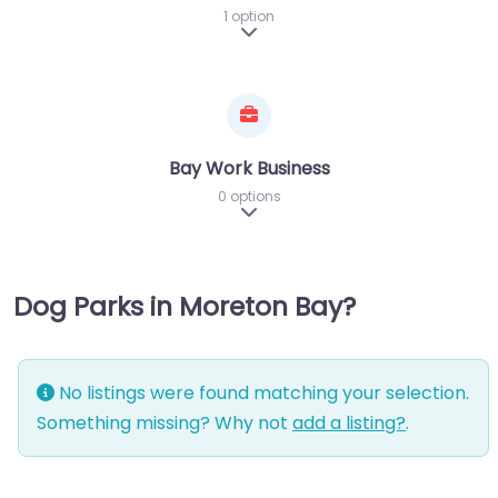
1 option
Expand sub-categories
Bay Work Business
0 options
Expand sub-categories
Dog Parks in Moreton Bay?
No listings were found matching your selection.
Something missing? Why not
add a listing?
.