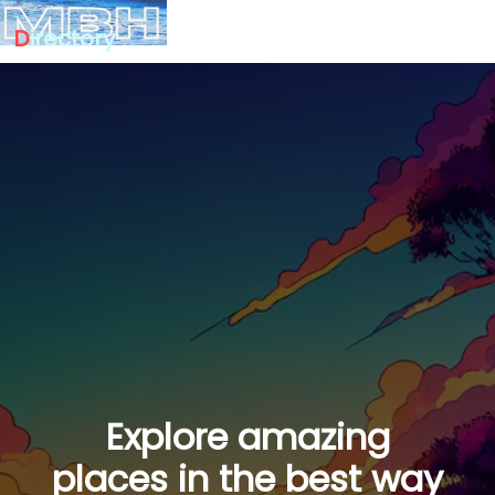
D
irectory
Explore amazing
places in the best way