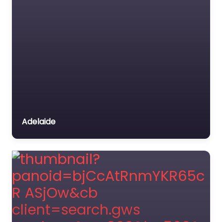
Adelaide