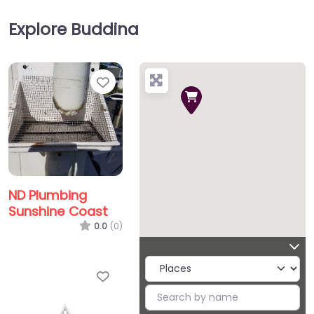
Explore Buddina
Favorite
ND Plumbing
Sunshine Coast
0.0
(0)
Favorite