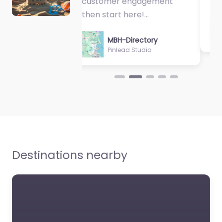
Physiologist…
MBH-Directory
Sycamore Health
Destinations nearby