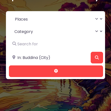
Select search type
Category
Search for
Near
Searc
Advanced Filters