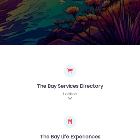
The Bay Services Directory
1 option
Expand sub-categories
The Bay Life Experiences