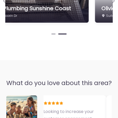
Previous
Ne
Olivia’s Secret Hair & Beauty
Suite 3/134A Point Cartwright Dr
What do you love about this area?
Fantastic Exercise