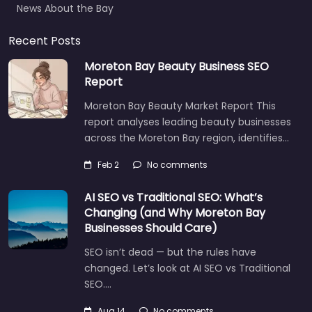
Recent Posts
Moreton Bay Beauty Business SEO
Report
Moreton Bay Beauty Market Report This
report analyses leading beauty businesses
across the Moreton Bay region, identifies…
Feb 2
No comments
AI SEO vs Traditional SEO: What’s
Changing (and Why Moreton Bay
Businesses Should Care)
SEO isn’t dead — but the rules have
changed. Let’s look at AI SEO vs Traditional
SEO.…
Let's find what you are looking for
today!
Aug 14
No comments