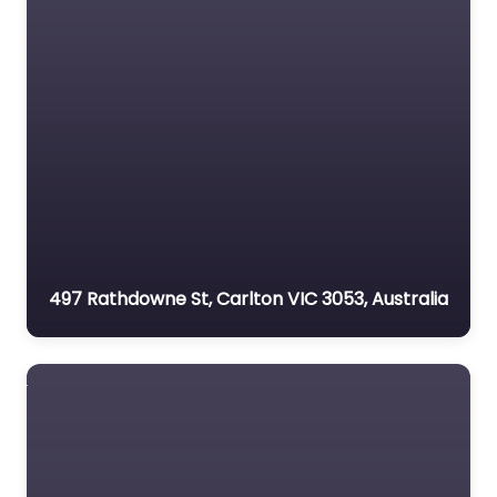
497 Rathdowne St, Carlton VIC 3053, Australia