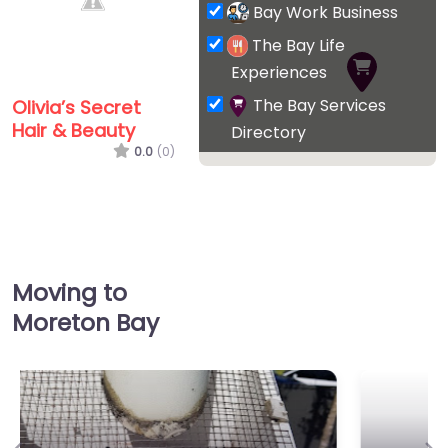
Bay Work Business
The Bay Life
Experiences
The Bay Services
Olivia’s Secret
Hair & Beauty
Directory
0.0
(0)
Moving to
Moreton Bay