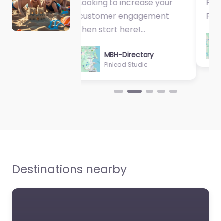
Fantastic Exercise
Physiologist…
Evolve Homes
MBH-Directory
Queensland
Sycamore Health
0.0
(0)
Favorite
Destinations nearby
Calibre Cleaning
0.0
(0)