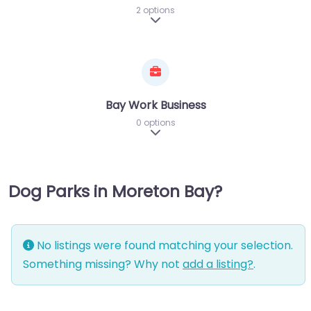
2 options
Expand sub-categories
Bay Work Business
0 options
Expand sub-categories
Dog Parks in Moreton Bay?
No listings were found matching your selection.
Something missing? Why not
add a listing?
.