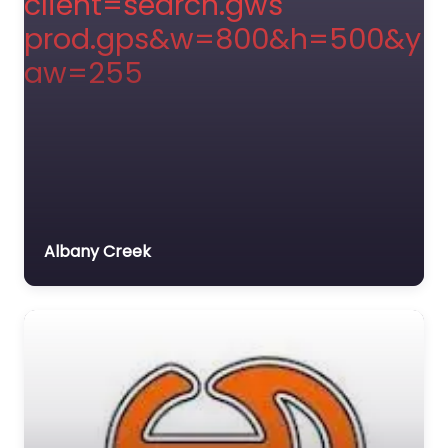
Albany Creek