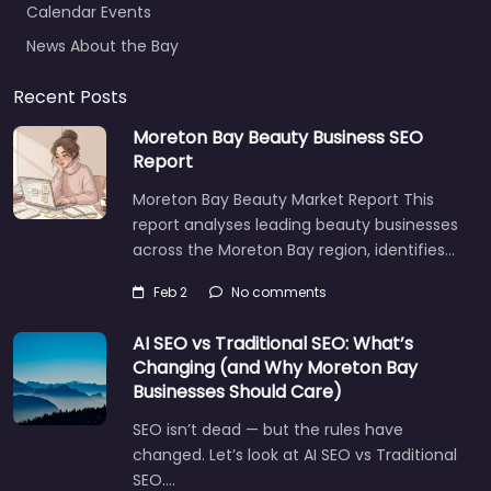
News About the Bay
Recent Posts
Moreton Bay Beauty Business SEO
Report
Moreton Bay Beauty Market Report This
report analyses leading beauty businesses
across the Moreton Bay region, identifies…
Feb 2
No comments
AI SEO vs Traditional SEO: What’s
Changing (and Why Moreton Bay
Businesses Should Care)
SEO isn’t dead — but the rules have
changed. Let’s look at AI SEO vs Traditional
SEO.…
Let's find what you are looking for
today!