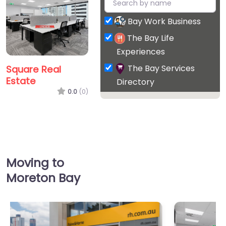
Bay Work Business
The Bay Life
Experiences
The Bay Services
Square Real
Estate
Directory
0.0
(0)
Favorite
Moving to
Moreton Bay
Junction Estate
Agents