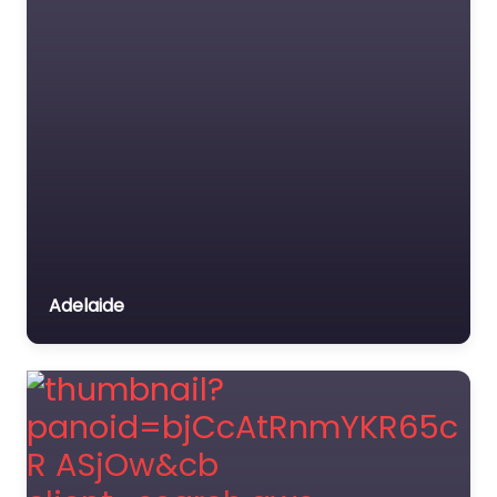
Adelaide