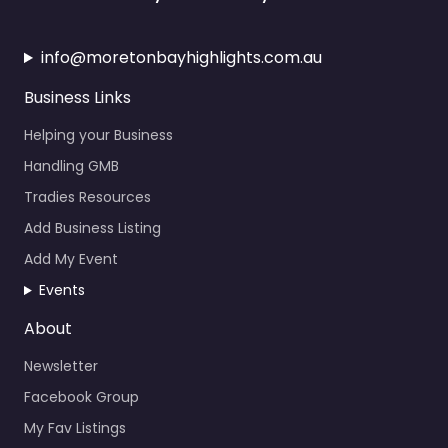
info@moretonbayhighlights.com.au
Business Links
Helping your Business
Handling GMB
Tradies Resources
Add Business Listing
Add My Event
Events
About
Newsletter
Facebook Group
My Fav Listings
Calendar Events