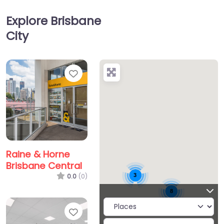
Explore Brisbane
City
Favorite
Raine & Horne
Brisbane Central
3
0.0
(0)
8
Favorite