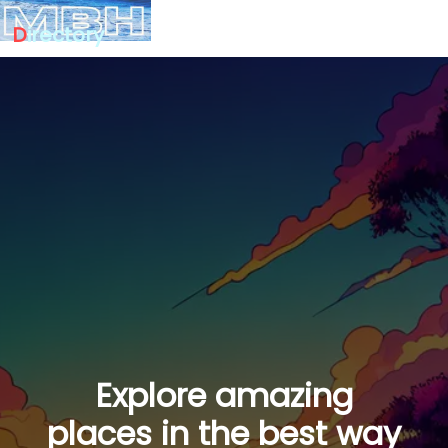
D
irectory
Explore amazing
places in the best way