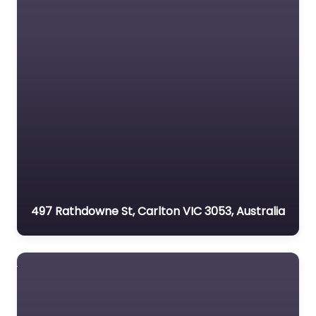
497 Rathdowne St, Carlton VIC 3053, Australia