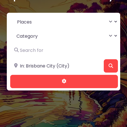
Select search type
Category
Search for
Near
Searc
Advanced Filters