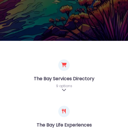
The Bay Services Directory
9 options
Expand sub-categories
The Bay Life Experiences