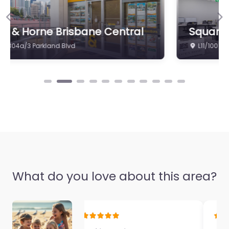
0.0
(0)
Previous
Ne
Square Real Estate
Favorite
L11/100 Edward St
Propertybuyer
Brisbane
0.0
(0)
What do you love about this area?
Favorite