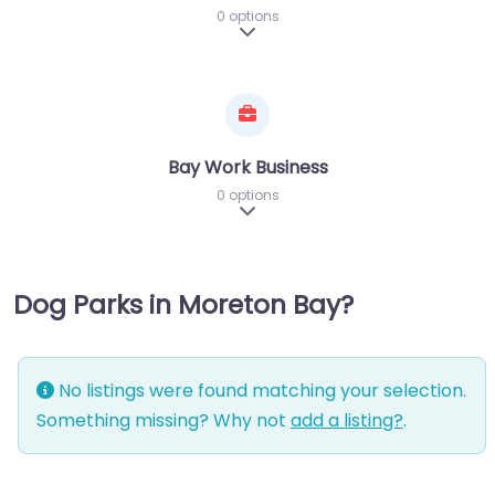
0 options
Expand sub-categories
Bay Work Business
0 options
Expand sub-categories
Dog Parks in Moreton Bay?
No listings were found matching your selection.
Something missing? Why not
add a listing?
.