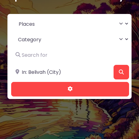
Select search type
Category
Search for
Near
Searc
Advanced Filters