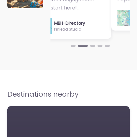
MBH-Directory
Sycamore Health
Destinations nearby