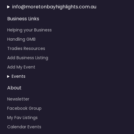
Business Links
Helping your Business
Handling GMB
Tradies Resources
Add Business Listing
Add My Event
Events
About
Newsletter
Facebook Group
My Fav Listings
Calendar Events
News About the Bay