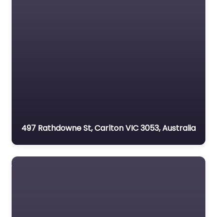
497 Rathdowne St, Carlton VIC 3053, Australia