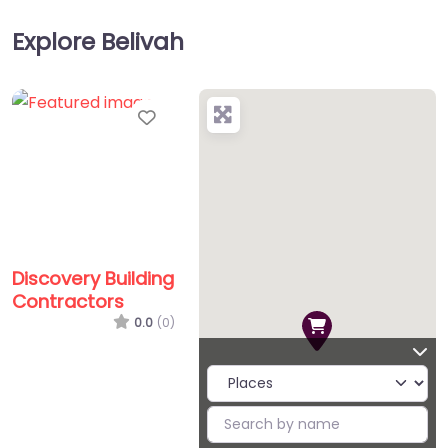
Explore Belivah
Favorite
Discovery Building
Contractors
0.0
(0)