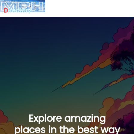
D
irectory
Explore amazing
places in the best way