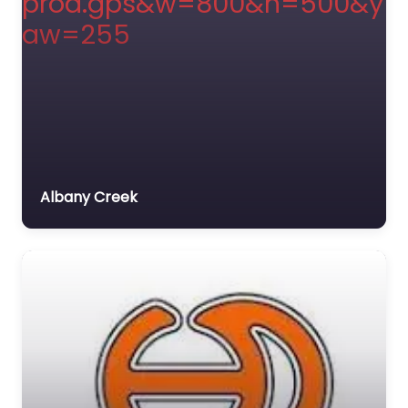
Albany Creek