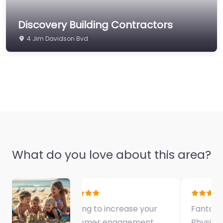
Discovery Building Contractors
4 Jim Davidson Bvd
What do you love about this area?
Fantastic Exercise
Physiologist…