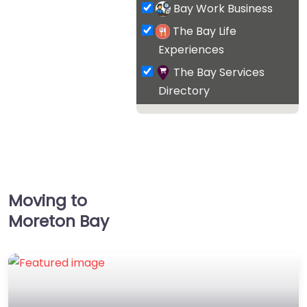
Bay Work Business
The Bay Life
Experiences
The Bay Services
Directory
Moving to
Moreton Bay