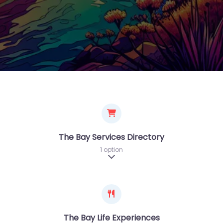
The Bay Services Directory
1 option
Expand sub-categories
The Bay Life Experiences