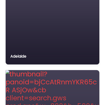
Adelaide