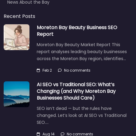
Recent Posts
Moreton Bay Beauty Business SEO
Report
Moreton Bay Beauty Market Report This
report analyses leading beauty businesses
across the Moreton Bay region, identifies…
Feb 2
No comments
AI SEO vs Traditional SEO: What’s
Changing (and Why Moreton Bay
Businesses Should Care)
SEO isn’t dead — but the rules have
changed. Let’s look at AI SEO vs Traditional
SEO.…
Let's find what you are looking for
today!
Aug 14
No comments