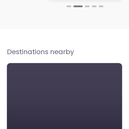
Destinations nearby