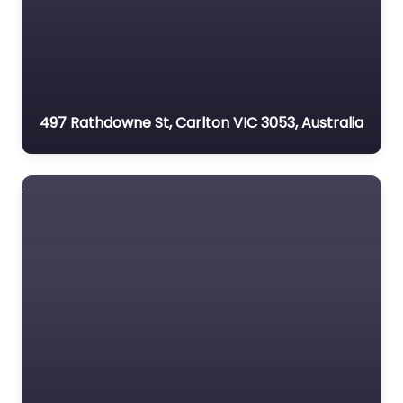
497 Rathdowne St, Carlton VIC 3053, Australia