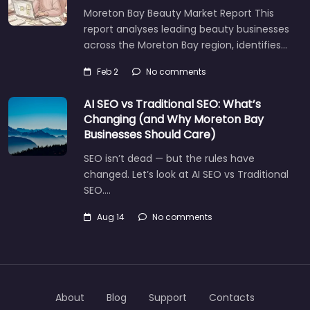
Moreton Bay Beauty Market Report This
report analyses leading beauty businesses
across the Moreton Bay region, identifies…
Feb 2
No comments
AI SEO vs Traditional SEO: What’s
Changing (and Why Moreton Bay
Businesses Should Care)
SEO isn’t dead — but the rules have
changed. Let’s look at AI SEO vs Traditional
SEO.…
Aug 14
No comments
About
Blog
Support
Contacts