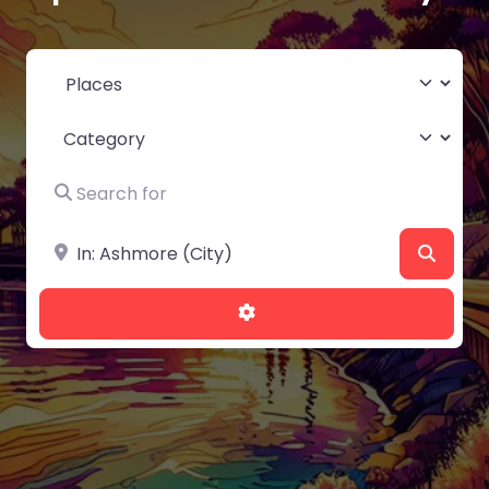
Select search type
Category
Search for
Near
Searc
Advanced Filters