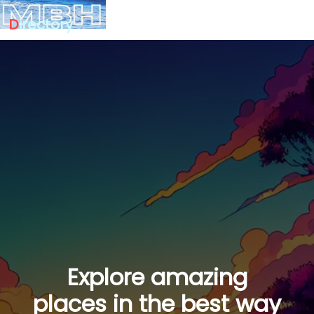
D
irectory
Explore amazing
places in the best way