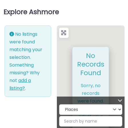
Explore Ashmore
No listings
were found
matching your
No
selection.
Records
Something
Found
missing? Why
not
add a
Sorry, no
listing?
.
records
were found.
Please
adjust your
search