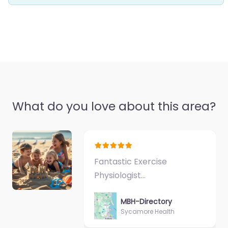
What do you love about this area?
Fantastic Exercise
Physiologist…
MBH-Directory
Sycamore Health