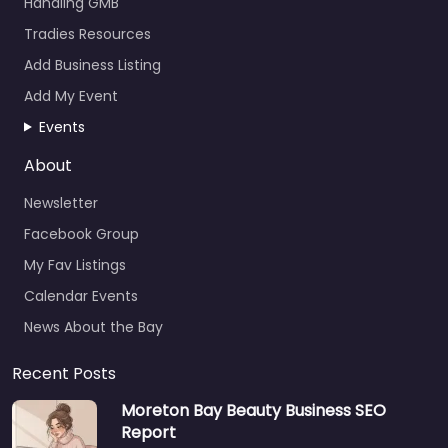
Handling GMB
Tradies Resources
Add Business Listing
Add My Event
Events
About
Newsletter
Facebook Group
My Fav Listings
Calendar Events
News About the Bay
Recent Posts
Moreton Bay Beauty Business SEO
Report