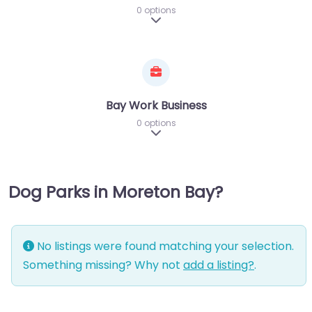
0 options
Expand sub-categories
Bay Work Business
0 options
Expand sub-categories
Dog Parks in Moreton Bay?
No listings were found matching your selection.
Something missing? Why not
add a listing?
.