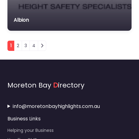
Albion
Posts navigation
1
2
3
4
Moreton Bay
D
irectory
info@moretonbayhighlights.com.au
Business Links
Helping your Business