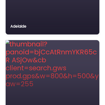
Adelaide