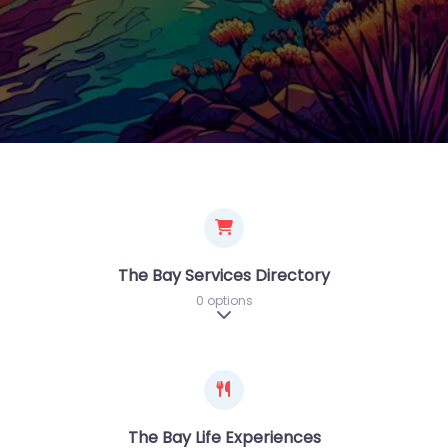
The Bay Services Directory
0 options
Expand sub-categories
The Bay Life Experiences