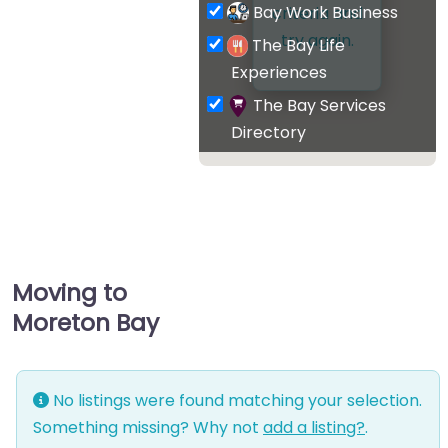
Bay Work Business
criteria and
try again.
The Bay Life
Experiences
The Bay Services
Directory
Moving to
Moreton Bay
No listings were found matching your selection.
Something missing? Why not
add a listing?
.