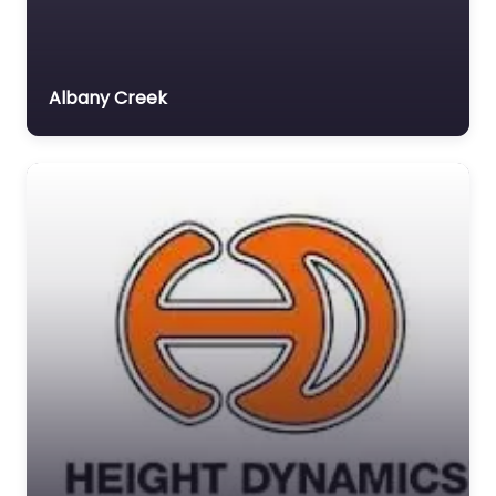
Albany Creek