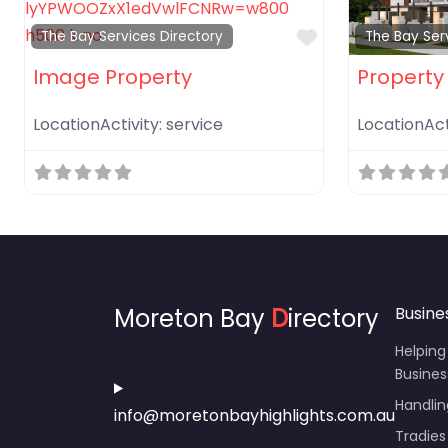
Favorite
The Bay Services Directory
The Bay Ser
Image Property
Property 
LocationActivity:
service
LocationAct
Moreton Bay
D
irectory
Busine
Helping
Busines
Handli
info@moretonbayhighlights.com.au
Tradies