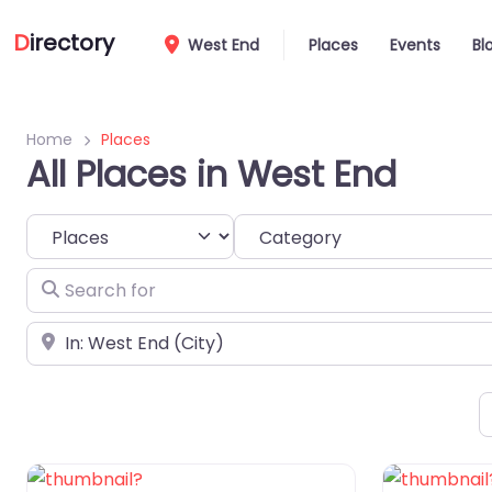
D
irectory
West End
Places
Events
Bl
Home
Places
All Places in West End
Select search type
Category
Search for
Near