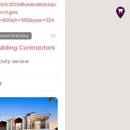
Favorite
vices Directory
uilding Contractors
ivity:
service