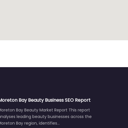
Moreton Bay Beauty Business SEO Report
Moreton Bay Beauty Market Report This report
analyses leading beauty businesses across the
oreton Bay region, identifies…