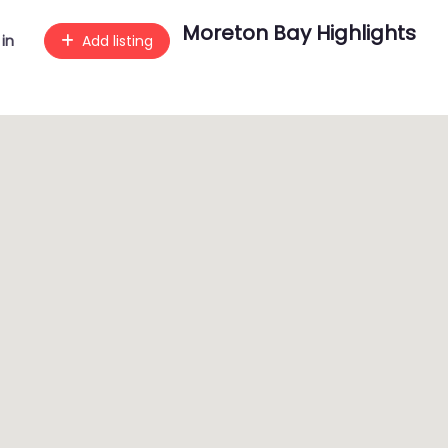
Moreton Bay Highlights
 in
Add listing