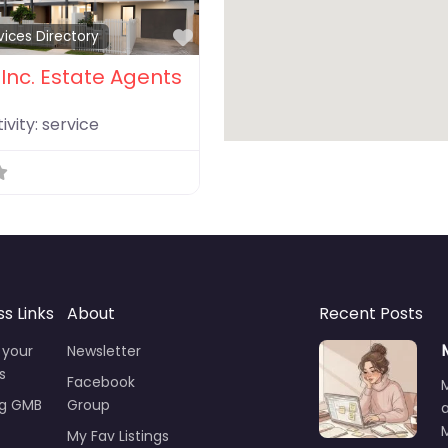
Favorite
vices Directory
Inc. Estate Agents
ivity:
service
ss Links
About
Recent Posts
 your
Newsletter
s
Facebook
ng GMB
Group
M
My Fav Listings