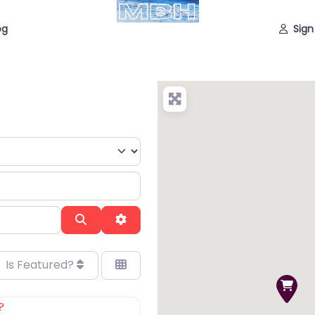
og
Sign
Search
Advanced Filters
Is Featured?