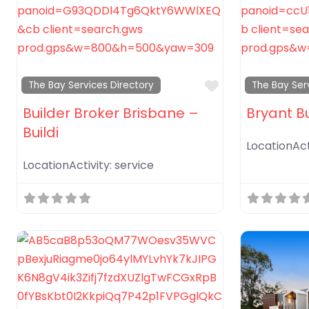
Favorite
The Bay Services Directory
The Bay Ser
Builder Broker Brisbane –
Bryant B
Buildi
LocationAct
LocationActivity:
service