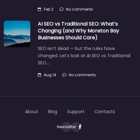
Feb 2
No comments
AI SEO vs Traditional SEO: What’s
Changing (and Why Moreton Bay
Businesses Should Care)
Let's find what you are looking for
SEO isn’t dead — but the rules have
today!
changed. Let’s look at AI SEO vs Traditional
SEO.…
Aug 14
No comments
About
Blog
Support
Contacts
Newsletter