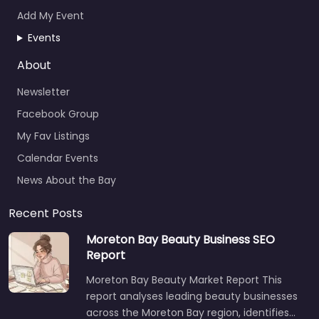
Add My Event
Events
About
Newsletter
Facebook Group
My Fav Listings
Calendar Events
News About the Bay
Recent Posts
Moreton Bay Beauty Business SEO
Report
Moreton Bay Beauty Market Report This
report analyses leading beauty businesses
across the Moreton Bay region, identifies…