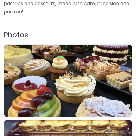
pastries and desserts, made with care, precision and
passion!
Photos