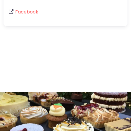
Facebook