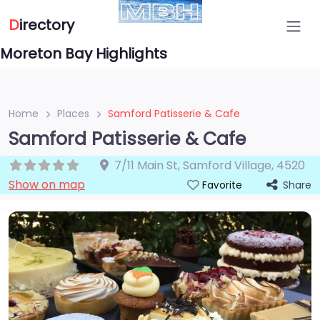
D
irectory
Moreton Bay Highlights
Home
Places
Samford Patisserie & Cafe
Samford Patisserie & Cafe
7/11 Main St
,
Samford Village
,
4520
Show on map
Share
Favorite