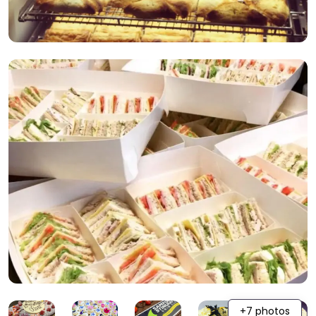
+7 photos