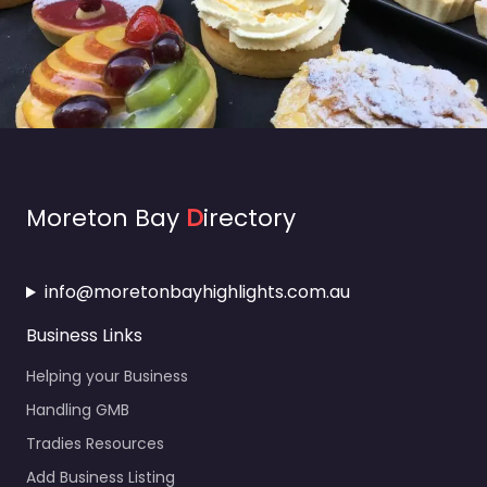
Moreton Bay
D
irectory
info@moretonbayhighlights.com.au
Business Links
Helping your Business
Handling GMB
Tradies Resources
Add Business Listing