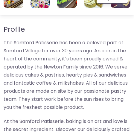
Profile
The Samford Patisserie has been a beloved part of
Samford Village for over 30 years ago. An icon in the
heart of the community, it’s been proudly owned &
operated by the Newton Family since 2016. We serve
delicious cakes & pastries, hearty pies & sandwiches
and fantastic coffee & milkshakes. All of our delicious
products are made on site by our passionate pastry
team. They start work before the sun rises to bring
you the freshest possible product.
At the Samford Patisserie, baking is an art and love is
the secret ingredient. Discover our deliciously crafted