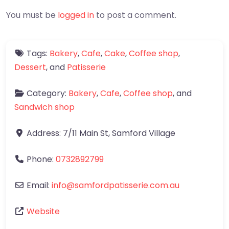
You must be
logged in
to post a comment.
Tags:
Bakery
,
Cafe
,
Cake
,
Coffee shop
,
Dessert
, and
Patisserie
Category:
Bakery
,
Cafe
,
Coffee shop
, and
Sandwich shop
Address:
7/11 Main St
,
Samford Village
Phone:
0732892799
Email:
info
@
samfordpatisserie.com.au
Website