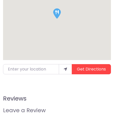
Enter your location
Get Directions
Reviews
Leave a Review