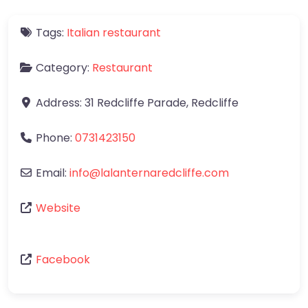
Tags:
Italian restaurant
Category:
Restaurant
Address:
31 Redcliffe Parade
,
Redcliffe
Phone:
0731423150
Email:
info
@
lalanternaredcliffe.com
Website
Facebook