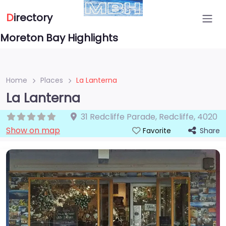
D
irectory
Moreton Bay Highlights
Home
Places
La Lanterna
La Lanterna
31 Redcliffe Parade
,
Redcliffe
,
4020
Show on map
Share
Favorite