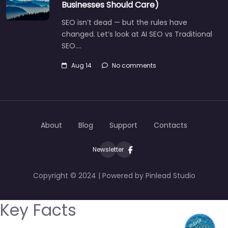
Businesses Should Care)
SEO isn’t dead — but the rules have
changed. Let’s look at AI SEO vs Traditional
SEO.…
Aug 14
No comments
About
Blog
Support
Contacts
Newsletter
Copyright © 2024 | Powered by Pinlead Studio
Key Facts