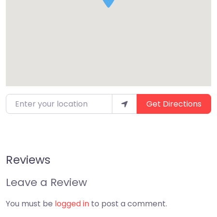
Enter your location
Get Directions
Reviews
Leave a Review
You must be
logged in
to post a comment.