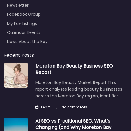
Newsletter
Facebook Group
My Fav Listings
Calendar Events
News About the Bay
Recent Posts
Moreton Bay Beauty Business SEO
Report
Moreton Bay Beauty Market Report This
report analyses leading beauty businesses
across the Moreton Bay region, identifies…
Feb 2
No comments
AI SEO vs Traditional SEO: What’s
Changing (and Why Moreton Bay