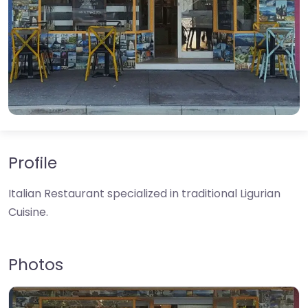
Profile
Italian Restaurant specialized in traditional Ligurian
Cuisine.
Photos