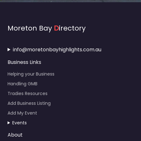
Moreton Bay
D
irectory
info@moretonbayhighlights.com.au
Business Links
Helping your Business
Handling GMB
Tradies Resources
Add Business Listing
Add My Event
Events
About