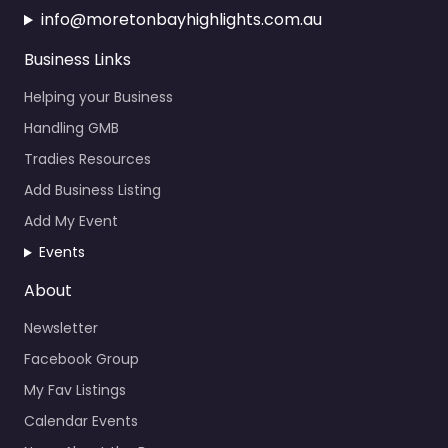
info@moretonbayhighlights.com.au
Business Links
Helping your Business
Handling GMB
Tradies Resources
Add Business Listing
Add My Event
Events
About
Newsletter
Facebook Group
My Fav Listings
Calendar Events