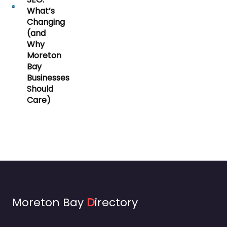
What’s
Changing
(and
Why
Moreton
Bay
Businesses
Should
Care)
Moreton Bay
D
irectory