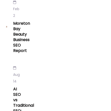
Feb
2
Moreton
Bay
Beauty
Business
SEO
Report
Aug
14
AI
SEO
vs
Traditional
SEO: