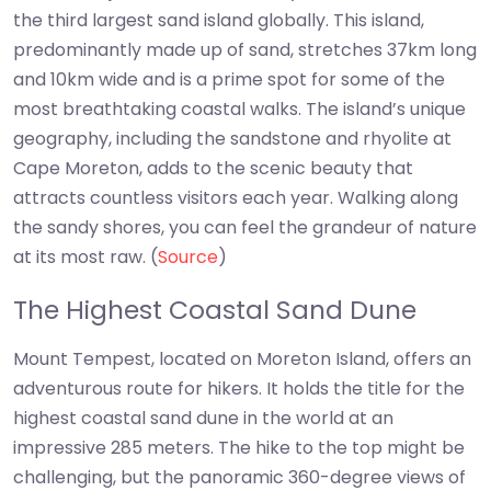
the third largest sand island globally. This island,
predominantly made up of sand, stretches 37km long
and 10km wide and is a prime spot for some of the
most breathtaking coastal walks. The island’s unique
geography, including the sandstone and rhyolite at
Cape Moreton, adds to the scenic beauty that
attracts countless visitors each year. Walking along
the sandy shores, you can feel the grandeur of nature
at its most raw. (
Source
)
The Highest Coastal Sand Dune
Mount Tempest, located on Moreton Island, offers an
adventurous route for hikers. It holds the title for the
highest coastal sand dune in the world at an
impressive 285 meters. The hike to the top might be
challenging, but the panoramic 360-degree views of