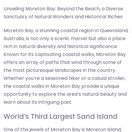
Unveiling Moreton Bay: Beyond the Beach, a Diverse
Sanctuary of Natural Wonders and Historical Riches
Moreton Bay, a stunning coastal region in Queensland,
Australia, is not only a scenic marvel but also a place
rich in natural diversity and historical significance.
Known for its captivating coastal walks, Moreton Bay
offers an array of paths that wind through some of
the most picturesque landscapes in the country.
Whether you’re a seasoned hiker or a casual stroller,
the coastal walks in Moreton Bay provide a unique
opportunity to explore the area’s natural beauty and
learn about its intriguing past.
World’s Third Largest Sand Island
One of the jewels of Moreton Bay is Moreton Island,