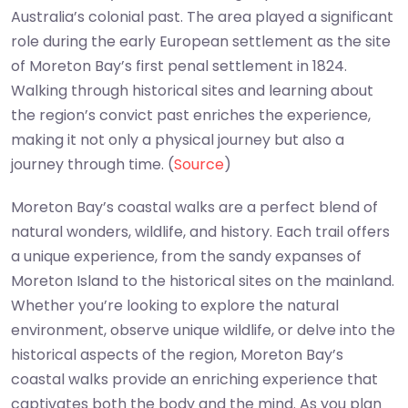
Australia’s colonial past. The area played a significant
role during the early European settlement as the site
of Moreton Bay’s first penal settlement in 1824.
Walking through historical sites and learning about
the region’s convict past enriches the experience,
making it not only a physical journey but also a
journey through time. (
Source
)
Moreton Bay’s coastal walks are a perfect blend of
natural wonders, wildlife, and history. Each trail offers
a unique experience, from the sandy expanses of
Moreton Island to the historical sites on the mainland.
Whether you’re looking to explore the natural
environment, observe unique wildlife, or delve into the
historical aspects of the region, Moreton Bay’s
coastal walks provide an enriching experience that
captivates both the body and the mind. As you plan