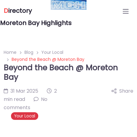
D
irectory
Moreton Bay Highlights
Home
Blog
Your Local
Beyond the Beach @ Moreton Bay
Beyond the Beach @ Moreton
Bay
31 Mar 2025
2
Share
min read
No
comments
Your Local