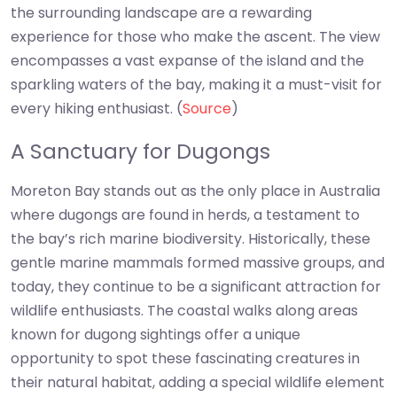
the surrounding landscape are a rewarding
experience for those who make the ascent. The view
encompasses a vast expanse of the island and the
sparkling waters of the bay, making it a must-visit for
every hiking enthusiast. (
Source
)
A Sanctuary for Dugongs
Moreton Bay stands out as the only place in Australia
where dugongs are found in herds, a testament to
the bay’s rich marine biodiversity. Historically, these
gentle marine mammals formed massive groups, and
today, they continue to be a significant attraction for
wildlife enthusiasts. The coastal walks along areas
known for dugong sightings offer a unique
opportunity to spot these fascinating creatures in
their natural habitat, adding a special wildlife element