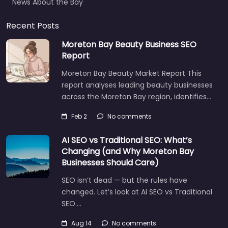
News About the Bay
Recent Posts
Moreton Bay Beauty Business SEO
Report
Moreton Bay Beauty Market Report This
report analyses leading beauty businesses
across the Moreton Bay region, identifies…
Feb 2
No comments
AI SEO vs Traditional SEO: What’s
Changing (and Why Moreton Bay
Businesses Should Care)
SEO isn’t dead — but the rules have
changed. Let’s look at AI SEO vs Traditional
SEO.…
Aug 14
No comments