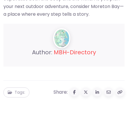
your next outdoor adventure, consider Moreton Bay—
a place where every step tells a story.
Author:
MBH-Directory
Share:
Tags: