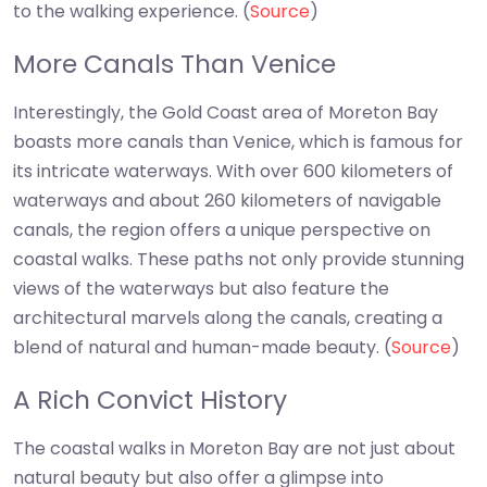
to the walking experience. (
Source
)
More Canals Than Venice
Interestingly, the Gold Coast area of Moreton Bay
boasts more canals than Venice, which is famous for
its intricate waterways. With over 600 kilometers of
waterways and about 260 kilometers of navigable
canals, the region offers a unique perspective on
coastal walks. These paths not only provide stunning
views of the waterways but also feature the
architectural marvels along the canals, creating a
blend of natural and human-made beauty. (
Source
)
A Rich Convict History
The coastal walks in Moreton Bay are not just about
natural beauty but also offer a glimpse into