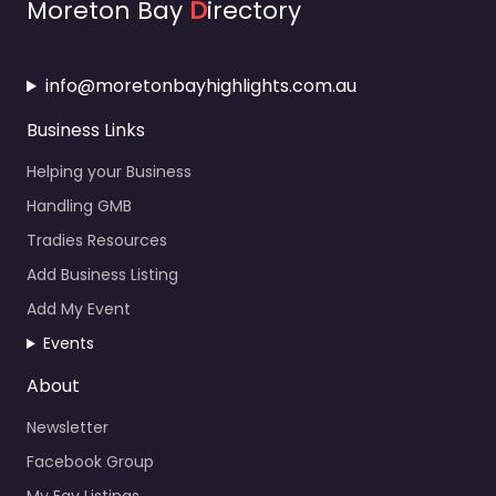
Moreton Bay
D
irectory
info@moretonbayhighlights.com.au
Business Links
Helping your Business
Handling GMB
Tradies Resources
Add Business Listing
Add My Event
Events
About
Newsletter
Facebook Group