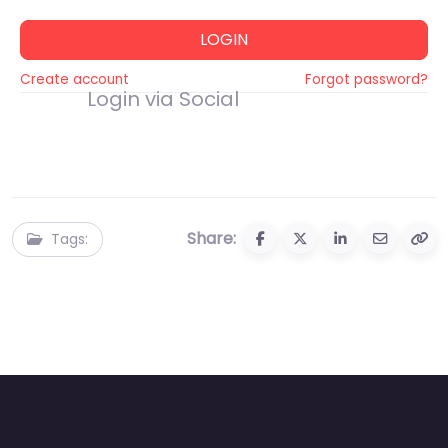
LOGIN
Create account
Forgot password?
Login via Social
Share:
Tags: