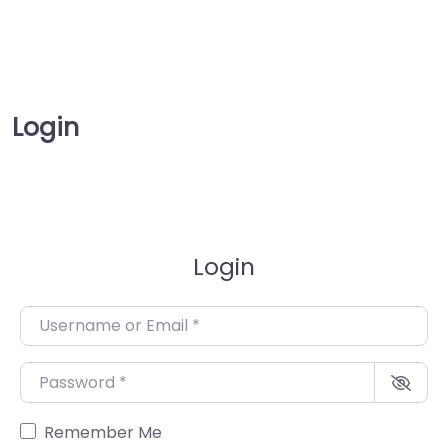
Login
Login
Username or Email
*
Password
*
Remember Me