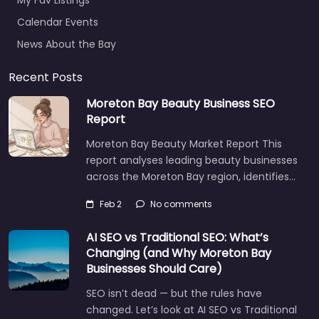
My Fav Listings
Calendar Events
News About the Bay
Recent Posts
Moreton Bay Beauty Business SEO
Report
Moreton Bay Beauty Market Report This
report analyses leading beauty businesses
across the Moreton Bay region, identifies…
Feb 2
No comments
AI SEO vs Traditional SEO: What’s
Changing (and Why Moreton Bay
Businesses Should Care)
SEO isn’t dead — but the rules have
changed. Let’s look at AI SEO vs Traditional