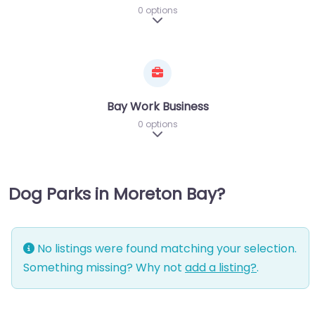
0 options
Expand sub-categories
Bay Work Business
0 options
Expand sub-categories
Dog Parks in Moreton Bay?
No listings were found matching your selection.
Something missing? Why not
add a listing?
.