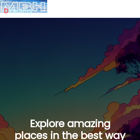
D
irectory
Explore amazing
places in the best way