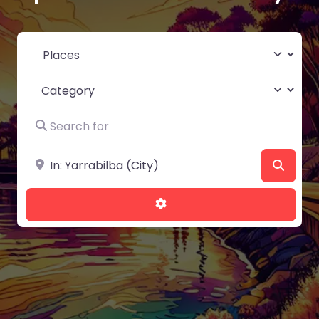
Select search type
Category
Search for
Near
Searc
Advanced Filters