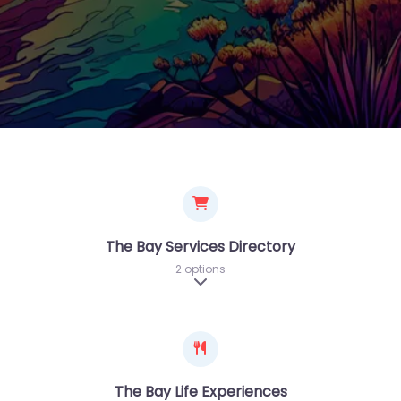
The Bay Services Directory
2 options
Expand sub-categories
The Bay Life Experiences