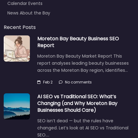
News About the Bay
Recent Posts
Moreton Bay Beauty Business SEO
Report
Moreton Bay Beauty Market Report This
report analyses leading beauty businesses
across the Moreton Bay region, identifies…
Feb 2
No comments
AI SEO vs Traditional SEO: What’s
Changing (and Why Moreton Bay
Businesses Should Care)
SEO isn’t dead — but the rules have
changed. Let’s look at AI SEO vs Traditional
SEO.…
Let's find what you are looking for
today!