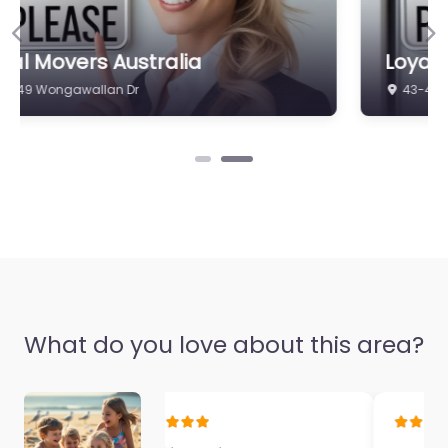
Previous
Ne
Loyal Movers Australia
43-49 Wongawallan Dr
What do you love about this area?