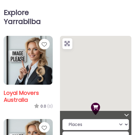
Explore
Yarrabilba
Favorite
Loyal Movers
Australia
0.0
(0)
Favorite