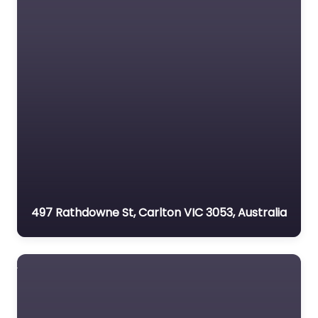
497 Rathdowne St, Carlton VIC 3053, Australia