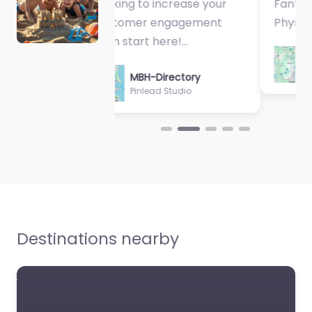
Fantastic Exercise
Physiologist…
MBH-Directory
Sycamore Health
Destinations nearby