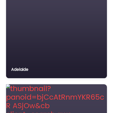
Adelaide