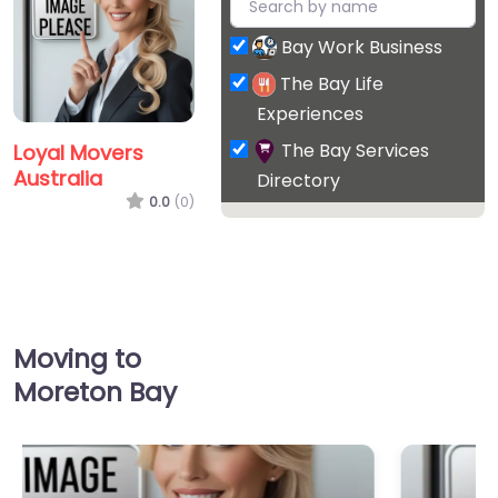
Bay Work Business
The Bay Life
Experiences
The Bay Services
Loyal Movers
Australia
Directory
0.0
(0)
Moving to
Moreton Bay