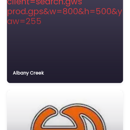
Albany Creek