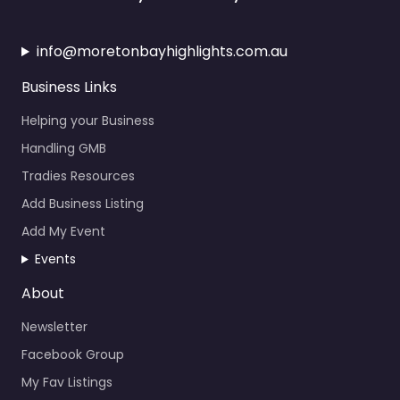
info@moretonbayhighlights.com.au
Business Links
Helping your Business
Handling GMB
Tradies Resources
Add Business Listing
Add My Event
Events
About
Newsletter
Facebook Group
My Fav Listings
Calendar Events