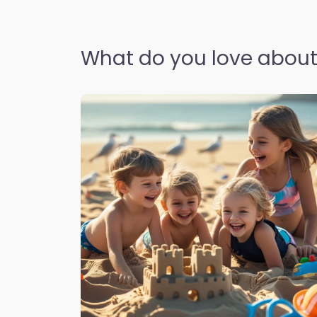
What do you love about