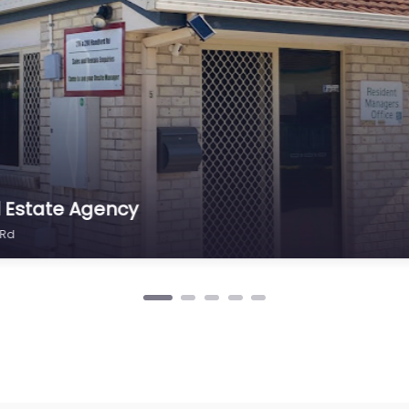
set Management Taigum
Rd