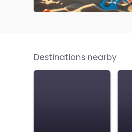
Destinations nearby