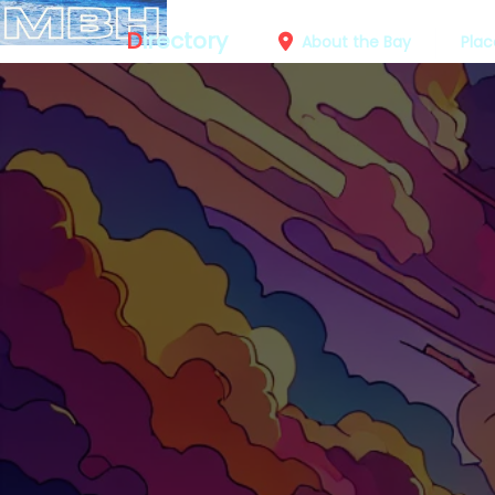
D
irectory
About the Bay
Plac