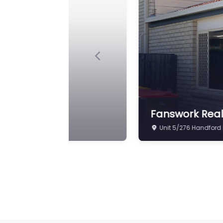
Previous
Ray White As
Shop 7E/217 Beams 