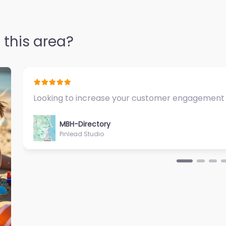
 this area?
Fantastic Exercise Physiologist…
MBH-Directory
Sycamore Health