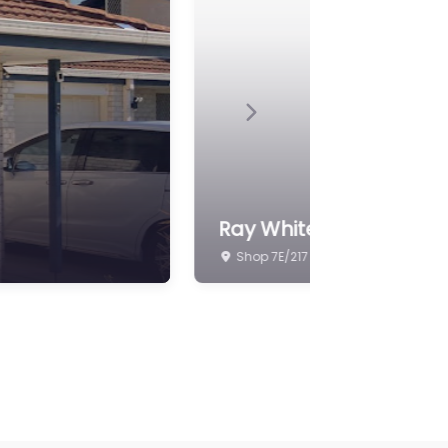
Next
Edifice Real Estate
Unit 70/295 Handford Rd