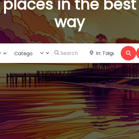
places in the best
way
Search for
Near
ct search type
Category
Se