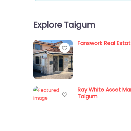
Explore Taigum
Fanswork Real Esta
Favorite
Ray White Asset M
Favorite
Taigum