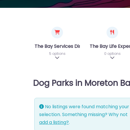
The Bay Services Directory
The Bay Life Expe
5 options
0 options
Expand sub-categories
Expand 
Dog Parks in Moreton B
No listings were found matching your
selection. Something missing? Why not
add a listing?
.