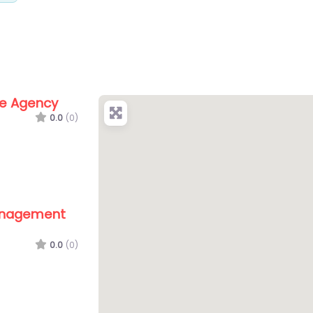
te Agency
0.0
(0)
anagement
0.0
(0)