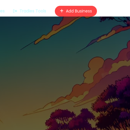
ces
Tradies Tools
Add Business