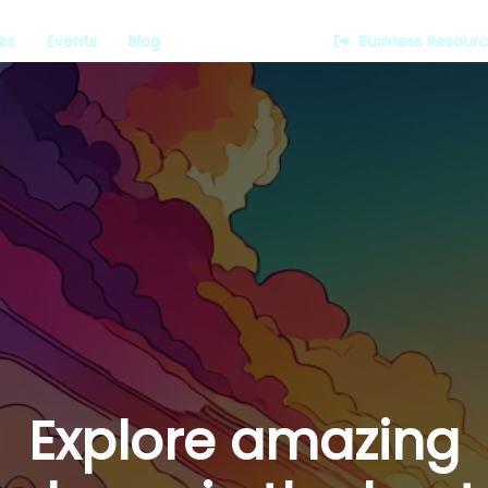
es
Events
Blog
Business Resour
Explore amazing