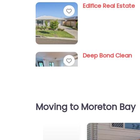
Edifice Real Estate
Favorite
Deep Bond Clean
Favorite
Moving to Moreton Bay
Quality Bond Cleani
Favorite