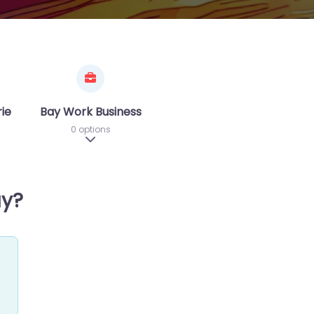
riences
Bay Work Business
0 options
sub-categories
Expand sub-categories
ay?