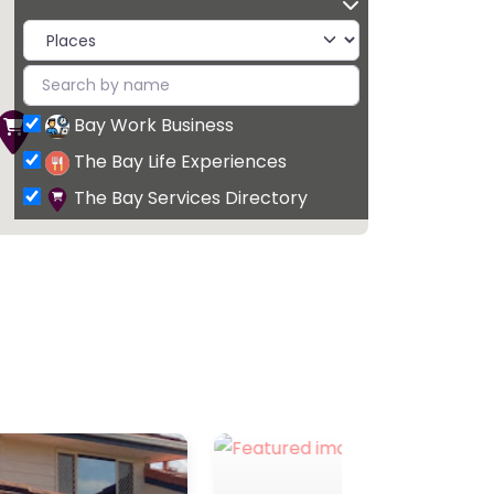
Bay Work Business
The Bay Life Experiences
The Bay Services Directory