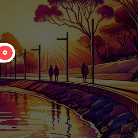
arch
Advanced Filters