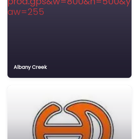
Albany Creek