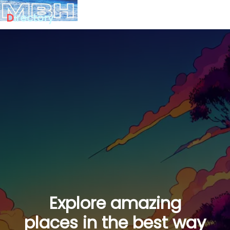
D
irectory
Explore amazing
places in the best way