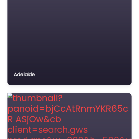
Adelaide