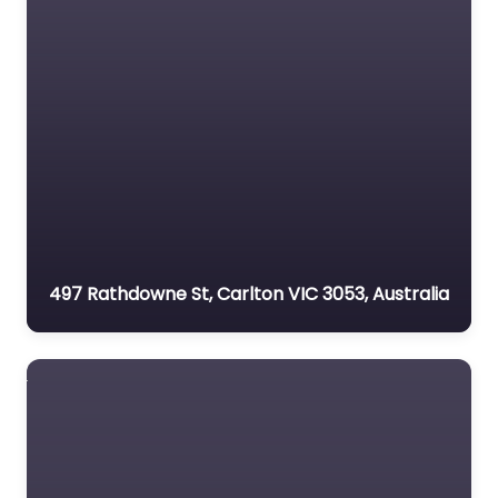
497 Rathdowne St, Carlton VIC 3053, Australia