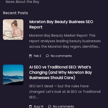
Recent Posts
Moreton Bay Beauty Business SEO
Report
Moreton Bay Beauty Market Report This
report analyses leading beauty businesses
across the Moreton Bay region, identifies…
Feb 2
No comments
AI SEO vs Traditional SEO: What’s
Changing (and Why Moreton Bay
Businesses Should Care)
SEO isn’t dead — but the rules have
changed. Let’s look at AI SEO vs Traditional
SEO.…
Let's find what you are looking for
today!
Aug 14
No comments