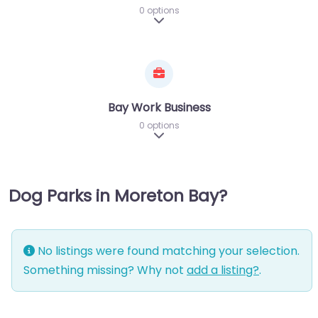
0 options
Expand sub-categories
Bay Work Business
0 options
Expand sub-categories
Dog Parks in Moreton Bay?
No listings were found matching your selection.
Something missing? Why not
add a listing?
.