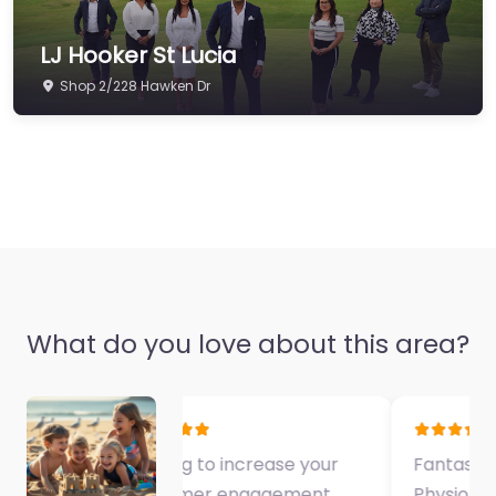
LJ Hooker St Lucia
Shop 2/228 Hawken Dr
What do you love about this area?
Fantastic Exercise
Physiologist…