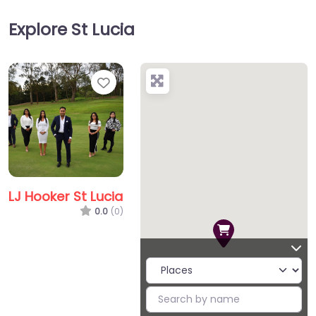
Explore St Lucia
Favorite
LJ Hooker St Lucia
0.0
(0)