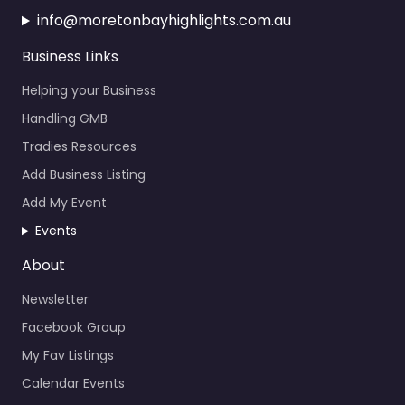
Business Links
Helping your Business
Handling GMB
Tradies Resources
Add Business Listing
Add My Event
Events
About
Newsletter
Facebook Group
My Fav Listings
Calendar Events
News About the Bay