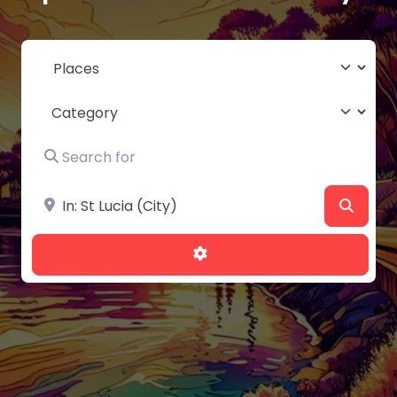
Select search type
Category
Search for
Near
Searc
Advanced Filters