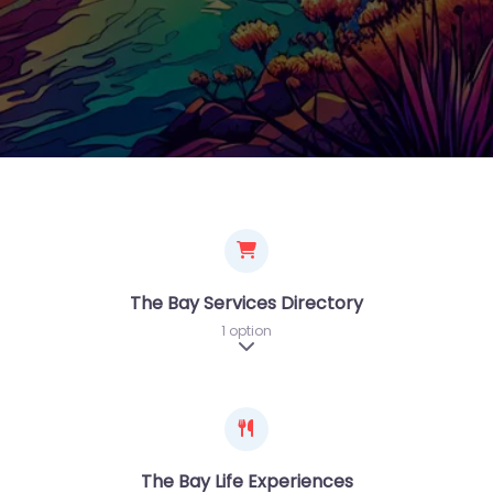
The Bay Services Directory
1 option
Expand sub-categories
The Bay Life Experiences