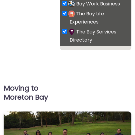
Bay Work Business
The Bay Life
Experiences
The Bay Services
Directory
Moving to
Moreton Bay