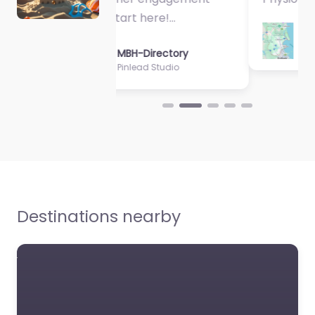
MBH-Directory
Sycamore Health
Destinations nearby