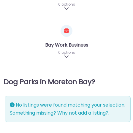
0 options
Expand sub-categories
Bay Work Business
0 options
Expand sub-categories
Dog Parks in Moreton Bay?
No listings were found matching your selection.
Something missing? Why not
add a listing?
.