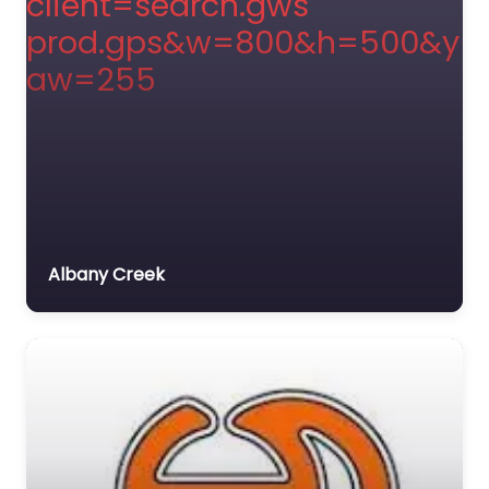
Albany Creek