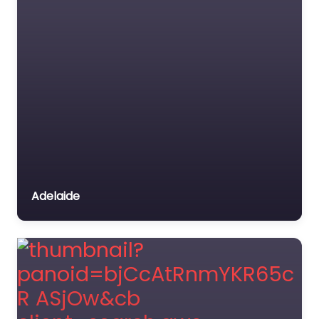
Adelaide