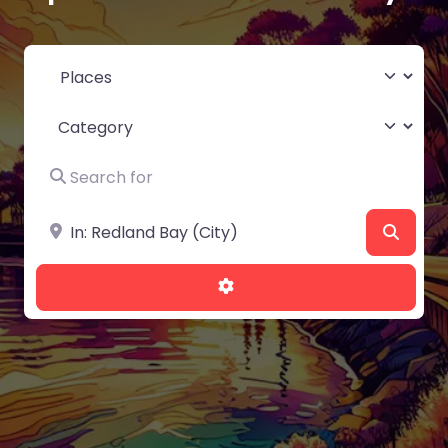
Select search type
Category
Search for
Near
Searc
Advanced Filters