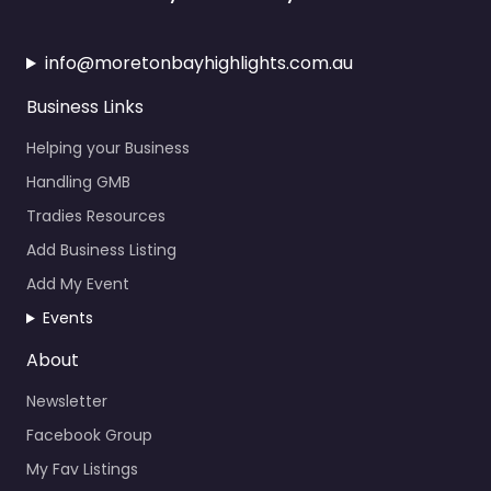
info@moretonbayhighlights.com.au
Business Links
Helping your Business
Handling GMB
Tradies Resources
Add Business Listing
Add My Event
Events
About
Newsletter
Facebook Group
My Fav Listings
Calendar Events