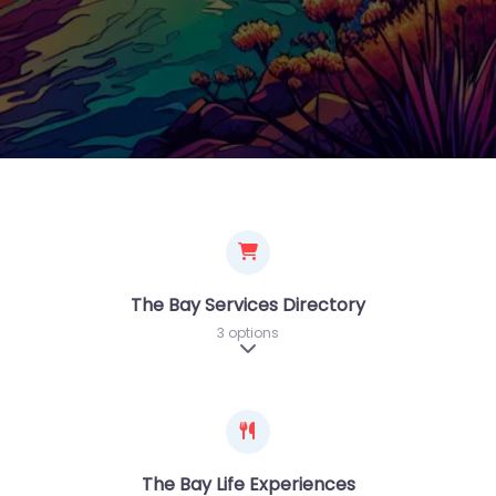
The Bay Services Directory
3 options
Expand sub-categories
The Bay Life Experiences