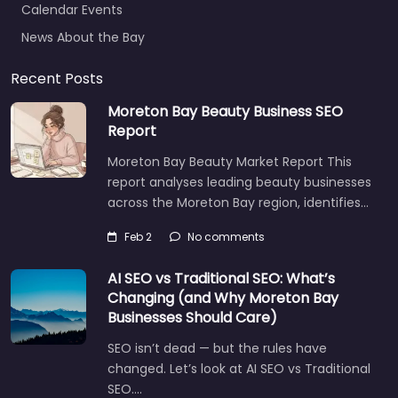
News About the Bay
Recent Posts
Moreton Bay Beauty Business SEO
Report
Moreton Bay Beauty Market Report This
report analyses leading beauty businesses
across the Moreton Bay region, identifies…
Feb 2
No comments
AI SEO vs Traditional SEO: What’s
Changing (and Why Moreton Bay
Businesses Should Care)
SEO isn’t dead — but the rules have
changed. Let’s look at AI SEO vs Traditional
SEO.…
Let's find what you are looking for
today!