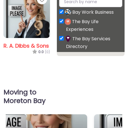
Bay Work Business
The Bay Life
Experiences
The Bay Services
R. A. Dibbs & Sons
Directory
0.0
(0)
Favorite
Moving to
Moreton Bay
R. A. Dibbs & Sons
0.0
(0)