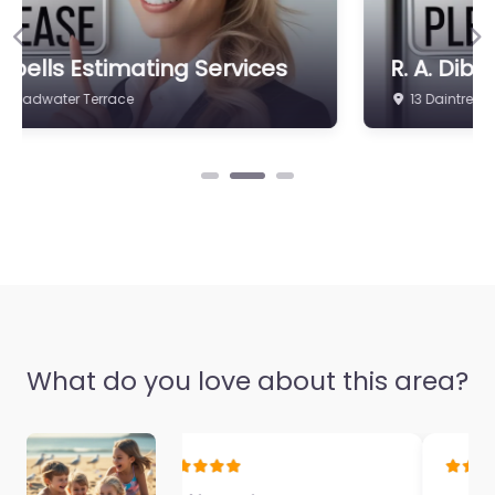
Previous
Ne
R. A. Dibbs & Sons
13 Daintree Dr
What do you love about this area?