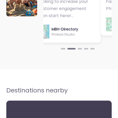
Fantastic Exercise
Physiologist…
MBH-Directory
Sycamore Health
Destinations nearby