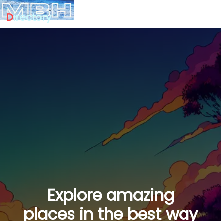
D
irectory
Explore amazing
places in the best way