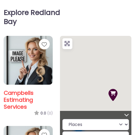
Explore Redland
Bay
Favorite
Campbells
Estimating
Services
0.0
(0)
2
Favorite