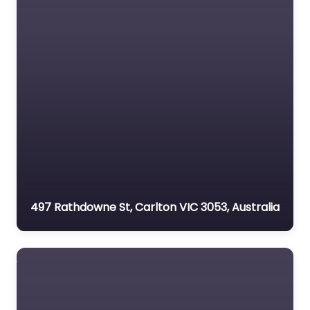
497 Rathdowne St, Carlton VIC 3053, Australia