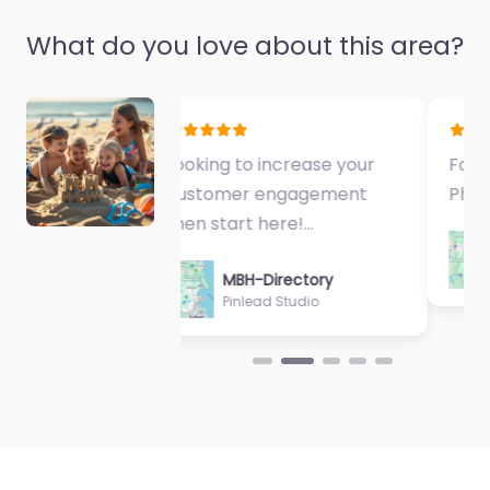
Pty Ltd
0.0
(0)
What do you love about this area?
Favorite
Fantastic Exercise
Physiologist…
MBH-Directory
Sycamore Health
Property Plus
Queensland
0.0
(0)
Favorite