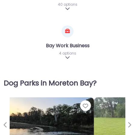
40 options
Expand sub-categories
Bay Work Business
4 options
Expand sub-categories
Dog Parks in Moreton Bay?
Favor
Previous
Ne