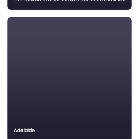
Adelaide