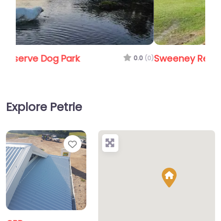
Sweeney Reserve/Dog Park
0.0
(0)
Explore Petrie
Favorite