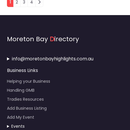
Moreton Bay
D
irectory
info@moretonbayhighlights.com.au
Business Links
Helping your Business
Handling GMB
Tradies Resources
Add Business Listing
Add My Event
Events
About