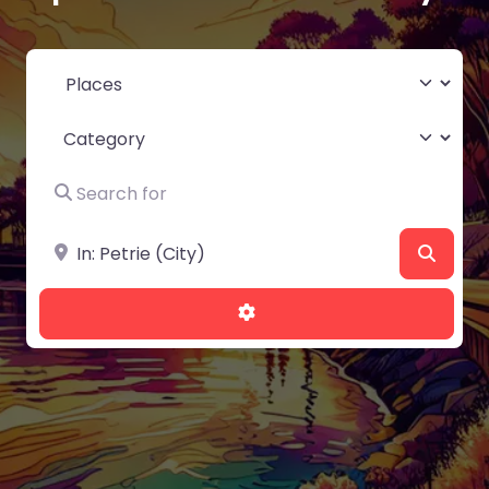
Select search type
Category
Search for
Near
Searc
Advanced Filters