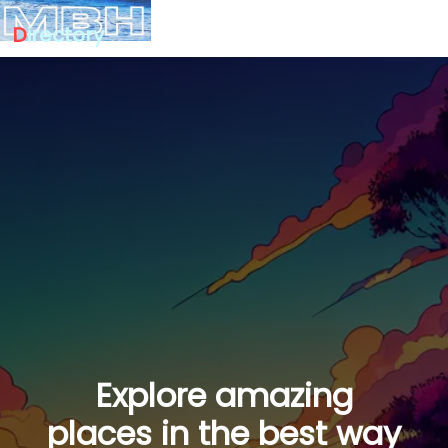
D
irectory
Explore amazing
places in the best way