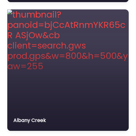
Albany Creek