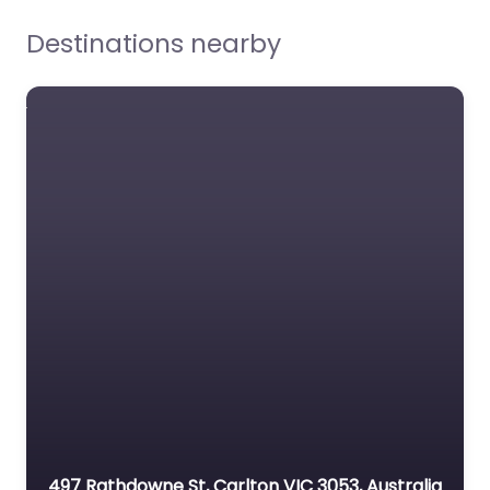
Destinations nearby
Streetwise Realty
0.0
(0)
497 Rathdowne St, Carlton VIC 3053, Australia