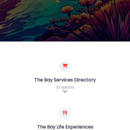
The Bay Services Directory
33 options
Expand sub-categories
The Bay Life Experiences