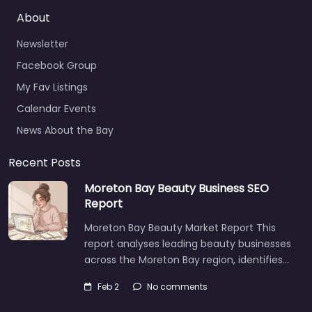
Newsletter
Facebook Group
My Fav Listings
Calendar Events
News About the Bay
Recent Posts
Moreton Bay Beauty Business SEO
Report
Moreton Bay Beauty Market Report This
report analyses leading beauty businesses
across the Moreton Bay region, identifies…
Feb 2
No comments
AI SEO vs Traditional SEO: What’s