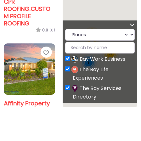
CPR
ROOFING.CUSTO
M PROFILE
ROOFING
0.0
(0)
15
Favorite
52
Bay Work Business
9
The Bay Life
Experiences
The Bay Services
Directory
Affinity Property
Australia Pty Ltd
0.0
(0)
Favorite