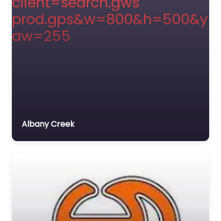
Albany Creek