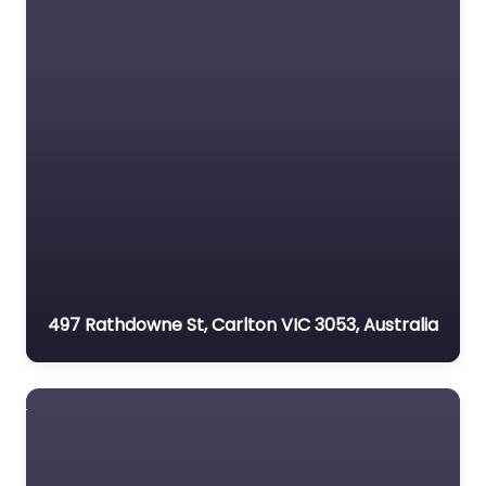
497 Rathdowne St, Carlton VIC 3053, Australia