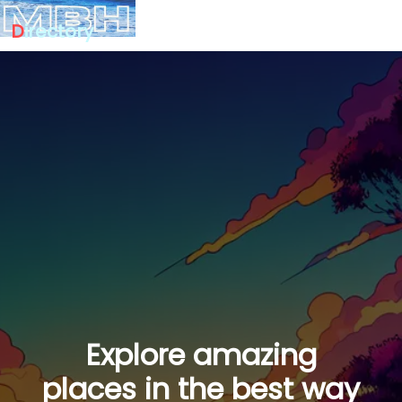
D
irectory
Explore amazing
places in the best way