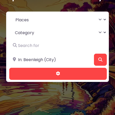
Select search type
Category
Search for
Near
Searc
Advanced Filters