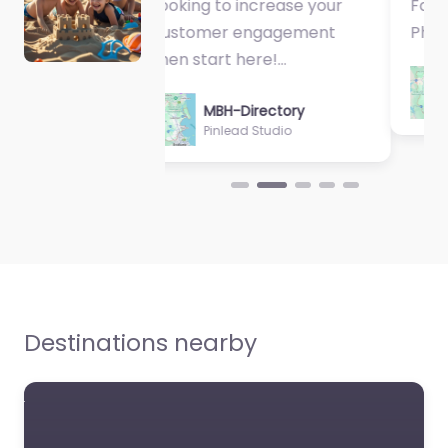
Fantastic Exercise
Physiologist…
MBH-Directory
Sycamore Health
Destinations nearby