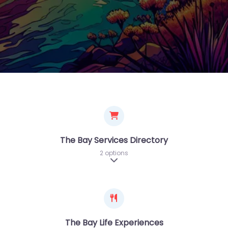
The Bay Services Directory
2 options
Expand sub-categories
The Bay Life Experiences