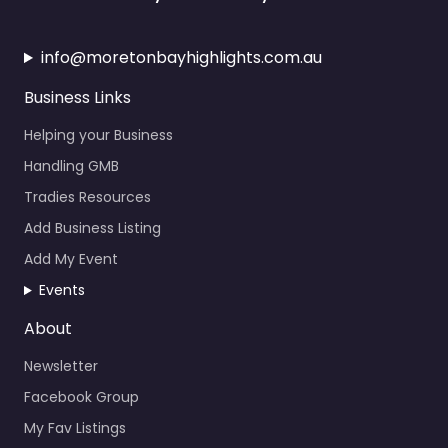
info@moretonbayhighlights.com.au
Business Links
Helping your Business
Handling GMB
Tradies Resources
Add Business Listing
Add My Event
Events
About
Newsletter
Facebook Group
My Fav Listings
Calendar Events