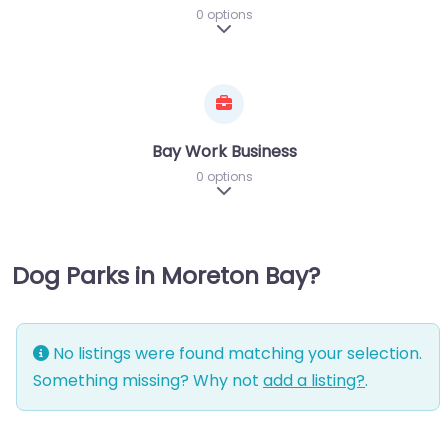
0 options
Expand sub-categories
Bay Work Business
0 options
Expand sub-categories
Dog Parks in Moreton Bay?
No listings were found matching your selection.
Something missing? Why not
add a listing?
.