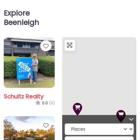
Explore
Beenleigh
Favorite
Schultz Realty
0.0
(0)
Favorite