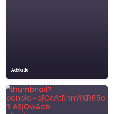
Adelaide