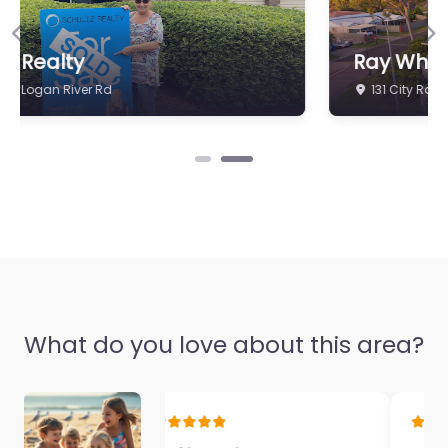
Previous
Ne
Ray White Beenleigh
131 City Rd
What do you love about this area?