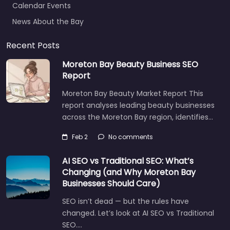
News About the Bay
Recent Posts
Moreton Bay Beauty Business SEO
Report
Moreton Bay Beauty Market Report This
report analyses leading beauty businesses
across the Moreton Bay region, identifies…
Feb 2
No comments
AI SEO vs Traditional SEO: What’s
Changing (and Why Moreton Bay
Businesses Should Care)
SEO isn’t dead — but the rules have
changed. Let’s look at AI SEO vs Traditional
SEO.…
Let's find what you are looking for
today!