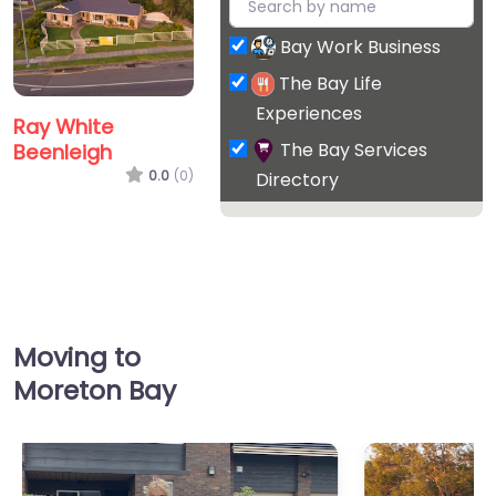
Bay Work Business
The Bay Life
Experiences
Ray White
The Bay Services
Beenleigh
0.0
(0)
Directory
Moving to
Moreton Bay