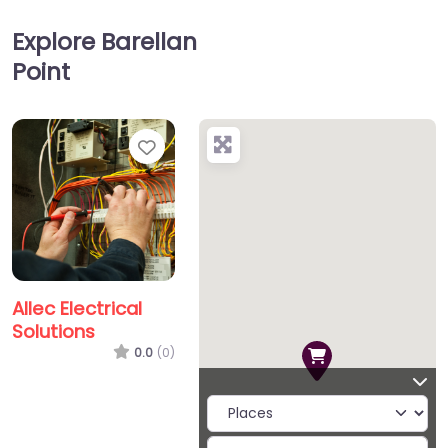
Explore Barellan
Point
Favorite
Allec Electrical
Solutions
0.0
(0)