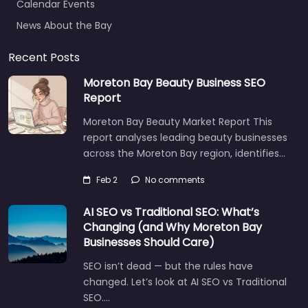
News About the Bay
Recent Posts
Moreton Bay Beauty Business SEO
Report
Moreton Bay Beauty Market Report This
report analyses leading beauty businesses
across the Moreton Bay region, identifies…
Feb 2
No comments
AI SEO vs Traditional SEO: What’s
Changing (and Why Moreton Bay
Businesses Should Care)
SEO isn’t dead — but the rules have
changed. Let’s look at AI SEO vs Traditional
SEO.…
Let's find what you are looking for
today!
Aug 14
No comments