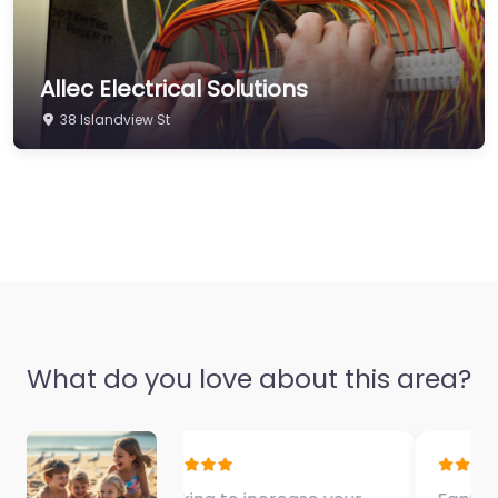
Allec Electrical Solutions
38 Islandview St
What do you love about this area?