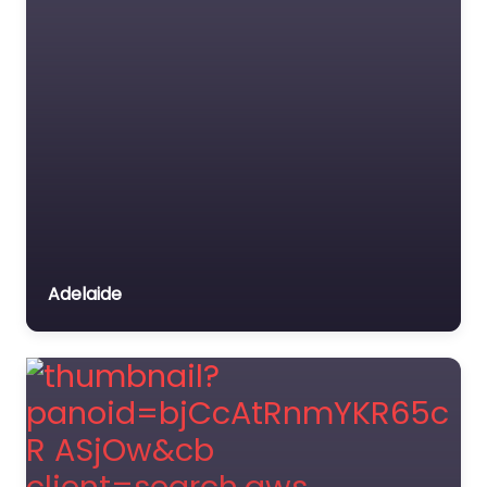
Adelaide