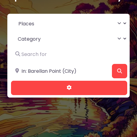
Select search type
Category
Search for
Near
Searc
Advanced Filters