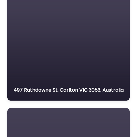
497 Rathdowne St, Carlton VIC 3053, Australia