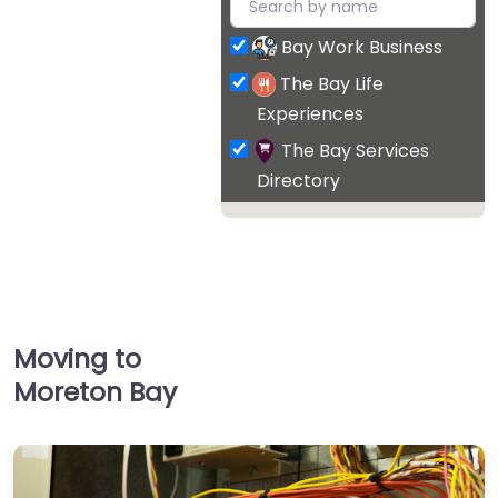
Bay Work Business
The Bay Life
Experiences
The Bay Services
Directory
Moving to
Moreton Bay