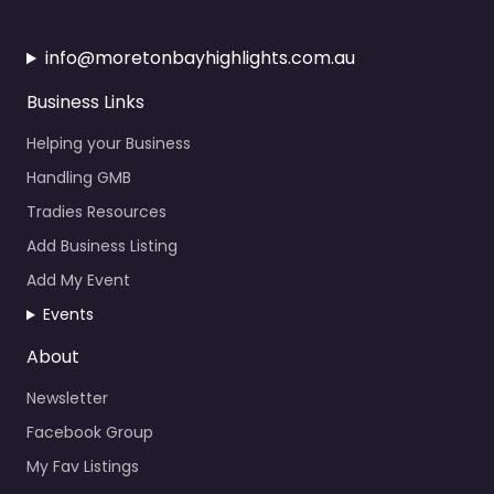
info@moretonbayhighlights.com.au
Business Links
Helping your Business
Handling GMB
Tradies Resources
Add Business Listing
Add My Event
Events
About
Newsletter
Facebook Group
My Fav Listings
Calendar Events