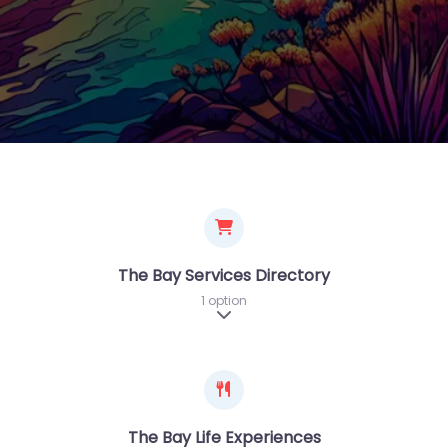
The Bay Services Directory
1 option
Expand sub-categories
The Bay Life Experiences