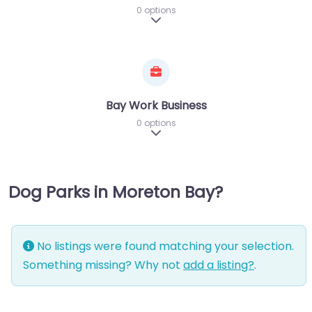
0 options
Expand sub-categories
Bay Work Business
0 options
Expand sub-categories
Dog Parks in Moreton Bay?
No listings were found matching your selection.
Something missing? Why not
add a listing?
.