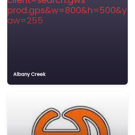
Albany Creek