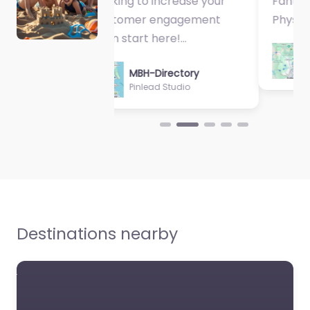
Fantastic Exercise
Physiologist…
MBH-Directory
Sycamore Health
Destinations nearby