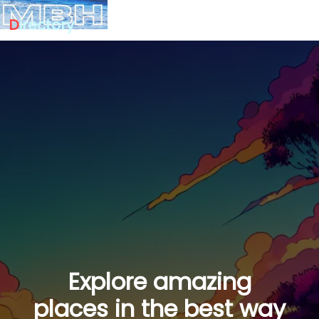
D
irectory
Explore amazing
places in the best way